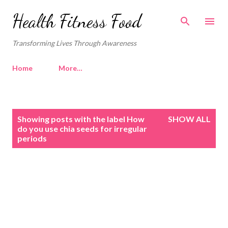
Skip to main content
Health Fitness Food
Transforming Lives Through Awareness
Home
More…
P
Showing posts with the label
How
SHOW ALL
o
do you use chia seeds for irregular
periods
s
t
s