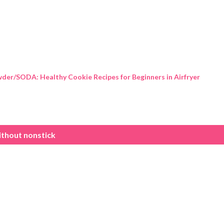
Skip to main content
der/SODA: Healthy Cookie Recipes for Beginners in Airfryer
ithout nonstick