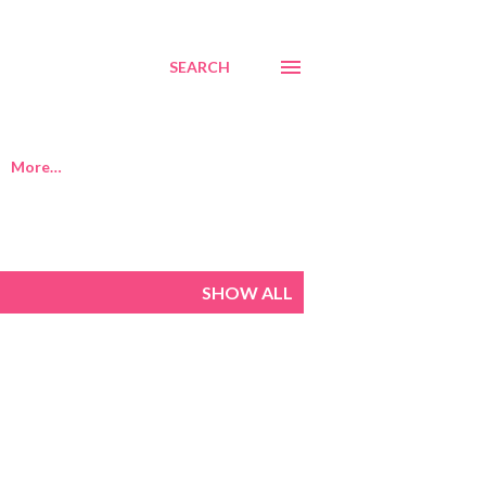
SEARCH
More…
SHOW ALL