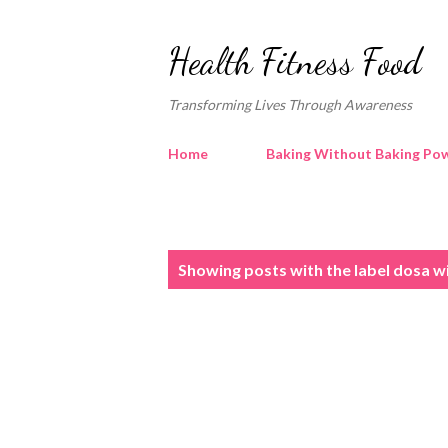
Health Fitness Food
Transforming Lives Through Awareness
Home
Baking Without Baking Pow
P
Showing posts with the label
dosa w
o
s
t
s