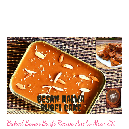
Baked Besan Burfi Recipe Aneko Mein EK