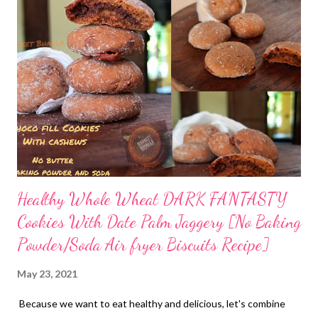
to strengthen our borders and improve the immune system? Of
course, boost your digestive health and activate your gut flora -
your microbiome. Adding prebiotics and probiotics to your diet
is one way to improve immunity because when your digestion
improves, your body can better absorb nutrients from food.
These nutrients strengthen the immune system's defenses.
Here is one recipe to improve your gut health. Yes, this is good
for gut health....
Healthy Whole Wheat DARK FANTASTY
Cookies With Date Palm Jaggery [No Baking
Powder/Soda Air fryer Biscuits Recipe]
May 23, 2021
Because we want to eat healthy and delicious, let's combine