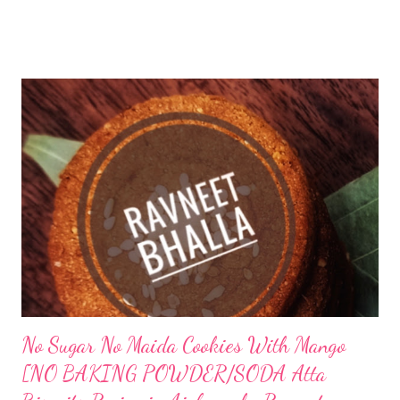
After all, if this post has brought you here, that means you are
fairly close. We are like-minded and share similar health goals.
Let's do it together, friends. Let's see how to make our probiotic
gut-friendly hummus recipe in India. lacto fermented hummus
recipe indian Can you ferment hummus? Absolutely, you can
ferment hummus and enjoy healthy flavorful probiotics with
sourdough pita bread. I enjoyed this combination. I am sure you
too will relish this fermented hummus. Can you eat fermented
chickpeas? I ferment chickpeas and use it as hummus. What
does lacto fermented mean? Lacto fermentation is a ...
No Sugar No Maida Cookies With Mango
[NO BAKING POWDER/SODA Atta