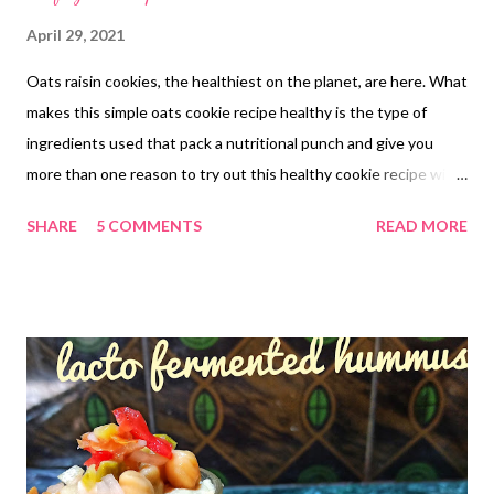
April 29, 2021
Oats raisin cookies, the healthiest on the planet, are here. What
makes this simple oats cookie recipe healthy is the type of
ingredients used that pack a nutritional punch and give you
more than one reason to try out this healthy cookie recipe with
jaggery. The no baking powder soda nutty crispy cookie recipe
SHARE
5 COMMENTS
READ MORE
will become a keeper in your baking world. Sweetened with
jaggery, the simple yet flavorful biscuits are another name for
nutritious goodies that not only add deliciousness to your tea
time but also bring you good health. Why Make the "Oh so so
yumm" cookies with oats It's time to recheck what goes in
friends It's time to rebuild your immunity by making healthy food
choices that add strength to your body as well as nutrients Bid
good bye to the market junk. It's doing your body no good but
adding only empty calories Shuffle your pantry a bit..reject