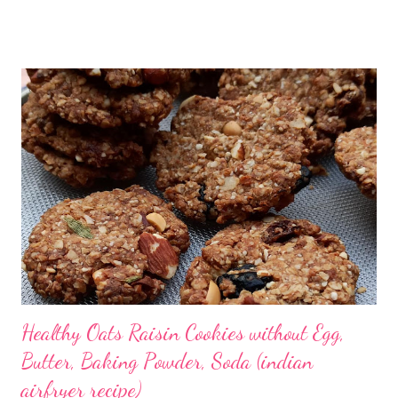
upper nasal cavity are highly vulnerable to infection by the
coronavirus (also known as SARS-CoV-2). Surprisingly and
luckily, sensory neurons that are responsible for the
transmission of the sense of smell to the brain are not affected.
Researchers noted that the sense of smell in Covid-19 patients
was different from other respiratory viruses. Coronavirus
causes an over-reaction of the immune system by affecting the
nervous system. The loss of smell loss is not typical of
coronavirus alone. It happens in sinus infection, common cold,
Alzheimer’s and Parkinson’s diseases. It is still a mystery as
there is no ...
Healthy Oats Raisin Cookies without Egg,
Butter, Baking Powder, Soda (indian
airfryer recipe)