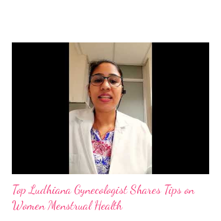
Plant‐based foods improve intestinal beneficial bacteria or gut
bacteria or microflora, which are helpful in nutrient absorption
and make up 85% of your immune system. By the use of plenty
of water, minerals like magnesium and Zinc, micronutrients,
herbs, food rich in vitamins C, D and E, and better life style one
can promote the health and can overcome this infection.
Vitamin C-rich foods : orange, lemon, kiwi, amla, berries, papaya,
kiwi, guava, beetroot, grapes, spinach, eggplant, cauliflower, bell
peppers, citrus fruit, black currants,, peppers strawberries,
broccoli, potatoes. Your body needs 40...
Top Ludhiana Gynecologist Shares Tips on
Women Menstrual Health