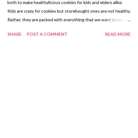
both to make healthylicious cookies for kids and elders alike.
Kids are crazy for cookies but storebought ones are not healthy.
Rather, they are packed with everything that we want to avoid
using at home. From refined flour to refined sugar , artificial
SHARE
POST A COMMENT
READ MORE
colors, essences, flavors, additives, flour improvers, texture
enhancers, and colors. You dont want kids to eat all this, right?
healthy choco fill cookies with whole wheat So why not learn
how to bake healthy cookies at home with whole grains, natural
sweeteners and without chemical additives, flavors or colors.
Here you will learn how to bake healthy cookies without baking
powder or soda. let's learn how to make healthy choco fill
cookies at home because kids are crazy for all things chocolate.
you want to hide health in every single bite. Please check the
ingredient list in the description. healthy dark fantasty cookies
with whole wheat and jaggery Ingredients 1/2 c...