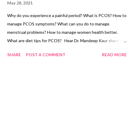
May 28, 2021
Why do you experience a painful period? What is PCOS? How to
manage PCOS symptoms? What can you do to manage
menstrual problems? How to manage women health better.
What are diet tips for PCOS? Hear Dr. Mandeep Kaur share her
expertise on the period pain problem. Dr. Mandeep is a leading
SHARE
POST A COMMENT
READ MORE
gynecologist in Ludhiana. She has decade-long experience in
women's health care niche. She is one of the best doctors and
human beings I have ever come across. Humble to the core, Dr.
Mandeep Kaur is the proud daughter of our very own Anita
Chahal aunty ji. The videos are posted on Dr. Mandeep's
channel on women's health. Here, she shares some
gynecologist tips on women's health and health tips for women.
What is white discharge in women? Why does it happen? Here's
what Dr. Mandeep has to say on the issue. She also shares some
menstrual health tips to relieve period pain. If you suffer from