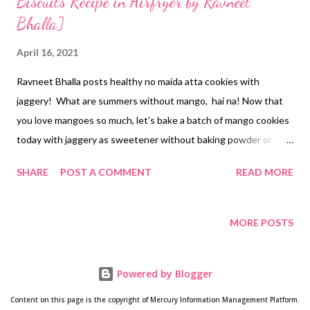
Biscuits Recipe in Airfryer by Ravneet
Bhalla]
April 16, 2021
Ravneet Bhalla posts healthy no maida atta cookies with
jaggery! What are summers without mango, hai na! Now that
you love mangoes so much, let's bake a batch of mango cookies
today with jaggery as sweetener without baking powder or
soda. Han ji, we do not need raising agents (chemicals) to bake a
SHARE
POST A COMMENT
READ MORE
batch of healthy biscuits at home. This is the best thing about
baking at home -cum homemade cookies- because you know
what's going in. it's as simple as that. The story behind the
MORE POSTS
addition of mangoes in cookies goes like this. My MIL's helper
got her one kilogram of mangoes from her mango tree. Yes, in
Powered by Blogger
Odisha, mangoes are already flooding the markets. Coastal
Odisha is abundant with mango orchids. I would say I can mango
Content on this page is the copyright of Mercury Information Management Platform.