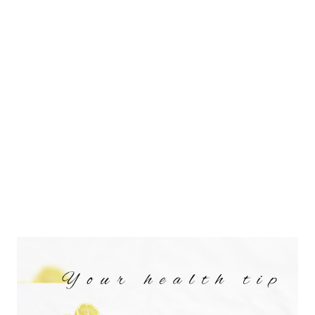
delicious and healthy buttery spread. Before beginning with the
recipe to make sesame seeds tahini, I want to ask how many of
you soak your seeds, nuts, legumes, millets, and grains in water
before use? Similarly, do Sesame seeds need to be soaked?
Well, in order to understand this, you must first learn about the
need for soaking of seeds or nuts. Did yo...