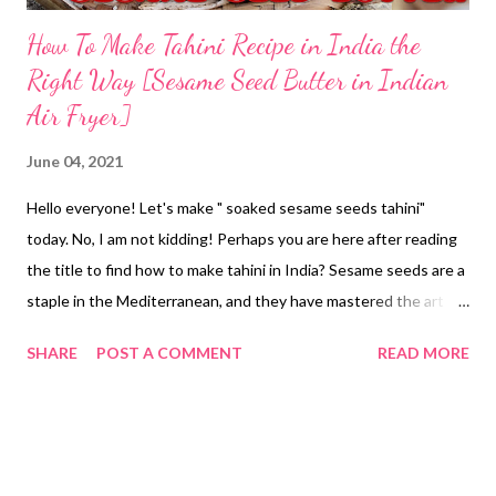
How To Make Tahini Recipe in India the
Right Way [Sesame Seed Butter in Indian
Air Fryer]
June 04, 2021
Hello everyone! Let's make " soaked sesame seeds tahini"
today. No, I am not kidding! Perhaps you are here after reading
the title to find how to make tahini in India? Sesame seeds are a
staple in the Mediterranean, and they have mastered the art of
making tahini at home. Perhaps, the sesame seeds paste finds a
SHARE
POST A COMMENT
READ MORE
place in their cuisine and recipes, which of course, are healthy.
Of course, the Mediterranean diet is known as the healthiest
diet in the world. No doubt about it. But my concern here is
different. Let's see how I make tahini at home in air fryer,
though you do not need one to process your own batch of this