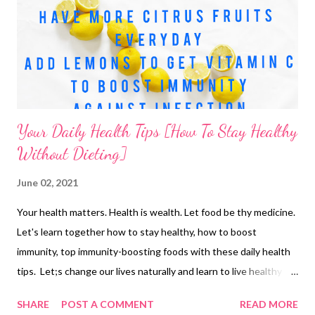
Your Daily Health Tips [How To Stay Healthy
Without Dieting]
June 02, 2021
Your health matters. Health is wealth. Let food be thy medicine.
Let's learn together how to stay healthy, how to boost
immunity, top immunity-boosting foods with these daily health
tips. Let;s change our lives naturally and learn to live healthy
and happy. Immunity how to boost immunity naturally? Include
SHARE
POST A COMMENT
READ MORE
more citrus fruits in your immunity-boosting diet. E.g. lemon.