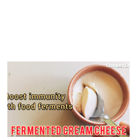
period pain, then this home remedy can help relieve your
menstrual cramp symptoms too...