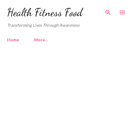
Skip to main content
Health Fitness Food
Transforming Lives Through Awareness
Home
More…
P
o
s
t
s