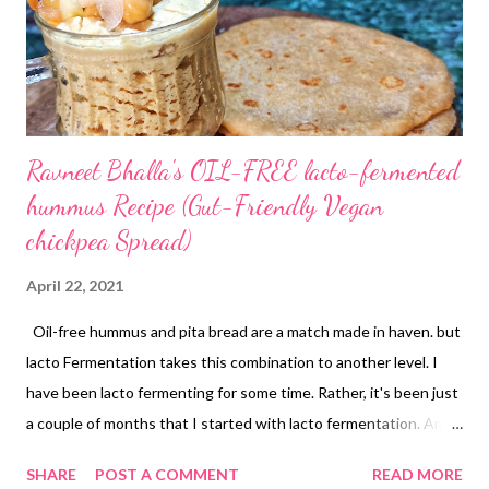
unhealthy ingredients and pack your food with natural flavors
and nutrient-dense food. For example, this oa...
Ravneet Bhalla's OIL-FREE lacto-fermented
hummus Recipe (Gut-Friendly Vegan
chickpea Spread)
April 22, 2021
Oil-free hummus and pita bread are a match made in haven. but
lacto Fermentation takes this combination to another level. I
have been lacto fermenting for some time. Rather, it's been just
a couple of months that I started with lacto fermentation. Am I
already hooked onto the seamless, effortless ways of making
SHARE
POST A COMMENT
READ MORE
my own probiotics at home? Of course I am! So are you, hai na?