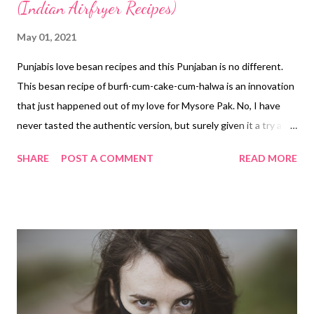
(Indian Airfryer Recipes)
May 01, 2021
Punjabis love besan recipes and this Punjaban is no different.
This besan recipe of burfi-cum-cake-cum-halwa is an innovation
that just happened out of my love for Mysore Pak. No, I have
never tasted the authentic version, but surely given it a try at
home. The one I tried was too yummy to resist. Absolutely lip-
SHARE
POST A COMMENT
READ MORE
smacking. But this besan burfi recipe is a little different. When I
posted this recipe on my healthy recipes channel, I was unsure
how it will be welcomed by my friends and followers. But it has
been a sweet surprise for me as the recipe received a great
response. In fact, many of you have already tried out the recipe
and validated it, sharing your amazing feedback with me. No, this
besan halwa burfi is not for diabetics nor is it for someone
counting calories. Of course, it is not for the calorie-conscious,