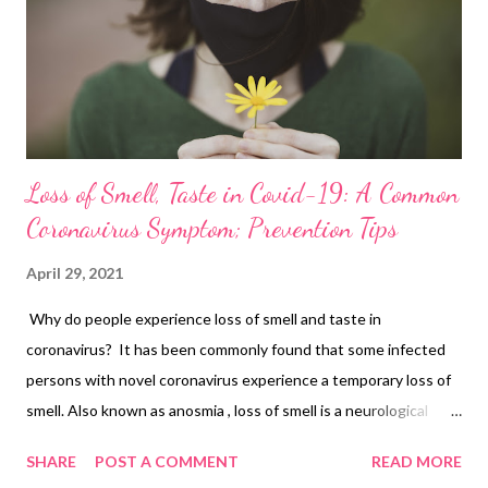
weight watchers, and dieters either. But if you have a sweet
tooth and want to add a little more nutrition to your diet,
replace refined sugar with jaggery, which is m...
Loss of Smell, Taste in Covid-19: A Common
Coronavirus Symptom; Prevention Tips
April 29, 2021
Why do people experience loss of smell and taste in
coronavirus? It has been commonly found that some infected
persons with novel coronavirus experience a temporary loss of
smell. Also known as anosmia , loss of smell is a neurological
symptom and an early indicator of COVID-19. Harvard Medical
SHARE
POST A COMMENT
READ MORE
School researchers believe that the olfactory cell types in the