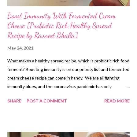
Boost Immunity With Fermented Cream
Cheese [Probiotic Rich Healthy Spread
Recipe by Ravneet Bhalla]
May 24, 2021
What makes a healthy spread recipe, which is probiotic rich food
ferment? Boosting immunity is on our priority list and fermented
cream cheese recipe can come in handy. We are all fighting
immunity blues, and the coronavirus pandemic has only
emphasized the need to strengthen our body's defenses. No,
SHARE
POST A COMMENT
READ MORE
we are not healthy as a generation. Rather, all of us have chosen
a lifestyle that sucks immunity out of us. Processed foods and
store-bought stuff have only added to the burden on our
digestive system, bringing down immunity. So what can we do