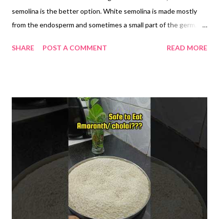
semolina is the better option. White semolina is made mostly
from the endosperm and sometimes a small part of the germ.
However, it lacks dietary fiber because the bran—the outer
SHARE
POST A COMMENT
READ MORE
layer of the grain—is removed during processing. Brown
semolina, on the other hand, retains the bran, along with the
endosperm and germ, making it a whole grain option. Brown
semolina is rich in insoluble fiber, which promotes better
digestion, supports regular bowel movements, and may reduce
the risk of constipation. Diets high in whole grains are
associated with a reduced risk of gastrointestinal disorders.
The fiber in brown semolina slows down the absorption of
carbohydrates, leading to a more gradual rise in blood sugar
levels. This makes it a better option for people with insulin
resistance or type 2 diabetes. Whole grain intake is linked to
improved glycemic control. Whole grains like br...