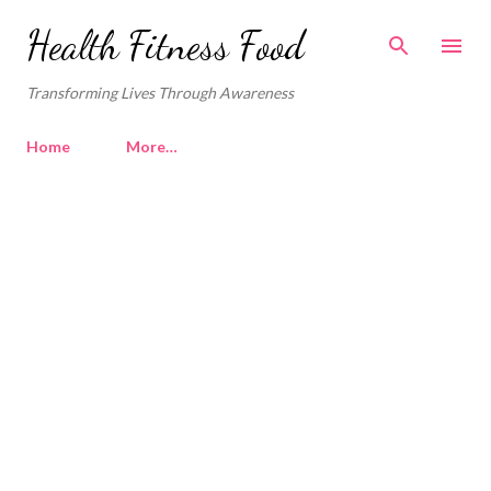
Skip to main content
Health Fitness Food
Transforming Lives Through Awareness
Home
More…
P
o
s
t
s