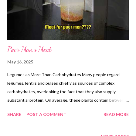
the same air-fryer tray, combine this dal powder or paste with an
additional 1tbs of ghee and roast at 120 °C for 30 minutes. Stir
every 10 m...
Poor Man's Meat
May 16, 2025
Legumes as More Than Carbohydrates Many people regard
legumes, lentils and pulses chiefly as sources of complex
carbohydrates, overlooking the fact that they also supply
substantial protein. On average, these plants contain between
20 and 25 percent protein by dry weight, and when combined
SHARE
POST A COMMENT
READ MORE
with grains or seeds, they provide all nine essential amino acids.
Chickpeas: A Protein Powerhouse Chickpeas stand out among
pulses for their high protein yield. A cooked 100-gram serving