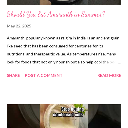
Should You Eat Amaranth in Summer?
May 22, 2025
Amaranth, popularly known as rajgira in India, is an ancient grain-
like seed that has been consumed for centuries for its
nutritional and therapeutic value. As temperatures rise, many
look for foods that not only nourish but also help cool the body.
In this context, amaranth emerges as a scientifically backed and
SHARE
POST A COMMENT
READ MORE
traditionally trusted option, offering both cooling properties
and numerous health benefits. Cooling Nature of Amaranth In
traditional Indian practices such as Ayurveda, foods are often
classified based on their effect on the body’s internal
temperature. Amaranth is considered a sheetal food, meaning it
has a cooling influence. This makes it an ideal addition to a
summer diet, especially when the body is prone to dehydration