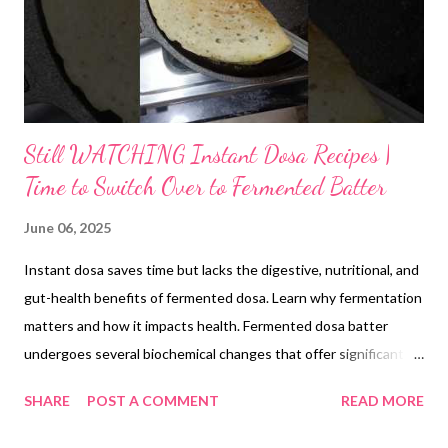
Still WATCHING Instant Dosa Recipes |
Time to Switch Over to Fermented Batter
June 06, 2025
Instant dosa saves time but lacks the digestive, nutritional, and
gut-health benefits of fermented dosa. Learn why fermentation
matters and how it impacts health. Fermented dosa batter
undergoes several biochemical changes that offer significant
health benefits. During fermentation, lactic acid bacteria and
SHARE
POST A COMMENT
READ MORE
other microbes break down complex starches into smaller
fragments, making them easier to digest. Phytic acid, which