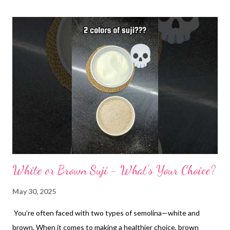
White or Brown Suji - What's Your Choice?
May 30, 2025
You’re often faced with two types of semolina—white and
brown. When it comes to making a healthier choice, brown