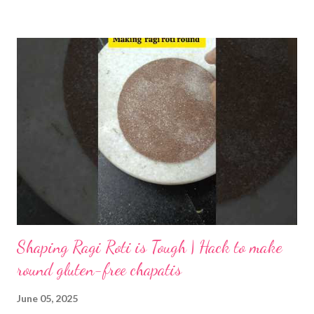
inhibits mineral absorption, is reduced, and gas-producing
oligosaccharides are leached out. As a result, the risk of gas or
bloating after eating dosa is greatly lowered. The proteins in
urad dal and rice are partially pre-digested by enzymes produced
by lactic acid bacteria. This process releases amino acids,
making them more readily available. When you eat fermented
dosa, your body absorbs essential amino acids more easily,
supporting muscle repair and overall metabolism. Fermentation
partially hydrolyzes starches into simpler sugars. Lactic acid and
acetic acid for...
Shaping Ragi Roti is Tough | Hack to make
round gluten-free chapatis
June 05, 2025