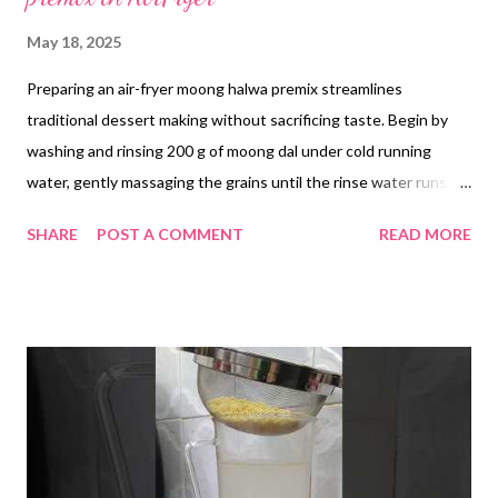
May 18, 2025
Preparing an air-fryer moong halwa premix streamlines
traditional dessert making without sacrificing taste. Begin by
washing and rinsing 200 g of moong dal under cold running
water, gently massaging the grains until the rinse water runs
clear. Transfer the dal to a bowl, cover with fresh water and
SHARE
POST A COMMENT
READ MORE
soak overnight. The next morning, drain the dal thoroughly in a
colander. Lightly grease a steel baking tray with 10 g of ghee,
then spread the drained dal in a thin, even layer. Air-fry at the
lowest temperature setting (approximately 80°C) for 30
minutes, pausing once to stir and ensure even drying—extend
the time by 5–10 minutes if the dal retains a lot of moisture.
Little moisture is needed for the next step Once the dal is crisp
and cooled, transfer it to a blender and pulse to a coarse
powder or fine paste, depending on your texture preference. In