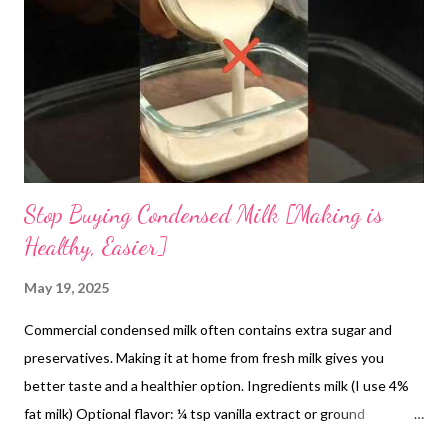
and heat-induced stress. From a modern nutritional standpoint,
the cooling effect of amaranth can be attributed to its
hydrating qualities and mineral composition. Rich in electrolytes
such as potassium and magnesium, it supports
thermoregulation and fluid...
Stop Buying Condensed Milk [Making is
Healthy, Easier]
May 19, 2025
Commercial condensed milk often contains extra sugar and
preservatives. Making it at home from fresh milk gives you
better taste and a healthier option. Ingredients milk (I use 4%
fat milk) Optional flavor: ¼ tsp vanilla extract or ground
cardamom How to make condensed milk at home It's very easy