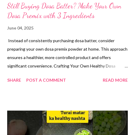
Still Buying Dosa Batter? Make Your Own
Dosa Premix with 3 Ingredients
June 04, 2025
Instead of consistently purchasing dosa batter, consider
preparing your own dosa premix powder at home. This approach
ensures a healthier, more controlled product and offers
significant convenience. Crafting Your Own Healthy Dosa
Premix Making your own dosa premix is straightforward,
SHARE
POST A COMMENT
READ MORE
requiring just three core ingredients. This homemade
alternative eliminates concerns about additives often found in
store-bought batters, offering a pure and wholesome option.
Ingredients: Rice Flour 1 cup Homemade Urad Dal Atta (Black
Gram Flour) 1/4 cup Methi Dana Powder (Fenugreek Seed
Powder) 1 tsp Instructions for Premix: you can scale the
ingredients accordingly but avoid adding too much of methi