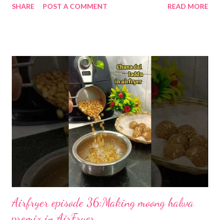
SHARE
POST A COMMENT
READ MORE
to make condensed milk at home. Your nanis and dadis used to
make kheer this way. My nani used to make khoya for us the
same way. 1. Pour the milk into a heavy-bottomed pan and bring
to a gentle boil over medium heat. 2. Reduce the flame to low
and stir continuously so the milk doesn’t stick or burn. Cook for
45–60 minutes, until the volume is about half and the milk has
thickened. 3. Add jaggery or sugar and stir until fully dissolved. I
don't add any sweetener here as I use it for multiple recipes
that often demand a sugar-free (stevia). 4. If you like, stir in
vanilla extract or cardamom for extra aroma. 5. Let the mixture
cool to room temperature, then blend for 20–30 seconds unti...
Airfryer episode 36:Making moong halwa
premix in AirFryer