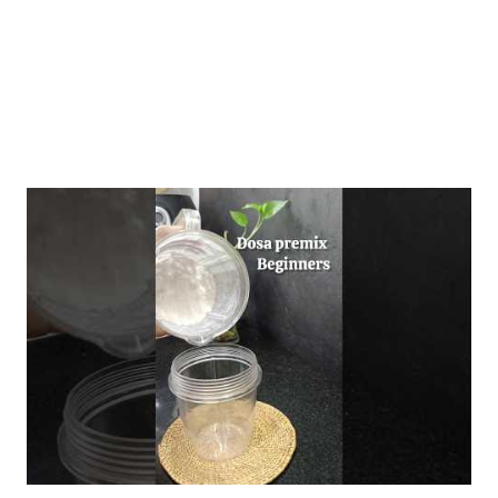
and a nuanced und...