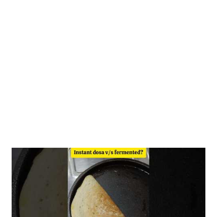
to steam idlis or dilute with an additional 120 ml of water to a
pouring consistency for dosas. Ingredients 1/2 cup- homemade
moong dal atta 1/2 cup ragi atta 1/2 cup-homemade rice dosa
premix 1.5 cups- water (for idlis) +1/2 cup extra water for dosa
Fermentation Benefits The health benefits of fermented dosa
include...