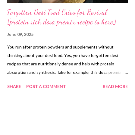
Forgotten Desi Food Cries for Revival
[protein rich dosa premix recipe is here]
June 09, 2025
You run after protein powders and supplements without
thinking about your desi food. Yes, you have forgotten desi
recipes that are nutritionally dense and help with protein
absorption and synthesis. Take for example, this dosa premix
recipe. Multi mix fermented dosa batter is made by combining
SHARE
POST A COMMENT
READ MORE
equal weights of homemade moong dal atta, rice premix powder
and ragi atta. For example, use 100 g of each flour (total 300 g),
add 300 ml of water and blend to a smooth batter. Transfer the
batter to a clean container, cover loosely and ferment at around
25 °C for 6–7 hours or until it rises and shows small air pockets.
Once fermented, stir in 5 g of salt. Use the batter immediately