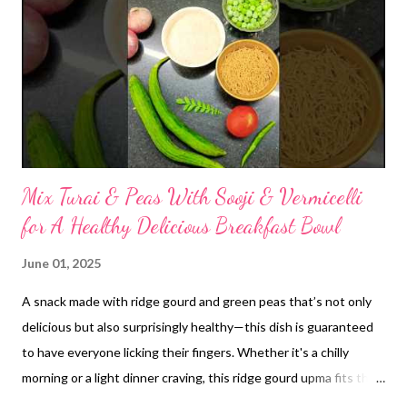
powder. Combine Ingredients: Measure out your desired
proportions of rice flour, homemade urad dal atta, and methi
dana powder. While specific ratios can vary based on
preference, a common starting point might be 3-4 parts rice
flour to 1 part urad dal atta, with a small amount (e.g., 1-2
teaspoons per ...
Mix Turai & Peas With Sooji & Vermicelli
for A Healthy Delicious Breakfast Bowl
June 01, 2025
A snack made with ridge gourd and green peas that’s not only
delicious but also surprisingly healthy—this dish is guaranteed
to have everyone licking their fingers. Whether it's a chilly
morning or a light dinner craving, this ridge gourd upma fits the
bill. It’s satisfying, nutritious, and bursting with authentic,