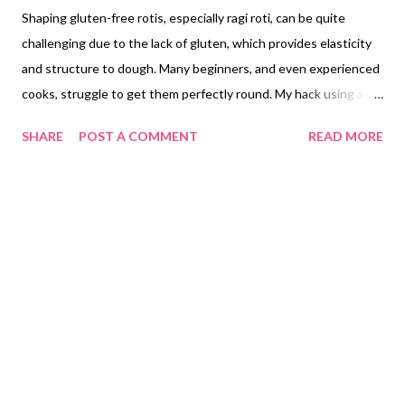
Shaping gluten-free rotis, especially ragi roti, can be quite
challenging due to the lack of gluten, which provides elasticity
and structure to dough. Many beginners, and even experienced
cooks, struggle to get them perfectly round. My hack using a
round, heavy-duty hot pot stand (or matka stand) is ingenious.
SHARE
POST A COMMENT
READ MORE
It’s a clever way to repurpose kitchen items for a specific task.
Mastering Gluten-Free Roti: The Challenge of Shaping Ragi Roti
Crafting perfectly round rotis can be a significant hurdle for
many home cooks, a challenge compounded exponentially when
working with gluten-free flours. Unlike their wheat-based
counterparts, gluten-free flours such as ragi flour lack the
elastic protein network that gluten provides. This absence
makes gluten-free doughs inherently more crumbly, less pliable,
and notoriously difficult to roll out into uniform circles.
Achieving a consistent, round shape in a ragi roti or other
gluten-free chapati often demands considerable experience