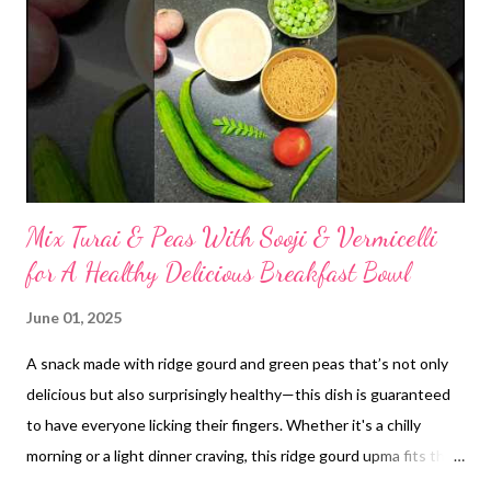
powder. Combine Ingredients: Measure out your desired
proportions of rice flour, homemade urad dal atta, and methi
dana powder. While specific ratios can vary based on
preference, a common starting point might be 3-4 parts rice
flour to 1 part urad dal atta, with a small amount (e.g., 1-2
teaspoons per ...
Mix Turai & Peas With Sooji & Vermicelli
for A Healthy Delicious Breakfast Bowl
June 01, 2025
A snack made with ridge gourd and green peas that’s not only
delicious but also surprisingly healthy—this dish is guaranteed
to have everyone licking their fingers. Whether it's a chilly
morning or a light dinner craving, this ridge gourd upma fits the
bill. It’s satisfying, nutritious, and bursting with authentic,