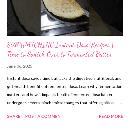
Still WATCHING Instant Dosa Recipes |
Time to Switch Over to Fermented Batter
June 06, 2025
Instant dosa saves time but lacks the digestive, nutritional, and
gut-health benefits of fermented dosa. Learn why fermentation
matters and how it impacts health. Fermented dosa batter
undergoes several biochemical changes that offer significant
health benefits. During fermentation, lactic acid bacteria and
SHARE
POST A COMMENT
READ MORE
other microbes break down complex starches into smaller
fragments, making them easier to digest. Phytic acid, which