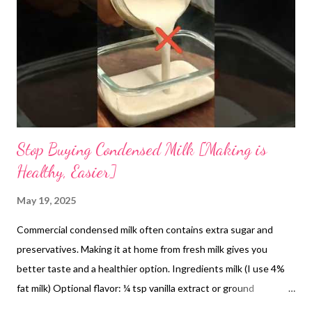
and heat-induced stress. From a modern nutritional standpoint,
the cooling effect of amaranth can be attributed to its
hydrating qualities and mineral composition. Rich in electrolytes
such as potassium and magnesium, it supports
thermoregulation and fluid...
Stop Buying Condensed Milk [Making is
Healthy, Easier]
May 19, 2025
Commercial condensed milk often contains extra sugar and
preservatives. Making it at home from fresh milk gives you
better taste and a healthier option. Ingredients milk (I use 4%
fat milk) Optional flavor: ¼ tsp vanilla extract or ground
cardamom How to make condensed milk at home It's very easy