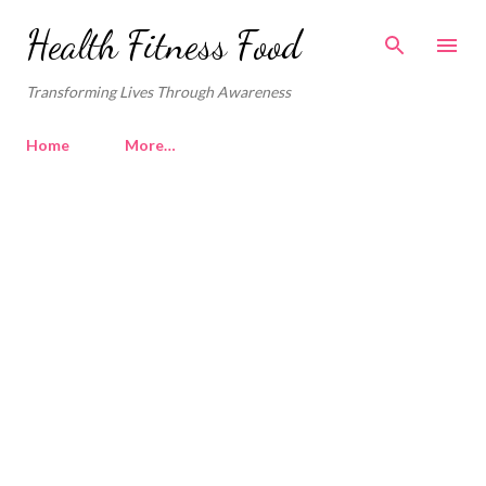
Skip to main content
Health Fitness Food
Transforming Lives Through Awareness
Home
More…
P
o
s
t
s