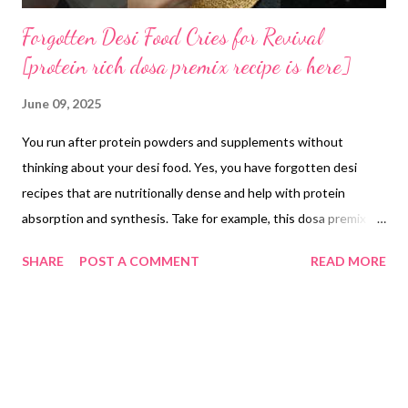
Forgotten Desi Food Cries for Revival
[protein rich dosa premix recipe is here]
June 09, 2025
You run after protein powders and supplements without
thinking about your desi food. Yes, you have forgotten desi
recipes that are nutritionally dense and help with protein
absorption and synthesis. Take for example, this dosa premix
recipe. Multi mix fermented dosa batter is made by combining
SHARE
POST A COMMENT
READ MORE
equal weights of homemade moong dal atta, rice premix powder
and ragi atta. For example, use 100 g of each flour (total 300 g),
add 300 ml of water and blend to a smooth batter. Transfer the
batter to a clean container, cover loosely and ferment at around
25 °C for 6–7 hours or until it rises and shows small air pockets.
Once fermented, stir in 5 g of salt. Use the batter immediately