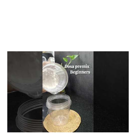
and a nuanced und...