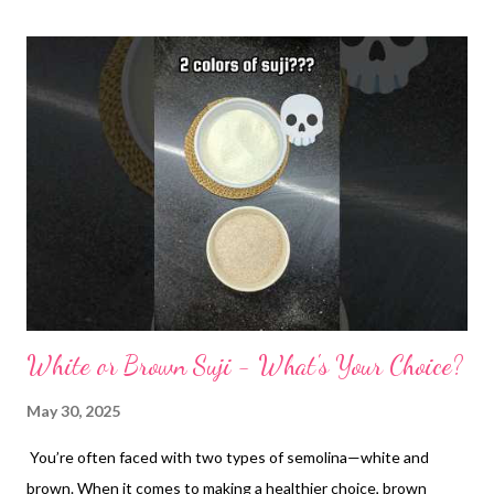
White or Brown Suji - What's Your Choice?
May 30, 2025
You’re often faced with two types of semolina—white and
brown. When it comes to making a healthier choice, brown