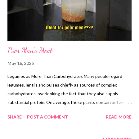
the same air-fryer tray, combine this dal powder or paste with an
additional 1tbs of ghee and roast at 120 °C for 30 minutes. Stir
every 10 m...
Poor Man's Meat
May 16, 2025
Legumes as More Than Carbohydrates Many people regard
legumes, lentils and pulses chiefly as sources of complex
carbohydrates, overlooking the fact that they also supply
substantial protein. On average, these plants contain between
20 and 25 percent protein by dry weight, and when combined
SHARE
POST A COMMENT
READ MORE
with grains or seeds, they provide all nine essential amino acids.
Chickpeas: A Protein Powerhouse Chickpeas stand out among
pulses for their high protein yield. A cooked 100-gram serving