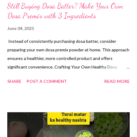
Still Buying Dosa Batter? Make Your Own
Dosa Premix with 3 Ingredients
June 04, 2025
Instead of consistently purchasing dosa batter, consider
preparing your own dosa premix powder at home. This approach
ensures a healthier, more controlled product and offers
significant convenience. Crafting Your Own Healthy Dosa
Premix Making your own dosa premix is straightforward,
SHARE
POST A COMMENT
READ MORE
requiring just three core ingredients. This homemade
alternative eliminates concerns about additives often found in
store-bought batters, offering a pure and wholesome option.
Ingredients: Rice Flour 1 cup Homemade Urad Dal Atta (Black
Gram Flour) 1/4 cup Methi Dana Powder (Fenugreek Seed
Powder) 1 tsp Instructions for Premix: you can scale the
ingredients accordingly but avoid adding too much of methi