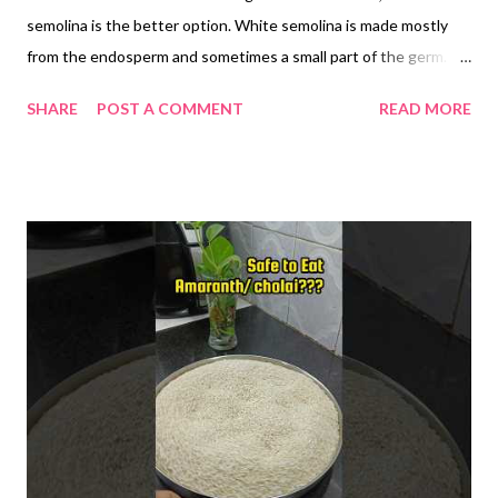
semolina is the better option. White semolina is made mostly
from the endosperm and sometimes a small part of the germ.
However, it lacks dietary fiber because the bran—the outer
SHARE
POST A COMMENT
READ MORE
layer of the grain—is removed during processing. Brown
semolina, on the other hand, retains the bran, along with the
endosperm and germ, making it a whole grain option. Brown
semolina is rich in insoluble fiber, which promotes better
digestion, supports regular bowel movements, and may reduce
the risk of constipation. Diets high in whole grains are
associated with a reduced risk of gastrointestinal disorders.
The fiber in brown semolina slows down the absorption of
carbohydrates, leading to a more gradual rise in blood sugar
levels. This makes it a better option for people with insulin
resistance or type 2 diabetes. Whole grain intake is linked to
improved glycemic control. Whole grains like br...