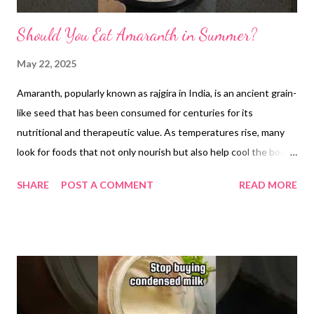
Should You Eat Amaranth in Summer?
May 22, 2025
Amaranth, popularly known as rajgira in India, is an ancient grain-
like seed that has been consumed for centuries for its
nutritional and therapeutic value. As temperatures rise, many
look for foods that not only nourish but also help cool the body.
In this context, amaranth emerges as a scientifically backed and
SHARE
POST A COMMENT
READ MORE
traditionally trusted option, offering both cooling properties
and numerous health benefits. Cooling Nature of Amaranth In
traditional Indian practices such as Ayurveda, foods are often
classified based on their effect on the body’s internal
temperature. Amaranth is considered a sheetal food, meaning it
has a cooling influence. This makes it an ideal addition to a
summer diet, especially when the body is prone to dehydration