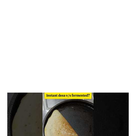
to steam idlis or dilute with an additional 120 ml of water to a
pouring consistency for dosas. Ingredients 1/2 cup- homemade
moong dal atta 1/2 cup ragi atta 1/2 cup-homemade rice dosa
premix 1.5 cups- water (for idlis) +1/2 cup extra water for dosa
Fermentation Benefits The health benefits of fermented dosa
include...