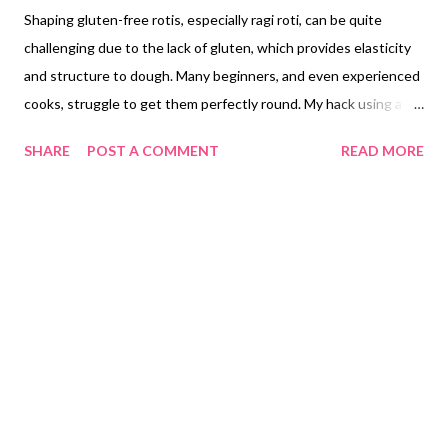
Shaping gluten-free rotis, especially ragi roti, can be quite
challenging due to the lack of gluten, which provides elasticity
and structure to dough. Many beginners, and even experienced
cooks, struggle to get them perfectly round. My hack using a
round, heavy-duty hot pot stand (or matka stand) is ingenious.
SHARE
POST A COMMENT
READ MORE
It’s a clever way to repurpose kitchen items for a specific task.
Mastering Gluten-Free Roti: The Challenge of Shaping Ragi Roti
Crafting perfectly round rotis can be a significant hurdle for
many home cooks, a challenge compounded exponentially when
working with gluten-free flours. Unlike their wheat-based
counterparts, gluten-free flours such as ragi flour lack the
elastic protein network that gluten provides. This absence
makes gluten-free doughs inherently more crumbly, less pliable,
and notoriously difficult to roll out into uniform circles.
Achieving a consistent, round shape in a ragi roti or other
gluten-free chapati often demands considerable experience