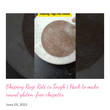
inhibits mineral absorption, is reduced, and gas-producing
oligosaccharides are leached out. As a result, the risk of gas or
bloating after eating dosa is greatly lowered. The proteins in
urad dal and rice are partially pre-digested by enzymes produced
by lactic acid bacteria. This process releases amino acids,
making them more readily available. When you eat fermented
dosa, your body absorbs essential amino acids more easily,
supporting muscle repair and overall metabolism. Fermentation
partially hydrolyzes starches into simpler sugars. Lactic acid and
acetic acid for...
Shaping Ragi Roti is Tough | Hack to make
round gluten-free chapatis
June 05, 2025