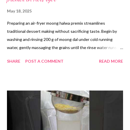
May 18, 2025
Preparing an air-fryer moong halwa premix streamlines
traditional dessert making without sacrificing taste. Begin by
washing and rinsing 200 g of moong dal under cold running
water, gently massaging the grains until the rinse water runs
clear. Transfer the dal to a bowl, cover with fresh water and
SHARE
POST A COMMENT
READ MORE
soak overnight. The next morning, drain the dal thoroughly in a
colander. Lightly grease a steel baking tray with 10 g of ghee,
then spread the drained dal in a thin, even layer. Air-fry at the
lowest temperature setting (approximately 80°C) for 30
minutes, pausing once to stir and ensure even drying—extend
the time by 5–10 minutes if the dal retains a lot of moisture.
Little moisture is needed for the next step Once the dal is crisp
and cooled, transfer it to a blender and pulse to a coarse
powder or fine paste, depending on your texture preference. In