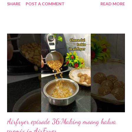
SHARE
POST A COMMENT
READ MORE
to make condensed milk at home. Your nanis and dadis used to
make kheer this way. My nani used to make khoya for us the
same way. 1. Pour the milk into a heavy-bottomed pan and bring
to a gentle boil over medium heat. 2. Reduce the flame to low
and stir continuously so the milk doesn’t stick or burn. Cook for
45–60 minutes, until the volume is about half and the milk has
thickened. 3. Add jaggery or sugar and stir until fully dissolved. I
don't add any sweetener here as I use it for multiple recipes
that often demand a sugar-free (stevia). 4. If you like, stir in
vanilla extract or cardamom for extra aroma. 5. Let the mixture
cool to room temperature, then blend for 20–30 seconds unti...
Airfryer episode 36:Making moong halwa
premix in AirFryer