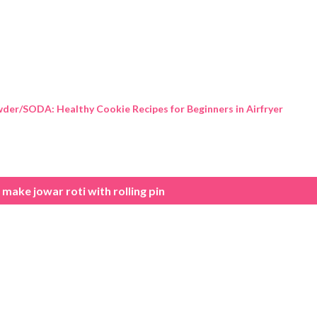
Skip to main content
der/SODA: Healthy Cookie Recipes for Beginners in Airfryer
make jowar roti with rolling pin