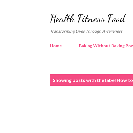
Health Fitness Food
Transforming Lives Through Awareness
Home
Baking Without Baking Pow
P
Showing posts with the label
How to 
o
s
t
s