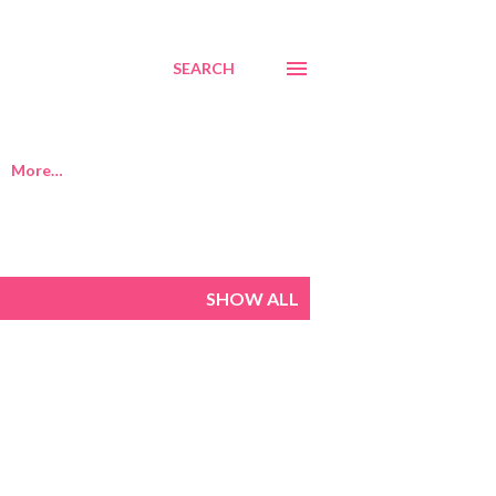
SEARCH
More…
SHOW ALL