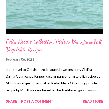
Odia Recipe Collection Videos |Saunjana Fali
Vegetable Recipe
February 06, 2021
let's travel to Odisha - the beautiful awe-inspiring Chilika
Dalma Odia recipe Paneer kasa or paneer bharta odia recipe by
MIL Odia recipe of biri chakuli Kadali bhaja Odia curry powder
recipe by MIL If you are bored of the traditional garam masala,
go for the typical odia curry powder. Most flavorful garam
SHARE
POST A COMMENT
READ MORE
masala-cum- Odia curry powder - There's something special