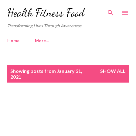
Skip to main content
Health Fitness Food
Transforming Lives Through Awareness
Home
More…
P
Showing posts from January 31,
SHOW ALL
o
2021
s
t
s