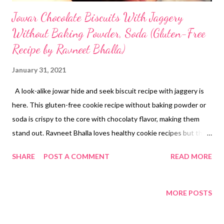
Jowar Chocolate Biscuits With Jaggery
Without Baking Powder, Soda (Gluten-Free
Recipe by Ravneet Bhalla)
January 31, 2021
A look-alike jowar hide and seek biscuit recipe with jaggery is
here. This gluten-free cookie recipe without baking powder or
soda is crispy to the core with chocolaty flavor, making them
stand out. Ravneet Bhalla loves healthy cookie recipes but that
does not I indulge in guilty eating. One cookie with 1 cup of
SHARE
POST A COMMENT
READ MORE
tea/coffee is good enough for me. But there has to be a cookie
to pair with my hot cuppa of tea/coffee. Do you love healthy
biscuits? Wondering how to bake with sorghum flour? Looking
MORE POSTS
for jaggery biscuits recipe without baking powder or soda?
Ravneet Bhalla posts a lot of healthy cookies recipes without