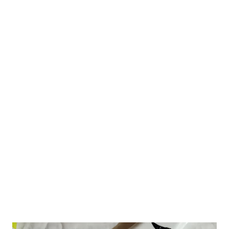
about this Aromatic yet minimal curry powder that my MIL
makes to turn a bland curry Aromatic. Used in curries and stir
fries. If you ask me to vote for garam masala or Odia curry
powder, I will opt for the latter. Try this out for a change from
the normal garam masala and spice up your curries. Soon after
marriage, I was in Odisha. At that time, I got the opportunity to
savor lip-smacking recipes from my MIL's Odiya kitchen. Odiya
cuisine is a foodie's delight. In fact, Odiyas are big-time foodies.
They have such a diverse and rich food culture. For ceremonies,
such as wedding or thread ceremonies or even...