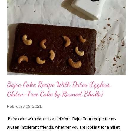
Bajra Cake Recipe With Dates (Eggless,
Gluten-Free Cake by Ravneet Bhalla)
February 05, 2021
Bajra cake with dates is a delicious Bajra flour recipe for my
gluten-intolerant friends. whether you are looking for a millet