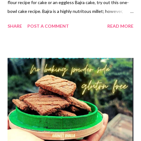
flour recipe for cake or an eggless Bajra cake, try out this one-
bowl cake recipe. Bajra is a highly nutritous millet; however,
there are a lot of anti-nutrients and phytates in pearl millet,
SHARE
POST A COMMENT
READ MORE
which limit the bioavailability of its minerals. Soaking, sprouting,
and roasting can help reduce the phytates and anti-nutrients in
bajra while improving the bioavailability of iron and magnesium
along with other minerals. Besides, bajra is packed with
antioxidants, which makes it a go-to millet for those on a cancer
diet. Phenolic compounds are known to play a role in
suppressing tumor development. Which is better jowar or
bajra? Pearl millet has a larger percentage of germ out of the
total kernel than that of sorghum. That means bajra has higher
protein and lower starch than jowar. Research statistics reveal
17.4% germ in pearl millet compar...