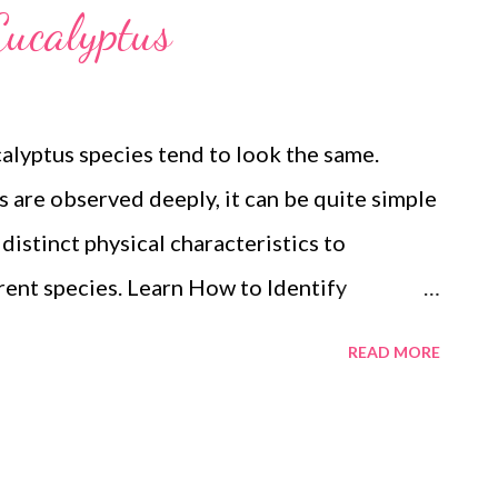
Eucalyptus
calyptus species tend to look the same.
es are observed deeply, it can be quite simple
 distinct physical characteristics to
rent species. Learn How to Identify
ucalyptus is native to Australia. It belongs
READ MORE
 are numerous varieties of eucalyptus having
within a eucalyptus grove grow near each
 physical characteristics of eucalyptus or