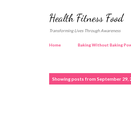
Health Fitness Food
Transforming Lives Through Awareness
Home
Baking Without Baking Pow
P
Showing posts from September 29, 
o
s
t
s