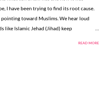
glucose level sould be 180. You should go for
, I have been trying to find its root cause.
ill give you a figure of the bloog ...
rs pointing toward Muslims. We hear loud
ds like Islamic Jehad (Jihad) keep
 people have started calling that Muslims
READ MORE
on-Muslim, I have deep reverence for the
its verses - nowhere have I found the Holy
llowers to wage a bloody battle against
d cries of Muslims are terrorists or Islamic
elieve Muslims are not terrorists or for
terrorists .
m/hub/muslims-r-not-terrorists