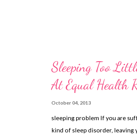
Sleeping Too Litt
At Equal Health 
October 04, 2013
sleeping problem If you are suf
kind of sleep disorder, leaving