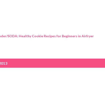
Skip to main content
der/SODA: Healthy Cookie Recipes for Beginners in Airfryer
2013