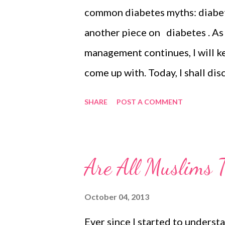
common diabetes myths: diabet
another piece on diabetes . As
management continues, I will k
come up with. Today, I shall di
diet. Holistically following yo
SHARE
POST A COMMENT
way to prevent yourself from t
with this chronic disease. For 
you still need optimal amounts o
Are All Muslims T
and healthy. In simple words, 
eat when to eat how much to e
October 04, 2013
Glucose Levels for Diabetes on
Ever since I started to underst