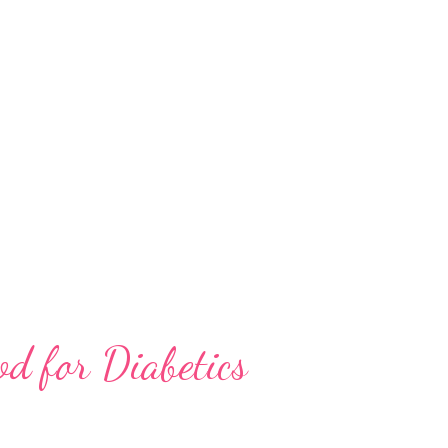
 it from other tree species. When
l come across a striking arrangement of leaf
ely isolated and connate pairs of leaves •
anged short linear leaves • disjunct petiolate
us • Leaves: Carefully examine the l...
od for Diabetics