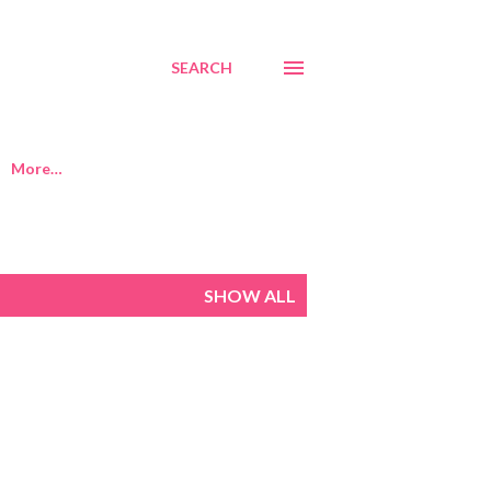
SEARCH
More…
SHOW ALL