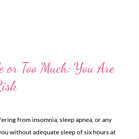
le or Too Much: You Are
Risk
fering from insomnia, sleep apnea, or any
 you without adequate sleep of six hours at