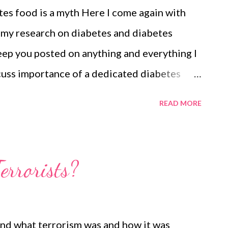
es food is a myth Here I come again with
 my research on diabetes and diabetes
eep you posted on anything and everything I
scuss importance of a dedicated diabetes
ur diabetes diet list promises to be the best
READ MORE
he chain of complications often associated
diabetics, food choices are limited; however,
f nutrients and a balanced diet to stay fit
errorists?
you can manage diabetes if you know: what to
at According to NIDDK , Target Blood
 an empty stomach should be 70 to 130.
and what terrorism was and how it was