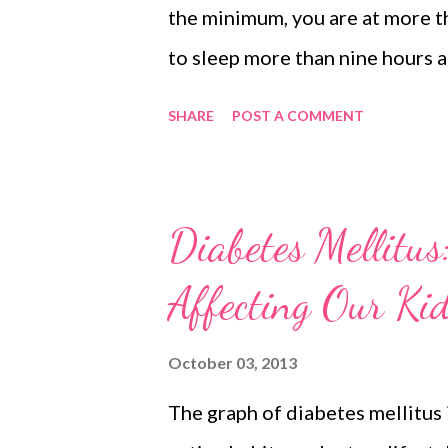
the minimum, you are at more th
to sleep more than nine hours at
risk of health problems. We are 
SHARE
POST A COMMENT
risk of hypertension, cardiovas
Can you imagine that sleeping 
hours are at enhanced risk of b
Diabetes Mellitus
diseases that bring them at equ
Affecting Our Ki
Research Study on Sleeping Acc
journal SLEEP, sleeping more th
October 03, 2013
less than six hours. Sponsored
The graph of diabetes mellitus i
Control and Prevention, the no