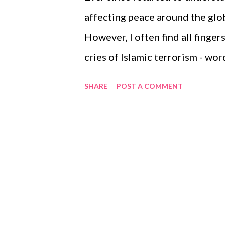
After 1 to 2 hours post meals, 
affecting peace around the globe
AIC test every 6 months, which w
However, I often find all finge
cries of Islamic terrorism - wor
reverberating everywhere. Most
SHARE
POST A COMMENT
are terrorists. But even as a n
Qoran and have read several of 
Book of Muslims inciting its fo
innocents. Then why are the lou
terrorism heard everywhere? I b
that matter, all Muslims are not 
http://bhallaneet.hubpages.co