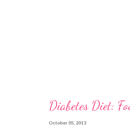
gum trees, we can differentiate
identifying a eucalypt, you wil
types in the form of: • complet
closely packed and spirally arr
leaves How to Identify Eucalypt
Diabetes Diet: Fo
October 05, 2013