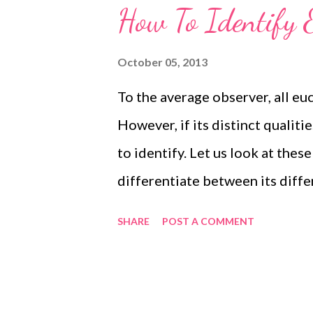
How To Identify 
October 05, 2013
To the average observer, all eu
However, if its distinct qualiti
to identify. Let us look at these
differentiate between its diffe
Eucalyptus identify eucalyptus E
SHARE
POST A COMMENT
to the Myrtaceae family. There
a similar nomenclature. Trees 
other. By closely observing the