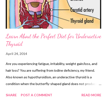
Learn About the Perfect Diet for Underactive
Thyroid
April 24, 2014
Are you experiencing fatigue, irritability, weight gain/loss, and
hair loss? You are suffering from iodine deficiency, my friend.
Also known as hypothyroidism, an underactive thyroid is a
condition when the butterfly-shaped gland does not produce
enough T3 and T4 hormones. Looking for the right
SHARE
POST A COMMENT
READ MORE
hypothyroidism diet? Do you think there is anything like the
perfect diet for underactive thyroid? First things first, reduce