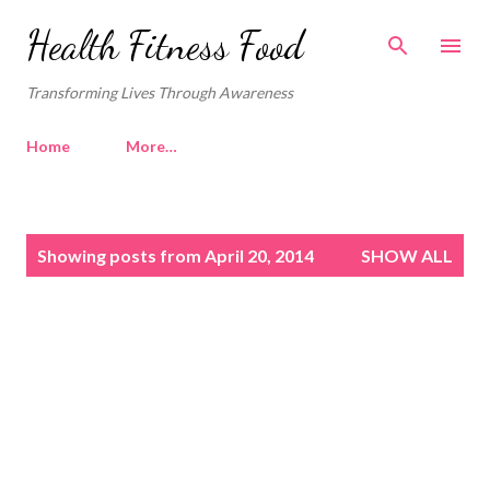
Skip to main content
Health Fitness Food
Transforming Lives Through Awareness
Home
More…
P
Showing posts from April 20, 2014
SHOW ALL
o
s
t
s