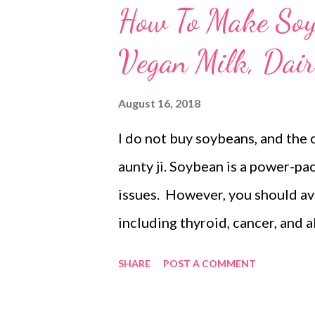
How To Make Soy 
Vegan Milk, Dair
August 16, 2018
I do not buy soybeans, and the 
aunty ji. Soybean is a power-p
issues. However, you should av
including thyroid, cancer, and a
plant-based milk recipes, this p
SHARE
POST A COMMENT
that does not mean soy is not hea
vegan followers. Homemade soy 