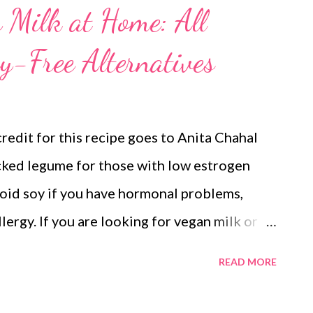
Milk at Home: All
y-Free Alternatives
credit for this recipe goes to Anita Chahal
acked legume for those with low estrogen
oid soy if you have hormonal problems,
llergy. If you are looking for vegan milk or
age has it all. vegan milk alternatives But
READ MORE
lthy. It is a great dairy-free alternative for
milk is healthy and preservative-free and