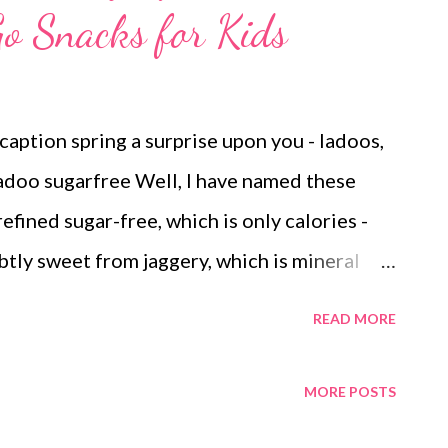
o Snacks for Kids
aption spring a surprise upon you - ladoos,
 ladoo sugarfree Well, I have named these
efined sugar-free, which is only calories -
btly sweet from jaggery, which is mineral
c jaggery) slightly tangy from mineral-rich
READ MORE
 seeds and nuts, which are loaded with iron,
phosphorus kid-friendly since the
MORE POSTS
but kept grainy for those nibbly bites that