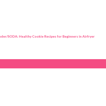
Skip to main content
der/SODA: Healthy Cookie Recipes for Beginners in Airfryer