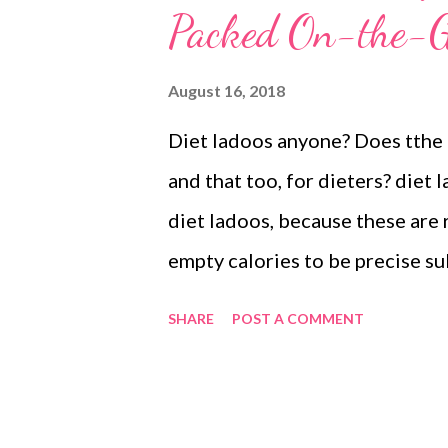
Packed On-the-G
August 16, 2018
Diet ladoos anyone? Does tthe c
and that too, for dieters? diet
diet ladoos, because these are r
empty calories to be precise su
rich and unrefined (I use Organi
SHARE
POST A COMMENT
black salt crunchy from toasted
zinc, magnesium, calcium, and 
ingredients aren't ground fine, 