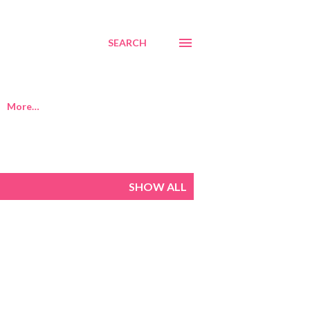
SEARCH
More…
SHOW ALL