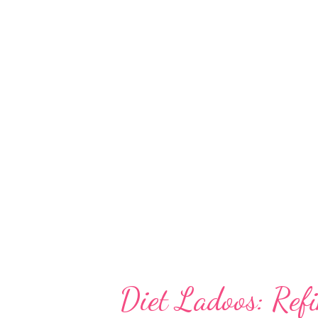
of course, delicious, which make
recipe Soy milk is touted to be 
alternatives of dairy milk. It is
intolerant kids and elders hist
dairy allergies or allergy to co
those looking for weight manag
Diet Ladoos: Ref