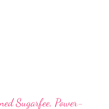
s it a kid-friendly recipe. vegan soy milk
one of the healthiest, low-calorie
 an ideal milk alternative for: vegans lactose
amine sensitive adults and kids those with
w's milk those suffering from liver problems
ement and weight loss those f...
ined Sugarfee, Power-