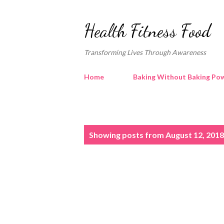
Health Fitness Food
Transforming Lives Through Awareness
Home
Baking Without Baking Pow
P
Showing posts from August 12, 2018
o
s
t
s