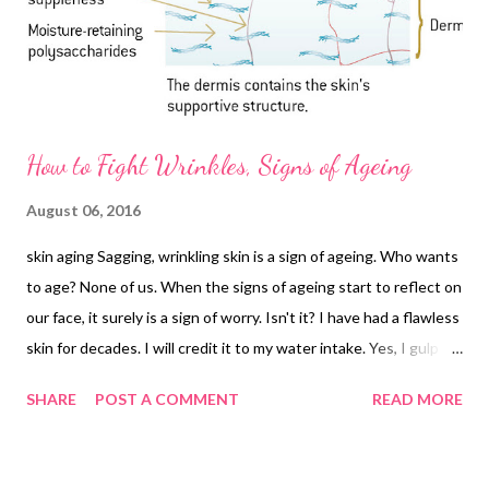
How to Fight Wrinkles, Signs of Ageing
August 06, 2016
skin aging Sagging, wrinkling skin is a sign of ageing. Who wants
to age? None of us. When the signs of ageing start to reflect on
our face, it surely is a sign of worry. Isn't it? I have had a flawless
skin for decades. I will credit it to my water intake. Yes, I gulp
down 8-10 glasses of water daily and have been doing this for
SHARE
POST A COMMENT
READ MORE
ages - since I realized the benefits of water for skin and health. I
am still young - in my early-to-mid-thirties. But does that mean
my face should start to show those ageing signs now that I