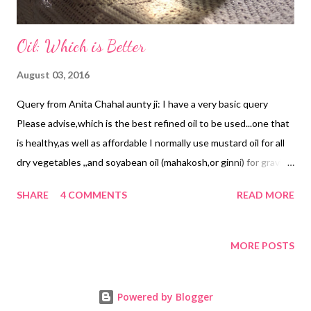
Oil: Which is Better
August 03, 2016
Query from Anita Chahal aunty ji: I have a very basic query
Please advise,which is the best refined oil to be used...one that
is healthy,as well as affordable I normally use mustard oil for all
dry vegetables ,,and soyabean oil (mahakosh,or ginni) for gravies
etc. Tomorrow ,I have to go to get my kitchen supplies,so
SHARE
4 COMMENTS
READ MORE
thought of getting expert advice from you and Amit ji Here are
snippets from our discussion on cooking oil : Though I am not an
expert in the niche, my research says that we should be wise
MORE POSTS
enough to interchange oils after a few weeks (say 15 days) . It is
even better if we use different types of oil for different recipes.
Powered by Blogger
Sunflower oil is considered one of the best and is full of vitamin