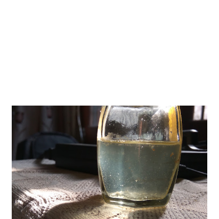
better way to use these green veggies than stuffing them in
cutlets? These definitely ma...