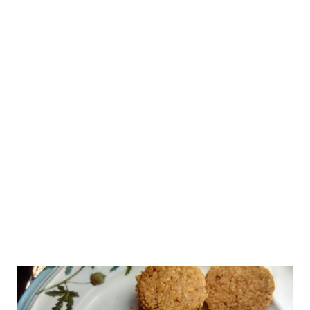
have entered thirties. Those smile lines are starting to show
up! I am ageing! But I am young at heart for sure. Nevertheless
I am trying to find the best natural skin care remedies to fight
the signs of ageing. Everybody seems to be fighting ageing
signs. What causes skin to age is the question that pops up
every now and then. The anti-wrinkle industry has become a big
business. Of course, everybody ages, and it is part of human
evolution. We mus...