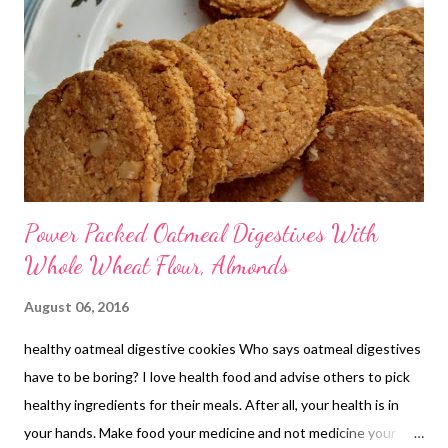
Power Packed Oatmeal Digestives With
Whole Wheat Flour, Almonds
August 06, 2016
healthy oatmeal digestive cookies Who says oatmeal digestives
have to be boring? I love health food and advise others to pick
healthy ingredients for their meals. After all, your health is in
your hands. Make food your medicine and not medicine your