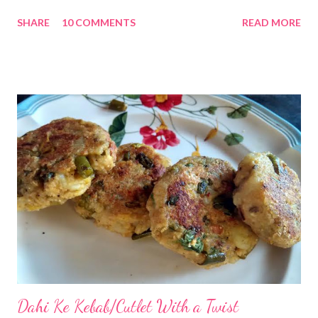
food. My previous homemade oatmeal digestives post was
SHARE
10 COMMENTS
READ MORE
loved by one and all. This time I have decided to add nuts to
digestives. Well, I have added almonds, which are the healthiest
of nuts and a good source of minerals, nutrients, fiber, and
vitamins. We have been enjoying almonds since childhood. My
dad has always advised us to soak almonds overnight and have
them in the morning. He says almonds are good for your brain.
Rightly so!! Almonds Benefits Not only this, almonds help
regulate blood pressure, lower LDL or bad cholesterol, raise
good cholesterol or HDL, reduce heart disease risk, boost cardio
health, prevent from colon cancer, play a role in diabetes
management, are great for hair and skin, and boost immune ...
Dahi Ke Kebab/Cutlet With a Twist