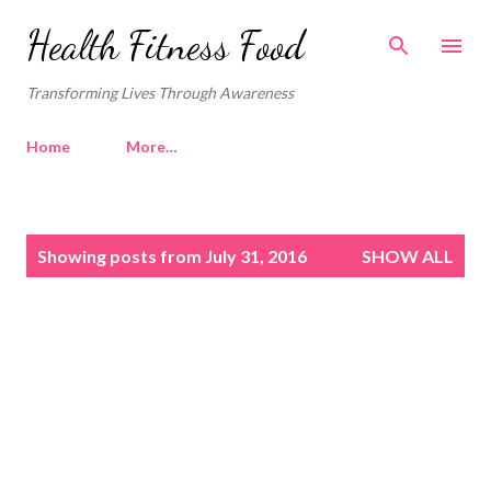
Skip to main content
Health Fitness Food
Transforming Lives Through Awareness
Home
More…
P
Showing posts from July 31, 2016
SHOW ALL
o
s
t
s