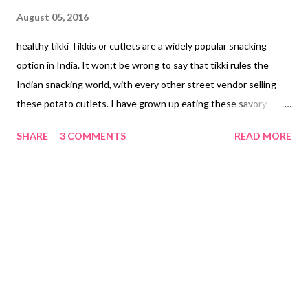
August 05, 2016
healthy tikki Tikkis or cutlets are a widely popular snacking
option in India. It won;t be wrong to say that tikki rules the
Indian snacking world, with every other street vendor selling
these potato cutlets. I have grown up eating these savory
snacks. My mom's sister makes delectable tikkis. I remember
SHARE
3 COMMENTS
READ MORE
how she used to line up all the kids and then start making tikkis
- serving each of us with those lip-smacking snacks with home
made sweet tamarind dip. My mouth is watering as I am writing.
I think she makes the best tikkis in the world. Coming back to
this dahi ke kebab recipe. Yes, I have used 1 boiled potato here,
but along with it, I have included the leftover veggies that I
made for lunch. I had made santula bhajja for lunch, which is a
blend of raw papaya, raw banana, parwal (pointed gourd), lauki
(bottle gourd), potato, brinjal, and turai (ridge gourd). So what