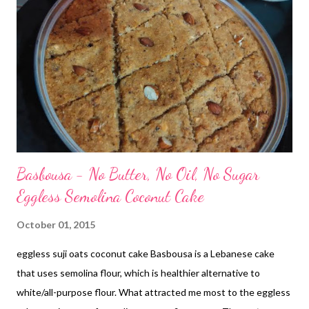
Basbousa - No Butter, No Oil, No Sugar
Eggless Semolina Coconut Cake
October 01, 2015
eggless suji oats coconut cake Basbousa is a Lebanese cake
that uses semolina flour, which is healthier alternative to
white/all-purpose flour. What attracted me most to the eggless