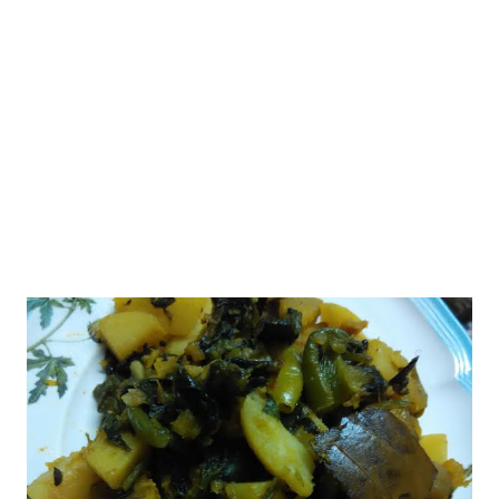
without baking soda or powder. nankhatai atta whole wheat
flour Ingredients 1/2 cup- whole wheat flour 1/2 cup- oatmeal
(or you make take an additional 1/2 cup of whole wheat instead)
2 tbsp- desi ghee/ butter at room temper...