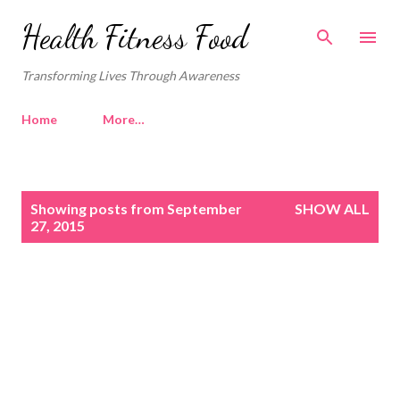
Skip to main content
Health Fitness Food
Transforming Lives Through Awareness
Home
More…
P
Showing posts from September
SHOW ALL
o
27, 2015
s
t
s