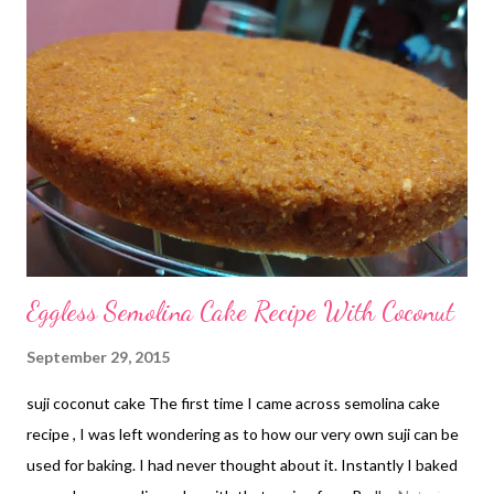
Bay leaf -1 Mustard oil- 1 tsp Heat oil in a vessel. Add panch
phoron and bay leaf. Let the spices splutter. Add potatoes. Stir
for a minute. Add salt & turmeric. Mix well. Add sugar. Mix. Add
the remaining vegetables. Give them a good mix. Heat on a high
flame for a minute. Keep stirring. Cover & cook for 5 mins on a
low flame. Open the lid and mix everything ...
Eggless Semolina Cake Recipe With Coconut
September 29, 2015
suji coconut cake The first time I came across semolina cake
recipe , I was left wondering as to how our very own suji can be
used for baking. I had never thought about it. Instantly I baked