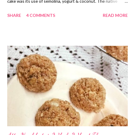
cake was its use of semolina, yogurt & coconut. The native
Egyptian cake also belongs to traditional Middle East. The
SHARE
4 COMMENTS
READ MORE
sweet moist cake made from cooked semolina uses soaked
simple syrup that gives Basbousa a glossy look. If health is a top
priority, but you still want to indulge in, this guilt-free Basbousa
cake can come in handy. This yogurt cake flavored with coconut
is the solution to all your cake baking problems. Simple, quick,
and healthy sugar-free semolina cake recipe that you would
want to bake again and agai The semolina (suji)-coconut cake is
sweetened with dates and flavored with coconut. The roasted
semolina flour takes its taste to another level. If this isn't
enough, I have added oatmeal to the recipe to include some
fiber to the recipe. Oatmeal benefit...