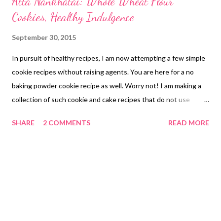
Atta Nankhatai: Whole Wheat Flour
Cookies, Healthy Indulgence
September 30, 2015
In pursuit of healthy recipes, I am now attempting a few simple
cookie recipes without raising agents. You are here for a no
baking powder cookie recipe as well. Worry not! I am making a
collection of such cookie and cake recipes that do not use
raising agents. I have tried out a few and shall continue to
SHARE
2 COMMENTS
READ MORE
update the page as I go along. This page is all about healthy
nankhatai - say oats nankhatai, and atta nankhatai. atta
nankhatai So let's come back to the atta nankhatai recipe
without baking powder. I would have never thought of it a year
back. But these days, I am experimenting with a few bakes to
make my previous baked goodies healthier. Let's see what I
have come up with here in this new atta oats nankhatai recipe