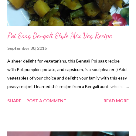
Poi Saag Bengali Style Mix Veg Recipe
September 30, 2015
A sheer delight for vegetarians, this Bengali Poi saag recipe,
with Poi, pumpkin, potato, and capsicum, is a soul pleaser :) Add
vegetables of your choice and delight your family with this easy
peasy recipe! I learned this recipe from a Bengali aunt, who has
shared this delicacy with me umpteen times.I just love the
SHARE
POST A COMMENT
READ MORE
sheer aroma and taste of this Bengali poi saag recipe. poi saag
recipe Bengali Poi Mix Veg Recipe Poi Saag - a bunch Pumpkin -
cubed- Potato-cubed Capsicum- thinly sliced Lauki- sliced
1/2cup Green chilly Salt Sugar-2 pinches Panch phoron- 1 tsp