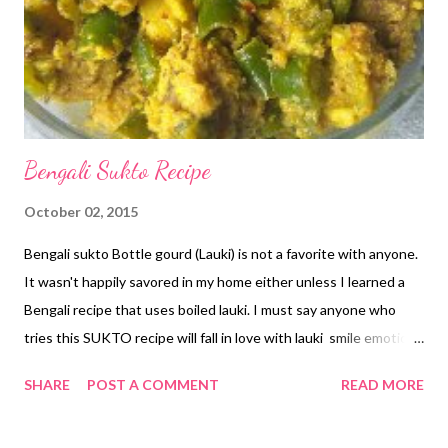
Bengali Sukto Recipe
October 02, 2015
Bengali sukto Bottle gourd (Lauki) is not a favorite with anyone.
It wasn't happily savored in my home either unless I learned a
Bengali recipe that uses boiled lauki. I must say anyone who
tries this SUKTO recipe will fall in love with lauki smile emoticon
Introduced to me by my Bengali neighbor - this traditional
SHARE
POST A COMMENT
READ MORE
recipe is a treasure! In north India, we couldn't have thought of
this version of lauki. Thanks to the fusion of recipes these