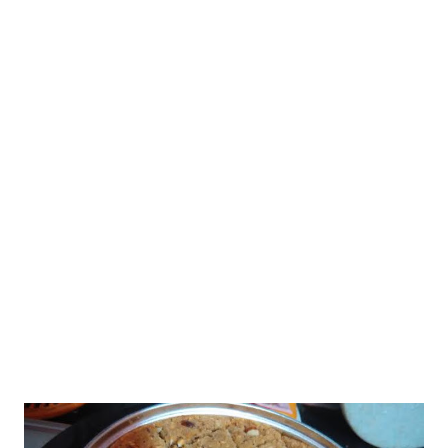
days,and of course, the Internet, we get to savor and learn
recipes from across the country, if not the world. It's great to
learn about the food habits of people from across the world.
Let's come back to the sukto recipe. I have been in love with
traditional recipes. When I learned this recipe, I was on cloud
nine. There is a funny story behind my learning of Bengali sukto
recipe. Would talk about it later. The star ingredients in this
recipe are lauki and karela. I did not have karela so I made it
withou...