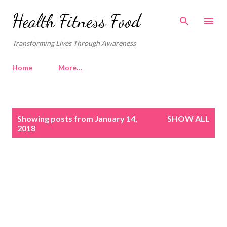
Skip to main content
Health Fitness Food
Transforming Lives Through Awareness
Home
More…
P
Showing posts from January 14,
SHOW ALL
o
2018
s
t
s