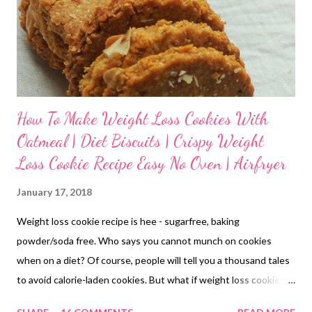
How To Make Weight Loss Cookies With
Oatmeal | Diet Biscuits | Crispy Weight
Loss Cookie Recipe Easy No Oven | Airfryer
January 17, 2018
Weight loss cookie recipe is hee - sugarfree, baking
powder/soda free. Who says you cannot munch on cookies
when on a diet? Of course, people will tell you a thousand tales
to avoid calorie-laden cookies. But what if weight loss cookies
are homemade with the best of ingredients available? weight