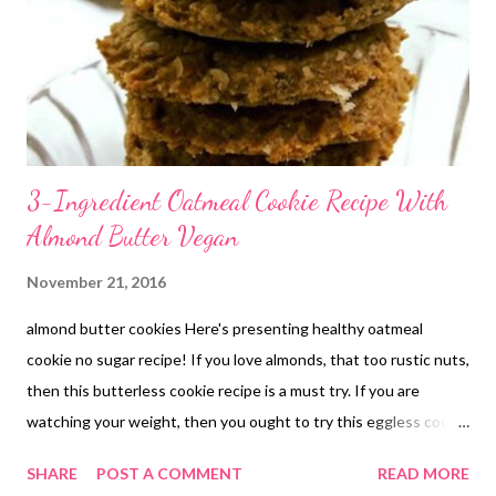
3-Ingredient Oatmeal Cookie Recipe With
Almond Butter Vegan
November 21, 2016
almond butter cookies Here's presenting healthy oatmeal
cookie no sugar recipe! If you love almonds, that too rustic nuts,
then this butterless cookie recipe is a must try. If you are
watching your weight, then you ought to try this eggless cookie
recipe once. If you think cookies do not make any sense without
SHARE
POST A COMMENT
READ MORE
butter, try this healthy cookie recipe. If you wonder how