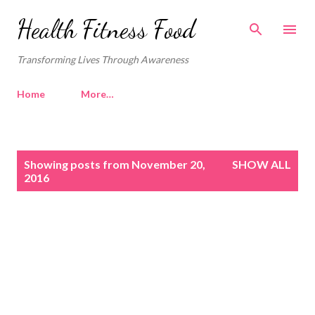
Skip to main content
Health Fitness Food
Transforming Lives Through Awareness
Home
More…
P
Showing posts from November 20,
SHOW ALL
o
2016
s
t
s