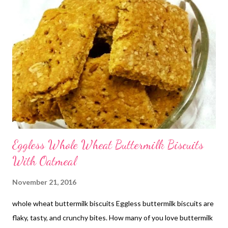
Eggless Whole Wheat Buttermilk Biscuits
With Oatmeal
November 21, 2016
whole wheat buttermilk biscuits Eggless buttermilk biscuits are
flaky, tasty, and crunchy bites. How many of you love buttermilk