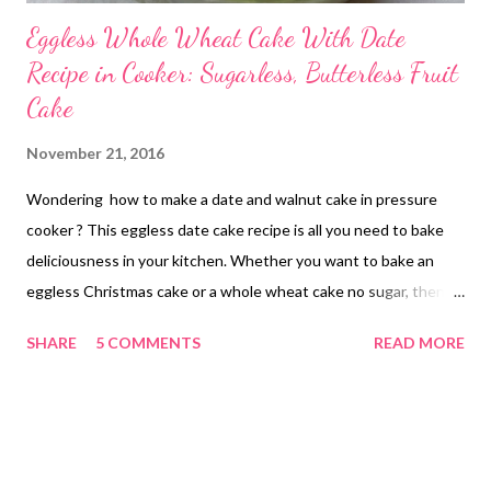
Eggless Whole Wheat Cake With Date
Recipe in Cooker: Sugarless, Butterless Fruit
Cake
November 21, 2016
Wondering how to make a date and walnut cake in pressure
cooker ? This eggless date cake recipe is all you need to bake
deliciousness in your kitchen. Whether you want to bake an
eggless Christmas cake or a whole wheat cake no sugar, then
this recipe can come in handy. wholemeal flour cake with date
SHARE
5 COMMENTS
READ MORE
recipe If you are looking to bake a batch of Christmas goodies
for a loved one or buy a Christmas gift for someone special, drop
the idea and gift them health instead this year! Perhaps you
may be looking for healthy recipe ideas to welcome guests
home this Diwali. Worry not! We have got you covered with this