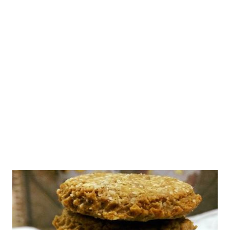
healthy whole wheat date cake recipe. No, this isn't eggless
coffee and walnut cake, but it takes you closer. This is one
wholemeal flour cake recipe that you would want to try this
Christmas or for your wedding anniversary or for your evening
tea. Well, you do not need special occasions to savor healthy
cakes, do you? How to Make Wheat Cake in Pressure Cook...