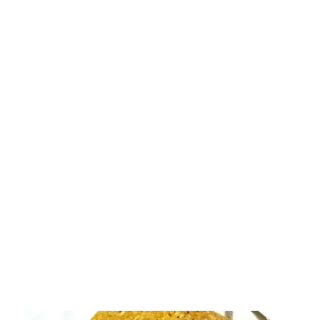
for I love food from the south. It's yummy in every way. Slight
modification to the original recipe has given my mooli chutney a
new color! Radish is one root vegetable that does not have a
huge fan following. But I love mooli in all its forms - from salad to
soup, from curry to stir fry, from sambar to chutney. radish
sambar You will find a number of radish recipe experiments in
this website alone. I have already tried mooli sambar, inspired by
Chinnis Corner. The sambar came out yummy. I won;t be wrong
to say that it was one of the tastiest sambar types I have ever
had. Then I ha...