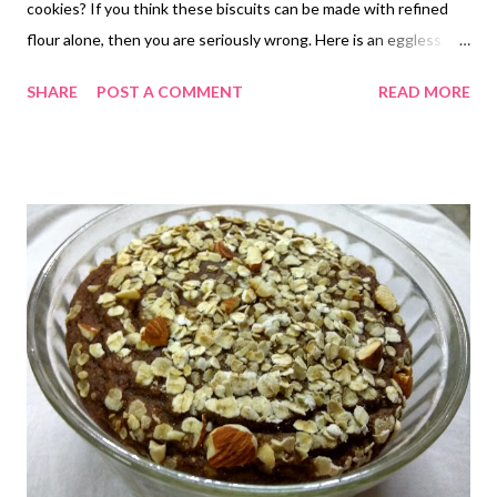
cookies? If you think these biscuits can be made with refined
flour alone, then you are seriously wrong. Here is an eggless
whole wheat buttermilk biscuit recipe that uses oatmeal. Of
SHARE
POST A COMMENT
READ MORE
course, you may skip oats if you so wish, but then I am a lover of
oatmeal for its amazing health benefits. The fiber-rich oats are
exactly what you need to add a healthier twist to your recipes.
This is exactly what I am doing - creating healthier marvels :) If
you are looking for no less than a healthy easy biscuit recipe,
then this is exactly what you need! These make easy dinner
biscuits. Feel free to add condiments or seasonings of your
choice to create your own marvels with this easy drop biscuit
recipe. buttermilk biscuits Once you try this recipe, drop
biscuits will become your new tea-time friend. Easy to make,
these fluffy, delicious, and golden ...