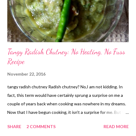
Tangy Radish Chutney: No Heating, No Fuss
Recipe
November 22, 2016
tangy radish chutney Radish chutney? No,I am not kidding. In
fact, this term would have certainly sprung a surprise on me a
couple of years back when cooking was nowhere in my dreams.
Now that I have begun cooking, it isn't a surprise for me. But the
credit for this yummy, tangy radish chutney goes to Vins Raj. I
SHARE
2 COMMENTS
READ MORE
love her food posts that are inspired by her south Indian origin,