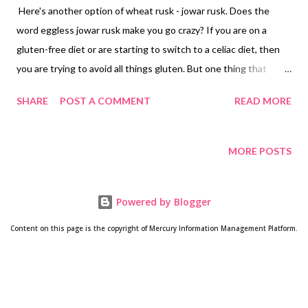
Here's another option of wheat rusk - jowar rusk. Does the
word eggless jowar rusk make you go crazy? If you are on a
gluten-free diet or are starting to switch to a celiac diet, then
you are trying to avoid all things gluten. But one thing that
disappoints you: what will substitute my favorite rusks? Well,
SHARE
POST A COMMENT
READ MORE
worry not! Ravneet Bhalla is pleased to announce the arrival of
her gluten-free rusks with jowar atta. Yes, baking with sorghum
flour is not tough if you really want to do it. In fact, a plethora of
MORE POSTS
jowar recipes on the website and my channel are an example of
my love for sorghum flour. What makes sorghum a star of the
Powered by Blogger
gluten-free diet? Jowar benefits Sorghum is packed with
phytochemicals, which include phenols, tannins, phytosterols,
Content on this page is the copyright of Mercury Information Management Platform.
anthocyanins, and policosanols. there is a high antioxidant
activity in sorghum as compared to most other cereals. These
phytochemicals have a positive impact on human health. Some
studies find that sorghum flour benefits against ...