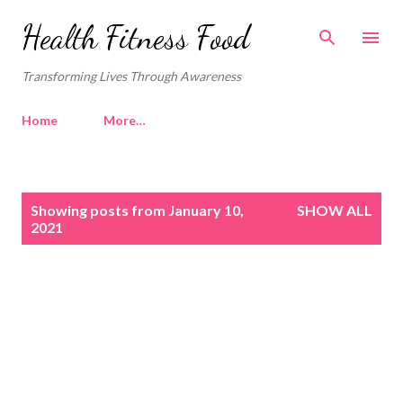
Skip to main content
Health Fitness Food
Transforming Lives Through Awareness
Home
More…
P
Showing posts from January 10,
SHOW ALL
o
2021
s
t
s