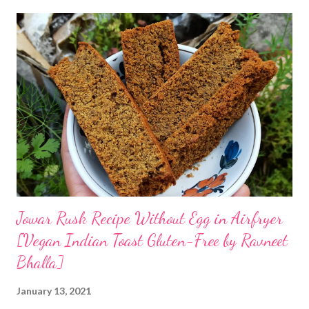
Jowar Rusk Recipe Without Egg in Airfryer
[Vegan Indian Toast Gluten-Free by Ravneet
Bhalla]
January 13, 2021