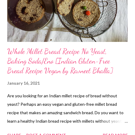
Whole Millet Bread Recipe No Yeast,
Baking Soda/Eno [Indian Gluten-Free
Bread Recipe Vegan by Ravneet Bhalla]
January 16, 2021
Are you looking for an Indian millet recipe of bread without
yeast? Perhaps an easy vegan and gluten-free millet bread
recipe that makes an amazing sandwich bread. Do you want to
learn a healthy Indian bread recipe with millets without yeast?
here is one Gluten-Free recipe that uses little millet as the