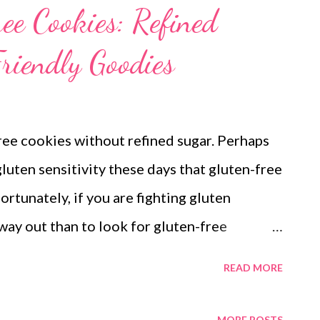
ee Cookies: Refined
riendly Goodies
ree cookies without refined sugar. Perhaps
luten sensitivity these days that gluten-free
rtunately, if you are fighting gluten
way out than to look for gluten-free
h out for what goes in! People with celiac
READ MORE
gluten. If you have a loved one with gluten
kie recipe for you, which is gluten-free, kid-
MORE POSTS