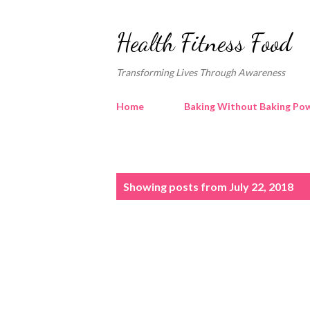
Health Fitness Food
Transforming Lives Through Awareness
Home
Baking Without Baking Pow
P
Showing posts from July 22, 2018
o
s
t
s