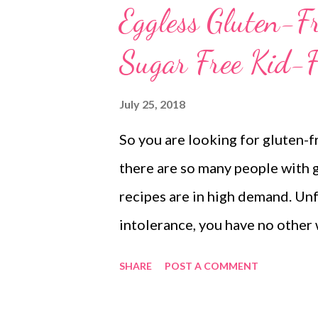
Eggless Gluten-Fr
Sugar Free Kid-F
July 25, 2018
So you are looking for gluten-f
there are so many people with g
recipes are in high demand. Unfo
intolerance, you have no other 
ingredients. So you should watc
SHARE
POST A COMMENT
disease are often intolerant to 
intolerance, here's a simple coo