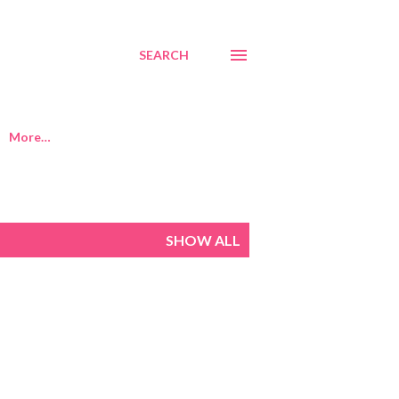
SEARCH
More…
SHOW ALL