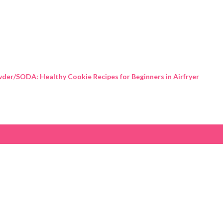
Skip to main content
der/SODA: Healthy Cookie Recipes for Beginners in Airfryer