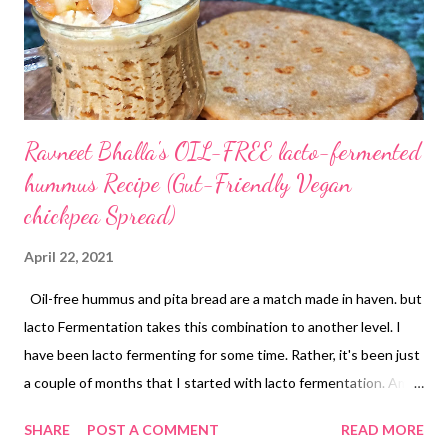
Ravneet Bhalla's OIL-FREE lacto-fermented
hummus Recipe (Gut-Friendly Vegan
chickpea Spread)
April 22, 2021
Oil-free hummus and pita bread are a match made in haven. but
lacto Fermentation takes this combination to another level. I
have been lacto fermenting for some time. Rather, it's been just
a couple of months that I started with lacto fermentation. Am I
already hooked onto the seamless, effortless ways of making
SHARE
POST A COMMENT
READ MORE
my own probiotics at home? Of course I am! So are you, hai na?