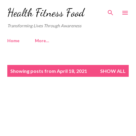
Skip to main content
Health Fitness Food
Transforming Lives Through Awareness
Home
More…
P
Showing posts from April 18, 2021
SHOW ALL
o
s
t
s