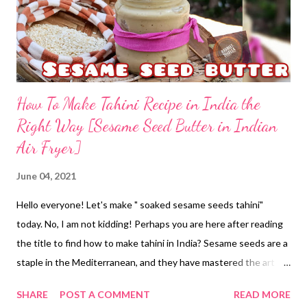
How To Make Tahini Recipe in India the
Right Way [Sesame Seed Butter in Indian
Air Fryer]
June 04, 2021
Hello everyone! Let's make " soaked sesame seeds tahini"
today. No, I am not kidding! Perhaps you are here after reading
the title to find how to make tahini in India? Sesame seeds are a
staple in the Mediterranean, and they have mastered the art of
making tahini at home. Perhaps, the sesame seeds paste finds a
SHARE
POST A COMMENT
READ MORE
place in their cuisine and recipes, which of course, are healthy.