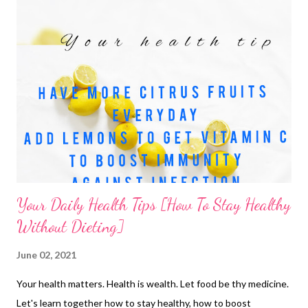
Your Daily Health Tips [How To Stay Healthy
Without Dieting]
June 02, 2021
Your health matters. Health is wealth. Let food be thy medicine.
Let's learn together how to stay healthy, how to boost