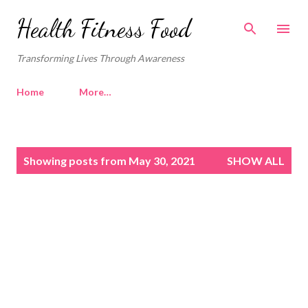
Skip to main content
Health Fitness Food
Transforming Lives Through Awareness
Home
More…
P
Showing posts from May 30, 2021
SHOW ALL
o
s
t
s