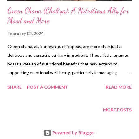
Green Chana (Choliya): A Nutritious Ally for
Mood and More
February 02, 2024
Green chana, also known as chickpeas, are more than just a
delicious and versatile culinary ingredient. These little legumes
boast a wealth of nutritional benefits that may extend to
supporting emotional well-being, particularly in managing
symptoms of depression and seasonal mood swings. Let's
SHARE
POST A COMMENT
READ MORE
explore how: Nutritional Powerhouse: Folate : Green chana are
rich in folate, a B vitamin crucial for brain function and
neurotransmitter production. Studies suggest low folate levels
MORE POSTS
might be linked to depression. Magnesium : This mineral acts as
a natural relaxant and stress reliever, potentially easing anxiety
Powered by Blogger
and depressive symptoms. Protein : Lean protein from