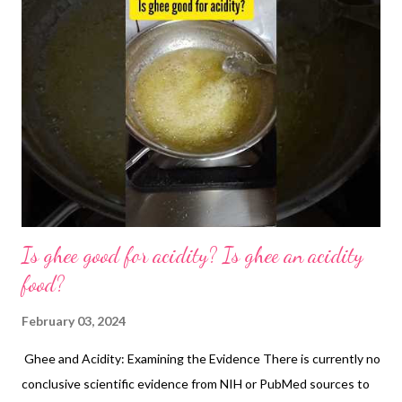
Is ghee good for acidity? Is ghee an acidity
food?
February 03, 2024
Ghee and Acidity: Examining the Evidence There is currently no
conclusive scientific evidence from NIH or PubMed sources to