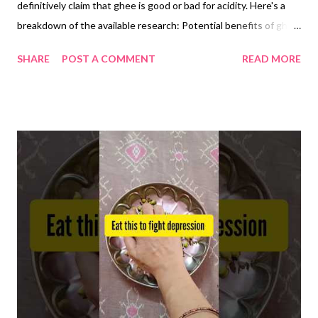
definitively claim that ghee is good or bad for acidity. Here's a
breakdown of the available research: Potential benefits of ghee
for acidity: Anti-inflammatory propertie s: Some studies
SHARE
POST A COMMENT
READ MORE
suggest that ghee may have anti-inflammatory properties due
to its conjugated linoleic acid (CLA) content. Inflammation can
contribute to various digestive issues, potentially including
acidity. However, more research is needed to confirm this link
specifically for acidity. Lubrication and protection : Ghee's high
fat content might create a lubricating effect in the digestive
tract, potentially offering some relief from discomfort
associated with acidity. However, this effect hasn't been
definitively linked to reducing acidity itself. Potential drawbacks
of ghee for acidity: High fat content: Ghee is high in saturated
fat, which can worsen symptoms of gastroesophagea...