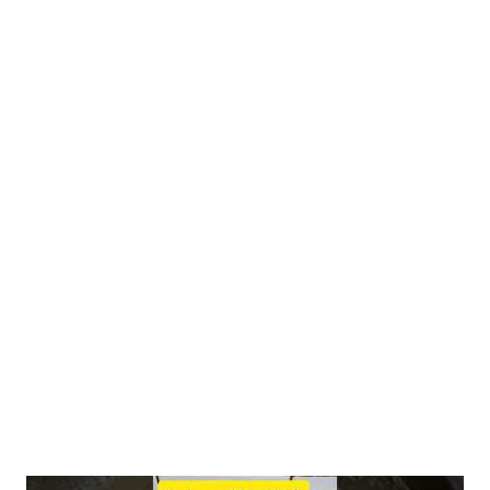
linustatin and neolinustatin. When broken down by digestive
enzymes, these compounds release hydrogen cyanide (HCN).
However, it's crucial to understand the context: The amount of
HCN released from flaxseeds is very low, estimated at 1-2 mg
per tablespoon (10g) compared to the lethal dose of 50-60 mg
for an adult. Human bodies possess efficient HCN
detoxification pathways , primarily in the liver , readily
converting it to the harmless thiocyanate . Studies haven't
shown increased blood cyanide levels or adverse effects, even
with consumption of 50g flaxseeds daily for 8 weeks. 2.
Research Findings : A review on fla...