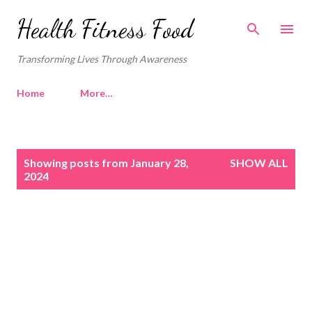
Skip to main content
Health Fitness Food
Transforming Lives Through Awareness
Home
More…
P
Showing posts from January 28,
SHOW ALL
o
2024
s
t
s