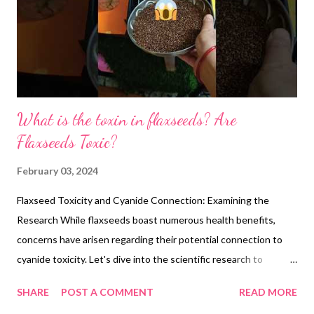
What is the toxin in flaxseeds? Are
Flaxseeds Toxic?
February 03, 2024
Flaxseed Toxicity and Cyanide Connection: Examining the
Research While flaxseeds boast numerous health benefits,
concerns have arisen regarding their potential connection to
cyanide toxicity. Let's dive into the scientific research to
understand the facts: 1. Cyanogenic Glycoside Content:
SHARE
POST A COMMENT
READ MORE
Flaxseeds do contain cyanogenic glycosides, specifically