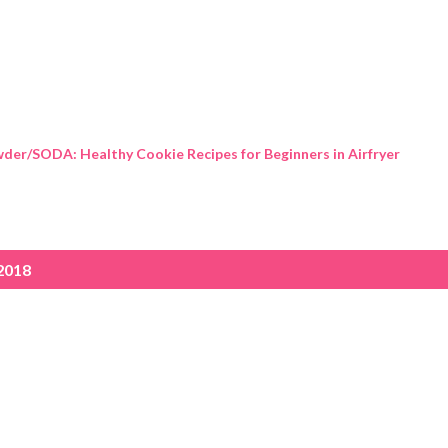
Skip to main content
der/SODA: Healthy Cookie Recipes for Beginners in Airfryer
2018