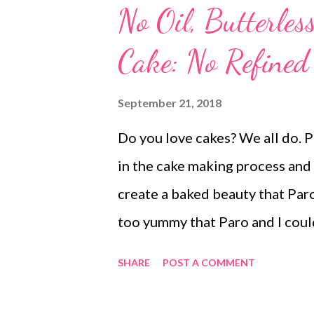
No Oil, Butterles
Cake: No Refined
September 21, 2018
Do you love cakes? We all do. P
in the cake making process and
create a baked beauty that Paro 
too yummy that Paro and I could
biscuit cake While my 2-year-ol
SHARE
POST A COMMENT
loved the baked dark beauty t
. It was a soft, crumbly, and moi