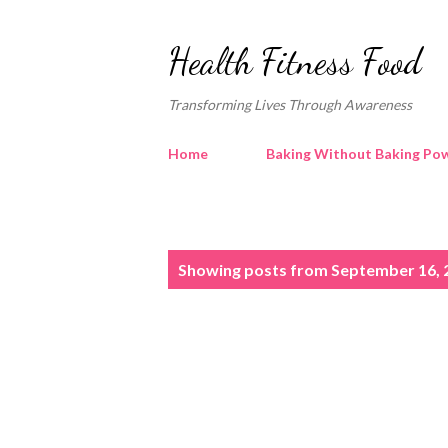
Health Fitness Food
Transforming Lives Through Awareness
Home
Baking Without Baking Pow
P
Showing posts from September 16, 
o
s
t
s