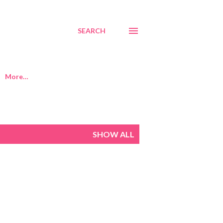
SEARCH
More…
SHOW ALL