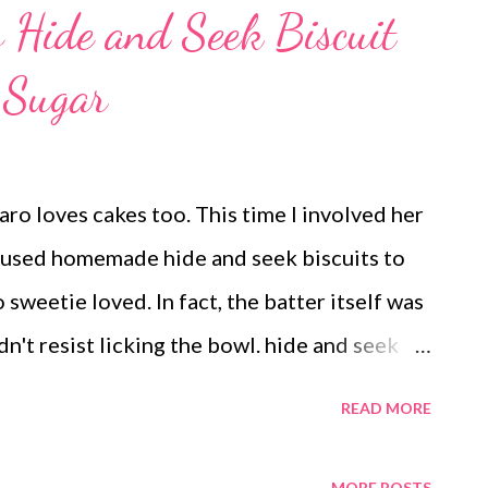
s Hide and Seek Biscuit
 Sugar
aro loves cakes too. This time I involved her
 used homemade hide and seek biscuits to
sweetie loved. In fact, the batter itself was
n't resist licking the bowl. hide and seek
d Paro was excited to make a cake, she
READ MORE
hat used homemade multigrain hide and seek
st cake that used no oil. But feel free to add
MORE POSTS