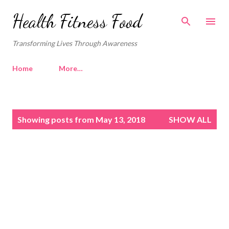
Skip to main content
Health Fitness Food
Transforming Lives Through Awareness
Home
More…
P
Showing posts from May 13, 2018
SHOW ALL
o
s
t
s