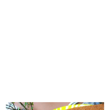
like baked bananas too - but with God's grace, my two banana
cakes with whole wheat do not have an overpowering banana
flavor. This atta cake is special because it includes a variety of
ingredients - all healthy and delicious! vegan atta cake with
jaggery banana coconut Let's come back to the eggless banana
cake recipe with whole wheat. Before that, I want to make it
aptly clear that I am no cake expert, not even a baking
professional. I have not learned nor tried to learn the baking
basics still. My bakes thus fa...