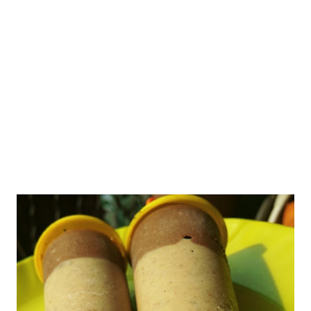
attracted my attention. So what happened next is history. As
you already know me, the cookie big has bitten me badly, so I
jumped into experimenting with badam cookies. I have never
tasted these cookies from Sunfeast, as I do not buy outside b...