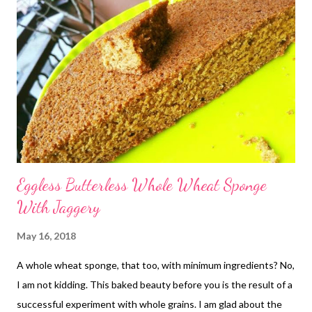
Eggless Butterless Whole Wheat Sponge
With Jaggery
May 16, 2018
A whole wheat sponge, that too, with minimum ingredients? No,
I am not kidding. This baked beauty before you is the result of a
successful experiment with whole grains. I am glad about the