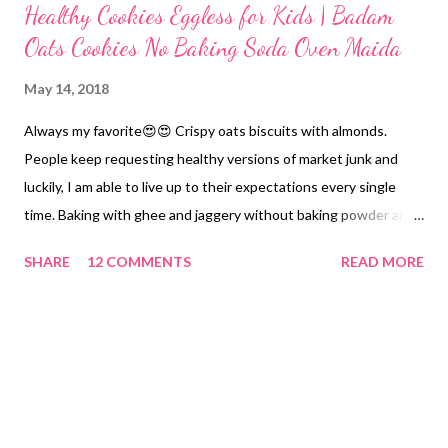
Healthy Cookies Eggless for Kids | Badam
Oats Cookies No Baking Soda Oven Maida
May 14, 2018
Always my favorite😍😍 Crispy oats biscuits with almonds.
People keep requesting healthy versions of market junk and
luckily, I am able to live up to their expectations every single
time. Baking with ghee and jaggery without baking powder and
soda is easy. You just need to follow a few tricks. That's it. I
SHARE
12 COMMENTS
READ MORE
have tried this recipe on 3 different ocasions in 3 different
shapes. check below Shape 1 Shape 2 badam oats cookies
Shape 3 healthy cookies eggless oats no oven for kids Cookies!
Healthy cookies for kids and elders on my mind always! Cookies
without baking powder/soda,/maida. Oats cookies with a
nutrient punch from almonds and whole grains. Recently, there
is a Sunfeast advertisement on Moms Magic cookies. This has