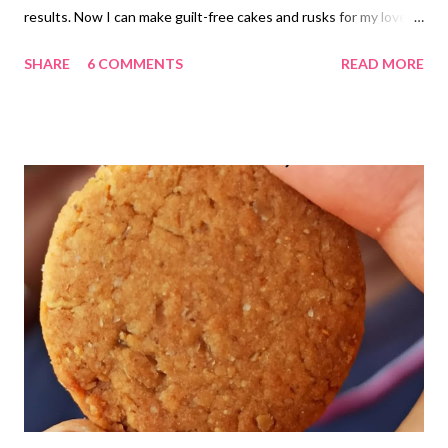
results. Now I can make guilt-free cakes and rusks for my loved
ones. I am so happy to share the result and recipe with you all.
SHARE
6 COMMENTS
READ MORE
whole wheat sponge for dieters I wanted to make it a vegan
whole wheat sponge. Unfortunately, I did not have coconut milk
or almond milk handy at that time, so I preferred to go with dairy
milk. But I am sure the result should be the same (rather, more
flavorful) with dairy-free milk. I could add plain water too, but
reserved the thought for another baking session. eggless
butterless atta cake for dieters sweetened with jaggery If you
want to learn how to make almond milk or coconut milk at home,
it is quite simple. I never buy these from the market; rather,
prefer to make everything at home. atta cake simple diet cake
recipe option for vegan Here ...