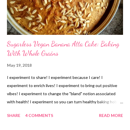
Sugarless Vegan Banana Atta Cake: Baking
With Whole Grains
May 19, 2018
I experiment to share! I experiment because I care! I
experiment to enrich lives! I experiment to bring out positive
vibes! I experiment to change the "bland" notion associated
with health! I experiment so you can turn healthy baking hobby
into wealth! Mom and dad were here and they are not too fond
SHARE
4 COMMENTS
READ MORE
of cakes. But I had 4 bananas staring at me- as they were 2 days
old and I do not like the taste of "stale" bananas. Hey, I do not