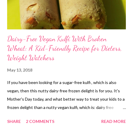
Dairy-Free Vegan Kulfi With Broken
Wheat: A Kid-Friendly Recipe for Dieters,
Weight Watchers
May 13, 2018
If you have been looking for a sugar-free kulfi , which is also
vegan, then this nutty dairy-free frozen delight is for you. It's
Mother's Day today, and what better way to treat your kids to a
frozen delight than a nutty vegan kulfi, which is: dairy free
refined sugar free enriched with minerals from jaggery loaded
SHARE
2 COMMENTS
READ MORE
with the goodness of broken wheat/dalia nutritionally dense
from almonds vegan kulfi sugar free My dear friends, this vegan