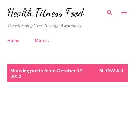
Skip to main content
Health Fitness Food
Transforming Lives Through Awareness
Home
More…
P
Showing posts from October 13,
SHOW ALL
o
2013
s
t
s