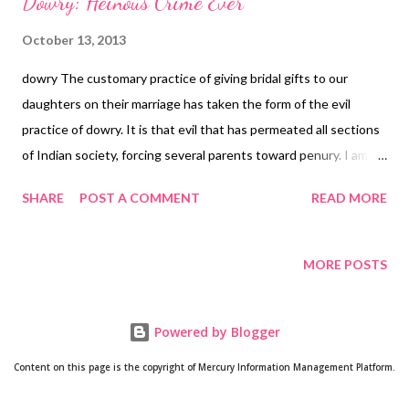
Dowry: Heinous Crime Ever
October 13, 2013
dowry The customary practice of giving bridal gifts to our
daughters on their marriage has taken the form of the evil
practice of dowry. It is that evil that has permeated all sections
of Indian society, forcing several parents toward penury. I am
saddened and distressed at the sight of hundreds of thousands
SHARE
POST A COMMENT
READ MORE
of girls and their parents who are forced to suffer at the hands
of the greedy groom family. If the girl's parents fail to fulfil their
greed, the girl is either forced to commit suicide or killed. Yes, in
MORE POSTS
both ways the girl is doomed. Do we girls deserve this
treatment? With a majority of the population in India below the
Powered by Blogger
poverty line, parents find it hard to fulfil demands of groom's
family, since this is not just about bridal gifts, but more about
Content on this page is the copyright of Mercury Information Management Platform.
forced demands from the groom and his family. In a majority of