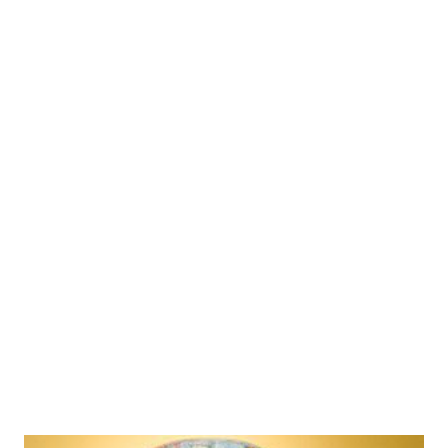
parle coconut cookies recipe Now, times have changed and I am
experimenting with coconut in the kitchen ever since I came
across the umpteen coconut benefits. In fact, every single part
of coconut can be put to use. There are plenty of coconut oil
uses that will leave you surprised. When processing coconut oil
at home, you will first get homemade coconut milk, which makes
a great flavoring agent for most south Indian recipes. Coconut
oil is the most versatile of all other types of oil -used in infant
food, nutritional formulas for patients, food preparation...