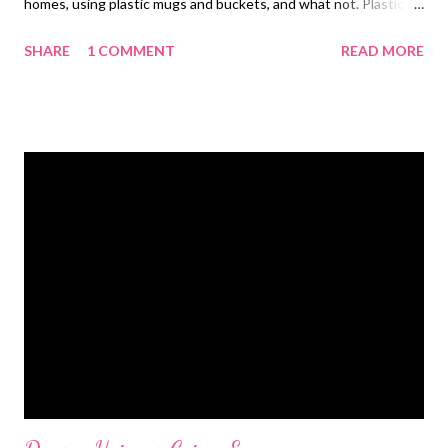
homes, using plastic mugs and buckets, and what not. Plastic is
all pervasive! But how many of you realize how detrimental
SHARE
1 COMMENT
READ MORE
plastic is to the environment? When exposed in the
environment, plastic turns toxic. It not only pollutes the
environment, but also is extremely harmful for those who
collect and carry plastic waste. Plastic proves harmful to water
bodies, polluting them and making survival difficult for marine
creatures. Plastic is hazardous and turns toxic, clogging
drainage and water channels. As a concerned global citizen, I
demand a ban on plastics . I take my jute bag along to the
market so that I do not leave plastic footprints. I am working
toward this end to contribute my bit for the environment. I
support the loud hue and cry against the use of plastic and try
to take ever...