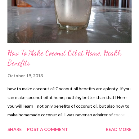
How To Make Coconut Oil at Home; Health
Benefits
October 19, 2013
how to make coconut oil Coconut oil benefits are aplenty. If you
can make coconut oil at home, nothing better than that! Here
you will learn not only benefits of coconut oil, but also how to
make homemade coconut oil. I was never an admirer of coconut
unless I realized how beneficial it was for overall health. There
SHARE
POST A COMMENT
READ MORE
was a time I would not touch coconut and hated its very taste.