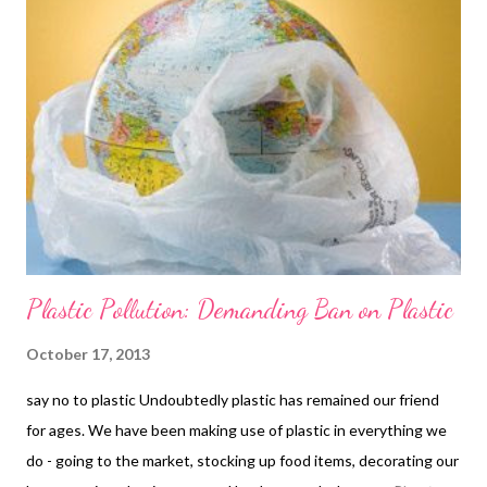
Plastic Pollution: Demanding Ban on Plastic
October 17, 2013
say no to plastic Undoubtedly plastic has remained our friend
for ages. We have been making use of plastic in everything we
do - going to the market, stocking up food items, decorating our