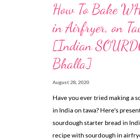
How To Bake 
in Airfryer, on 
[Indian SOURD
Bhalla]
August 28, 2020
Have you ever tried making a 
in India on tawa? Here's pres
sourdough starter bread in Indi
recipe with sourdough in airfry