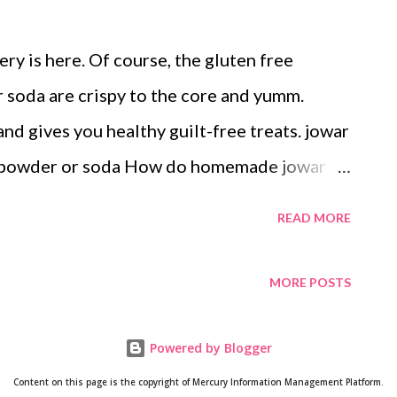
ry is here. Of course, the gluten free
soda are crispy to the core and yumm.
and gives you healthy guilt-free treats. jowar
g powder or soda How do homemade jowar
kies taste amazingly delicious with jowar
READ MORE
e cookies recipe indian . What are the
Sorghum is abundant in antioxidants and
MORE POSTS
phenolic compounds, tannins, and
icals are known to improve human health
Powered by Blogger
ssess high antioxidant activity in vitro
Content on this page is the copyright of Mercury Information Management Platform.