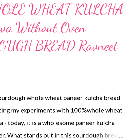
WHOLE WHEAT KULCHA
Tawa Without Oven
OUGH BREAD Ravneet
sourdough whole wheat paneer kulcha bread
enting my experiments with 100%whole wheat
a - today, it is a wholesome paneer kulcha
er. What stands out in this sourdough bread