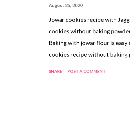
August 25, 2020
Jowar cookies recipe with Jagge
cookies without baking powder 
Baking with jowar flour is easy 
cookies recipe without bakin
jaggery cookies taste? The coo
SHARE
POST A COMMENT
flour. Do try out the gluten-fre
benefits of sorghum or jowar? 
phytochemicals. This includes 
phytosterols. These phytochem
positively. Sorghum fractions po