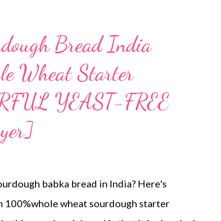
ough Bread India
e Wheat Starter
RFUL YEAST-FREE
yer]
ourdough babka bread in India? Here's
th 100%whole wheat sourdough starter