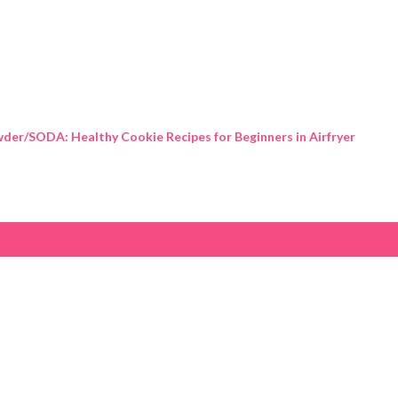
Skip to main content
der/SODA: Healthy Cookie Recipes for Beginners in Airfryer