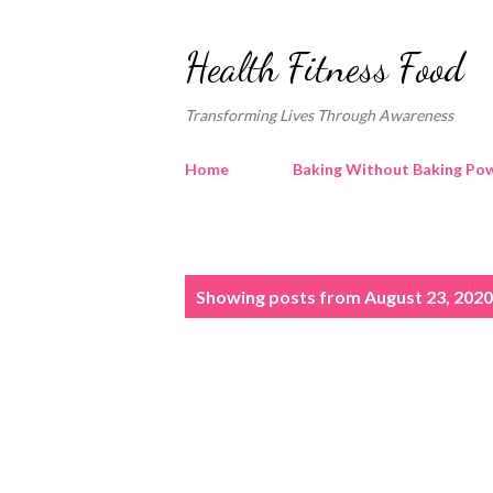
Health Fitness Food
Transforming Lives Through Awareness
Home
Baking Without Baking Pow
P
Showing posts from August 23, 2020
o
s
t
s