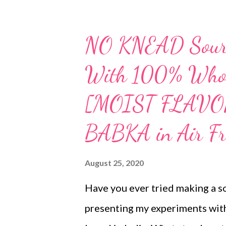
NO KNEAD Sourd
With 100% Whol
[MOIST FLAVO
BABKA in Air Fr
August 25, 2020
Have you ever tried making a s
presenting my experiments wi