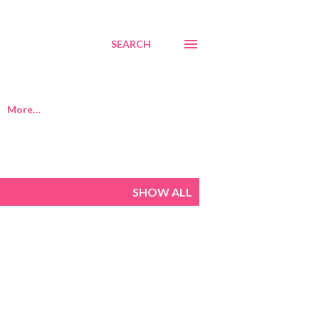
SEARCH
More…
SHOW ALL