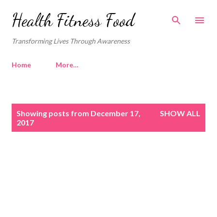
Skip to main content
Health Fitness Food
Transforming Lives Through Awareness
Home
More…
P
Showing posts from December 17,
SHOW ALL
o
2017
s
t
s