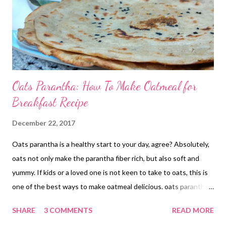
Oats Parantha: How To Make Oatmeal for
Breakfast Recipe
December 22, 2017
Oats parantha is a healthy start to your day, agree? Absolutely,
oats not only make the parantha fiber rich, but also soft and
yummy. If kids or a loved one is not keen to take to oats, this is
one of the best ways to make oatmeal delicious. oats parantha
Ingredients 1/2 cup- rolled oats powder/oatmeal/grind oats to
SHARE
3 COMMENTS
READ MORE
powder 1/2 cup- whole wheat flour 1/4 cup- chana sattu or