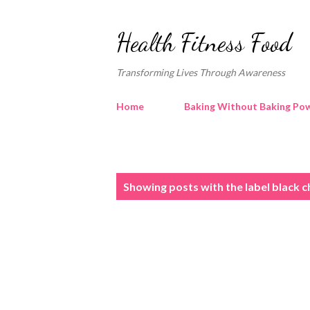
Health Fitness Food
Transforming Lives Through Awareness
Home
Baking Without Baking Pow
P
Showing posts with the label
black c
o
s
t
s