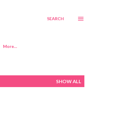
SEARCH
More…
SHOW ALL