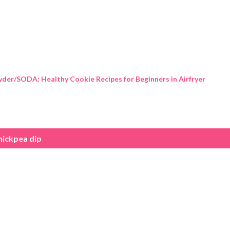
Skip to main content
der/SODA: Healthy Cookie Recipes for Beginners in Airfryer
hickpea dip