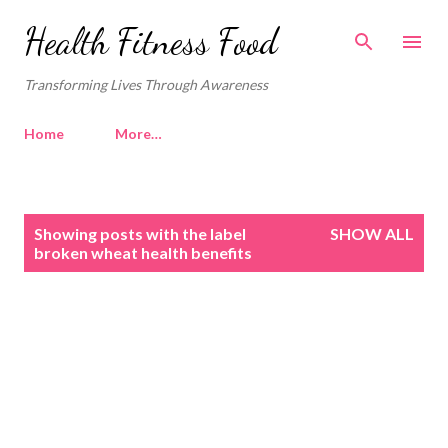
Skip to main content
Health Fitness Food
Transforming Lives Through Awareness
Home
More…
P
Showing posts with the label
SHOW ALL
o
broken wheat health benefits
s
t
s