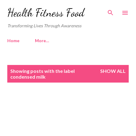
Skip to main content
Health Fitness Food
Transforming Lives Through Awareness
Home
More…
P
Showing posts with the label
SHOW ALL
o
condensed milk
s
t
s