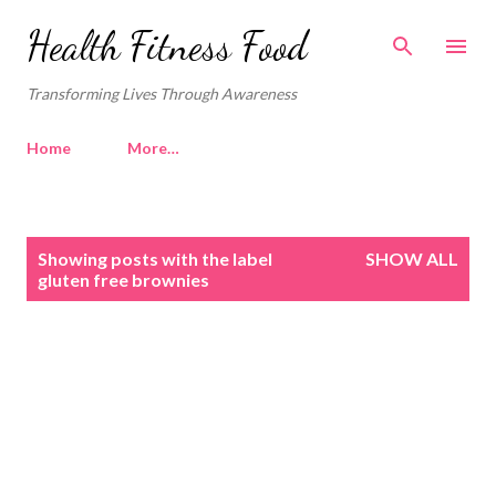
Skip to main content
Health Fitness Food
Transforming Lives Through Awareness
Home
More…
P
Showing posts with the label
SHOW ALL
o
gluten free brownies
s
t
s