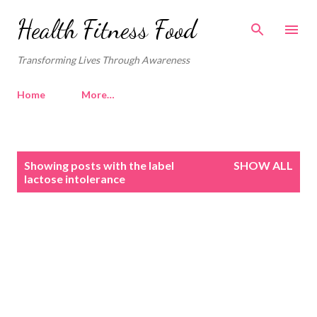
Skip to main content
Health Fitness Food
Transforming Lives Through Awareness
Home
More…
P
Showing posts with the label
SHOW ALL
o
lactose intolerance
s
t
s