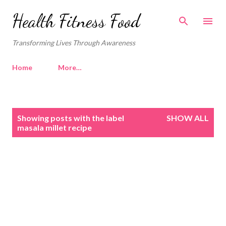
Skip to main content
Health Fitness Food
Transforming Lives Through Awareness
Home
More…
P
Showing posts with the label
SHOW ALL
o
masala millet recipe
s
t
s