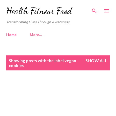
Skip to main content
Health Fitness Food
Transforming Lives Through Awareness
Home
More…
P
Showing posts with the label
vegan
SHOW ALL
o
cookies
s
t
s