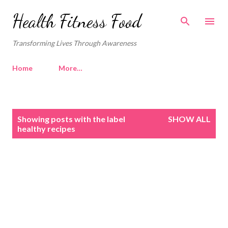
Skip to main content
Health Fitness Food
Transforming Lives Through Awareness
Home
More…
P
Showing posts with the label
SHOW ALL
o
healthy recipes
s
t
s