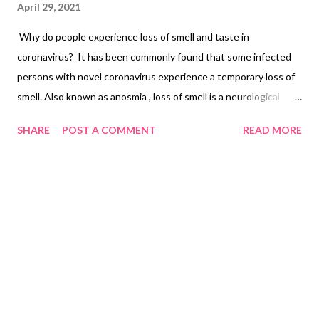
April 29, 2021
Why do people experience loss of smell and taste in
coronavirus? It has been commonly found that some infected
persons with novel coronavirus experience a temporary loss of
smell. Also known as anosmia , loss of smell is a neurological
symptom and an early indicator of COVID-19. Harvard Medical
SHARE
POST A COMMENT
READ MORE
School researchers believe that the olfactory cell types in the
upper nasal cavity are highly vulnerable to infection by the
coronavirus (also known as SARS-CoV-2). Surprisingly and
luckily, sensory neurons that are responsible for the
transmission of the sense of smell to the brain are not affected.
Researchers noted that the sense of smell in Covid-19 patients
was different from other respiratory viruses. Coronavirus
causes an over-reaction of the immune system by affecting the
nervous system. The loss of smell loss is not typical of
coronavirus alone. It happens in sinus infection, common cold,