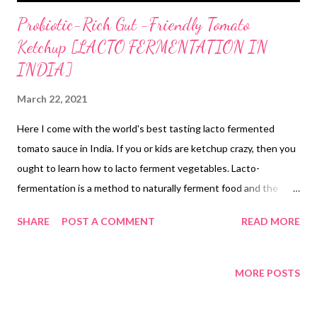
Probiotic-Rich Gut -Friendly Tomato
Ketchup [LACTO FERMENTATION IN
INDIA]
March 22, 2021
Here I come with the world's best tasting lacto fermented
tomato sauce in India. If you or kids are ketchup crazy, then you
ought to learn how to lacto ferment vegetables. Lacto-
fermentation is a method to naturally ferment food and the
fermentation process breask down enzymes for easier
SHARE
POST A COMMENT
READ MORE
absorption in the body. This includes probiotics and nutrients in
an easily absorbable form. Besides, when food is fermented in
the best conditions, it undergoes carbonation, which is a natural
MORE POSTS
byproduct and gives fermented food its notorious fizziness. If
you are looking for gut-healing Indian foods, then this tomato