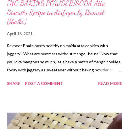
[NO BAKING POWDER/SODA Atta
Biscuits Recipe in Airfryer by Ravneet
Bhalla]
April 16, 2021
Ravneet Bhalla posts healthy no maida atta cookies with
jaggery! What are summers without mango, hai na! Now that
you love mangoes so much, let's bake a batch of mango cookies
today with jaggery as sweetener without baking powder or
soda. Han ji, we do not need raising agents (chemicals) to bake a
SHARE
POST A COMMENT
READ MORE
batch of healthy biscuits at home. This is the best thing about
baking at home -cum homemade cookies- because you know
what's going in. it's as simple as that. The story behind the
addition of mangoes in cookies goes like this. My MIL's helper
got her one kilogram of mangoes from her mango tree. Yes, in
Odisha, mangoes are already flooding the markets. Coastal