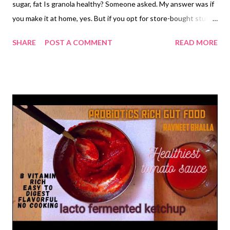
sugar, fat Is granola healthy? Someone asked. My answer was if
you make it at home, yes. But if you opt for store-bought stuff,
it isn't. Why? She pondered. My answer was like always. What
SHARE
POST A COMMENT
READ MORE
you buy is not what you should be eating because it is loaded
with unnecessary stuff..say unneedeed sugar, calories, and bad
fat, let alone chemicals, artificial colors, flavors and additives.
Why don't you make it at home? Well, she looked at me and
asked for the ultimate granola recipe . This was it. Granola with
no added sugar or fat. While nuts and seeds add healthy fat to
the homemade granola, dates and raisins give it the subtle
sweetness that you would appreciate in high fiber, high protein
granola So what say, friends? Do you still need reasons to make
a healthy batch of homemade granola? Well,if you buy granola,
then you are ...