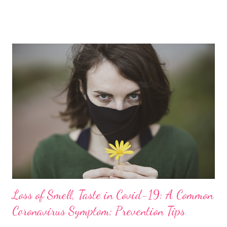
posted this recipe on my healthy recipes channel, I was unsure
how it will be welcomed by my friends and followers. But it has
been a sweet surprise for me as the recipe received a great
response. In fact, many of you have already tried out the recipe
and validated it, sharing your amazing feedback with me. No, this
besan halwa burfi is not for diabetics nor is it for someone
counting calories. Of course, it is not for the calorie-conscious,
weight watchers, and dieters either. But if you have a sweet
tooth and want to add a little more nutrition to your diet,
replace refined sugar with jaggery, which is m...
Loss of Smell, Taste in Covid-19: A Common
Coronavirus Symptom; Prevention Tips