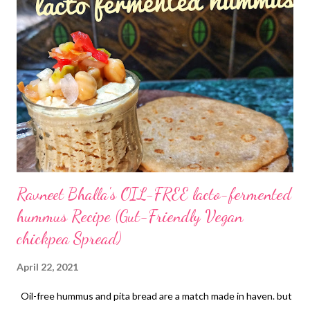
yumm" cookies with oats It's time to recheck what goes in
friends It's time to rebuild your immunity by making healthy food
choices that add strength to your body as well as nutrients Bid
good bye to the market junk. It's doing your body no good but
adding only empty calories Shuffle your pantry a bit..reject
unhealthy ingredients and pack your food with natural flavors
and nutrient-dense food. For example, this oa...
Ravneet Bhalla's OIL-FREE lacto-fermented
hummus Recipe (Gut-Friendly Vegan
chickpea Spread)
April 22, 2021
Oil-free hummus and pita bread are a match made in haven. but