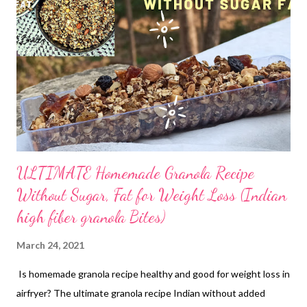
all sweeteners. You ought to be picky when it comes to
choosing ingredients for loved ones and clients (of course).
Here's my trial at Osmania biscuits. Call these beauties by
whatever name you like. These will surely be a pleasing treat at
home. Flours: whole wheat Fat: homemade butter Sweetener:
Raw cane sugar (this has mineral-rich molasses as opposed to
its ...
ULTIMATE Homemade Granola Recipe
Without Sugar, Fat for Weight Loss (Indian
high fiber granola Bites)
March 24, 2021
Is homemade granola recipe healthy and good for weight loss in
airfryer? The ultimate granola recipe Indian without added