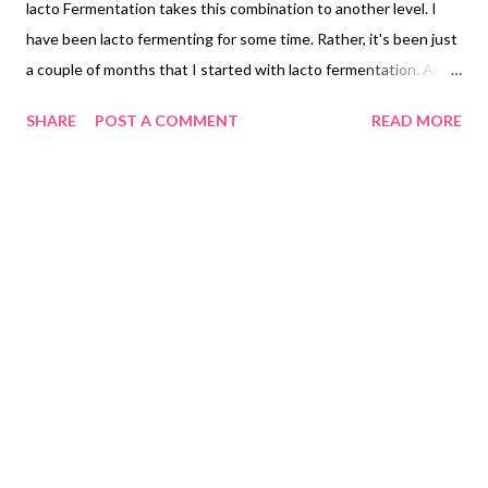
lacto Fermentation takes this combination to another level. I
have been lacto fermenting for some time. Rather, it's been just
a couple of months that I started with lacto fermentation. Am I
already hooked onto the seamless, effortless ways of making
SHARE
POST A COMMENT
READ MORE
my own probiotics at home? Of course I am! So are you, hai na?
After all, if this post has brought you here, that means you are
fairly close. We are like-minded and share similar health goals.
Let's do it together, friends. Let's see how to make our probiotic
gut-friendly hummus recipe in India. lacto fermented hummus
recipe indian Can you ferment hummus? Absolutely, you can
ferment hummus and enjoy healthy flavorful probiotics with
sourdough pita bread. I enjoyed this combination. I am sure you
too will relish this fermented hummus. Can you eat fermented
chickpeas? I ferment chickpeas and use it as hummus. What
does lacto fermented mean? Lacto fermentation is a ...