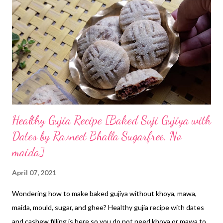
Odisha is abundant with mango orchids. I would say I can mango
trees everywhere, apart from coconut grooves, date palm trees,
wood apple trees, and what not. Presently, I am in nature's
haven. In nature, you ought to face all types of natural
creatures too. The worst interactions I have with lizards. OMG!
I do not...
Healthy Gujia Recipe [Baked Suji Gujiya with
Dates by Ravneet Bhalla Sugarfree, No
maida]
April 07, 2021
Wondering how to make baked gujiya without khoya, mawa,
maida, mould, sugar, and ghee? Healthy gujia recipe with dates
and cashew filling is here so you do not need khoya or mawa to