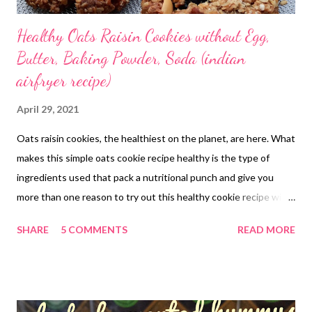
Healthy Oats Raisin Cookies without Egg,
Butter, Baking Powder, Soda (indian
airfryer recipe)
April 29, 2021
Oats raisin cookies, the healthiest on the planet, are here. What
makes this simple oats cookie recipe healthy is the type of
ingredients used that pack a nutritional punch and give you
more than one reason to try out this healthy cookie recipe with
jaggery. The no baking powder soda nutty crispy cookie recipe
SHARE
5 COMMENTS
READ MORE
will become a keeper in your baking world. Sweetened with
jaggery, the simple yet flavorful biscuits are another name for
nutritious goodies that not only add deliciousness to your tea
time but also bring you good health. Why Make the "Oh so so