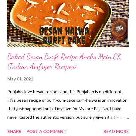
Baked Besan Burfi Recipe Aneko Mein EK
(Indian Airfryer Recipes)
May 01, 2021
Punjabis love besan recipes and this Punjaban is no different.
This besan recipe of burfi-cum-cake-cum-halwa is an innovation
that just happened out of my love for Mysore Pak. No, I have
never tasted the authentic version, but surely given it a try at
home. The one I tried was too yummy to resist. Absolutely lip-
SHARE
POST A COMMENT
READ MORE
smacking. But this besan burfi recipe is a little different. When I