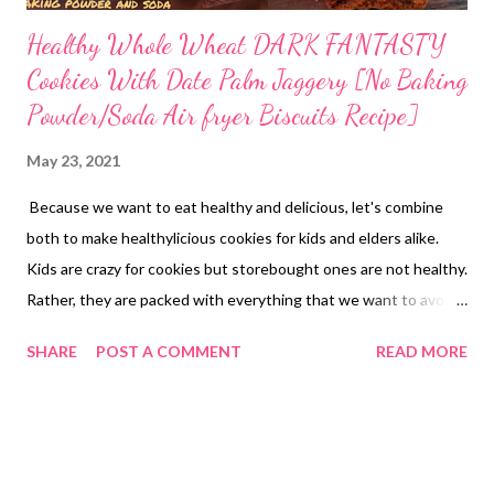
Healthy Whole Wheat DARK FANTASTY
Cookies With Date Palm Jaggery [No Baking
Powder/Soda Air fryer Biscuits Recipe]
May 23, 2021
Because we want to eat healthy and delicious, let's combine
both to make healthylicious cookies for kids and elders alike.
Kids are crazy for cookies but storebought ones are not healthy.
Rather, they are packed with everything that we want to avoid
using at home. From refined flour to refined sugar , artificial
SHARE
POST A COMMENT
READ MORE
colors, essences, flavors, additives, flour improvers, texture
enhancers, and colors. You dont want kids to eat all this, right?
healthy choco fill cookies with whole wheat So why not learn
how to bake healthy cookies at home with whole grains, natural
sweeteners and without chemical additives, flavors or colors.