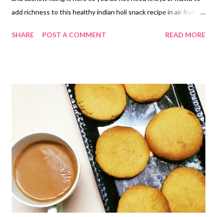
add richness to this healthy indian holi snack recipe in air fryer.
PLEASE ADD 2 GREEN CARDAMOMS TO THE DATES-
SHARE
POST A COMMENT
READ MORE
CASHEW PASTE. healthy gujia recipe baked with semolina and
dates paste I have seen my Bengali aunt make holi special gujia
multiple times. But I never tried making it at home. I do not
know what was stopping me until now to taste or try out gujia.
But when the health bug bites you and you ditch all healthy
stuff and cooking processes, you want to experiment. You do
not hesitate to give healthy colors to traditional snacks that
were once maida-fied and deep-fried. Here's to holi this year.
Here's to no maida gujiya this year. Here's to sugar-free gujiya.
But hey, this healthy baked gujia recipe, which is vegan, uses
dates as sweetener, so it is surely not a diabetes-friendly gujia.
Bake...