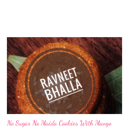
No Sugar No Maida Cookies With Mango