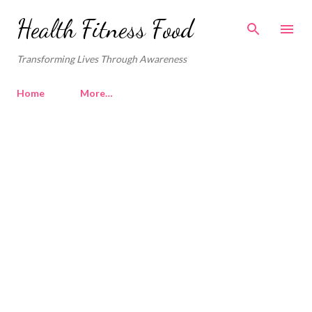
Skip to main content
Health Fitness Food
Transforming Lives Through Awareness
Home
More…
P
o
s
t
s