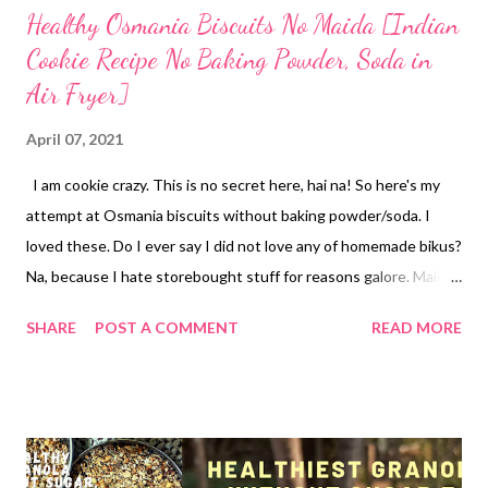
Healthy Osmania Biscuits No Maida [Indian
Cookie Recipe No Baking Powder, Soda in
Air Fryer]
April 07, 2021
I am cookie crazy. This is no secret here, hai na! So here's my
attempt at Osmania biscuits without baking powder/soda. I
loved these. Do I ever say I did not love any of homemade bikus?
Na, because I hate storebought stuff for reasons galore. Maida
(all-purpose flour) does not find a place in my kitchen and I have
SHARE
POST A COMMENT
READ MORE
never given it an entry in my home too. Sugar was once my
sweet companion but I ditched it 4 years back when I started to
realize the benefits of natural sweeteners instead. Here, I
reiterate - no sugar does not make a recipe diabetes friendly.
Jaggery does not anything perfect for diabetics. This goes for