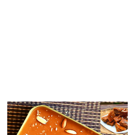
Here you will learn how to bake healthy cookies without baking
powder or soda. let's learn how to make healthy choco fill
cookies at home because kids are crazy for all things chocolate.
you want to hide health in every single bite. Please check the
ingredient list in the description. healthy dark fantasty cookies
with whole wheat and jaggery Ingredients 1/2 c...