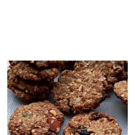
Alzheimer’s and Parkinson’s diseases. It is still a mystery as
there is no ...