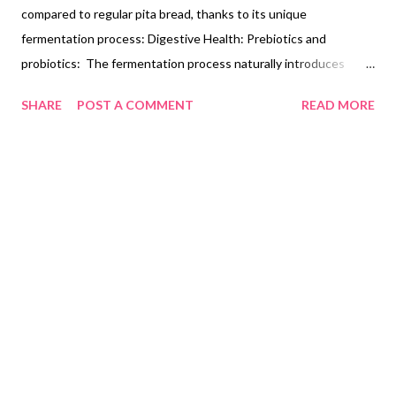
compared to regular pita bread, thanks to its unique
fermentation process: Digestive Health: Prebiotics and
probiotics: The fermentation process naturally introduces
beneficial bacteria (probiotics) and prebiotics into the bread.
SHARE
POST A COMMENT
READ MORE
These can aid digestion and promote a healthy gut microbiome.
Reduced phytic acid: Fermentation breaks down phytic acid, a
compound in grains that can hinder nutrient absorption. This
makes the minerals in sourdough pita bread, like iron and
magnesium, more bioavailable for your body. Glycemic Index:
Slower blood sugar rise: Sourdough fermentation generally
lowers the bread's glycemic index (GI), a measure of how it
impacts blood sugar levels. This can be beneficial for those
managing diabetes or pre-diabetes. Improved satiety: Lower GI
foods tend to promote feelings of fullness and may help with
weight management. Potential Ad...