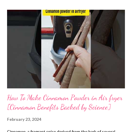
How To Make Cinnamon Powder in Air fryer
[Cinnamon Benefits Backed by Science]
February 23, 2024
Cinnamon, a fragrant spice derived from the bark of several