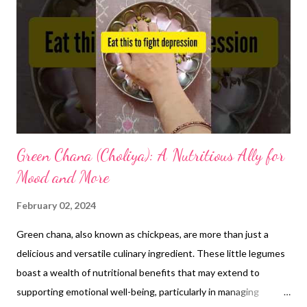
tract, potentially offering some relief from discomfort
associated with acidity. However, this effect hasn't been
definitively linked to reducing acidity itself. Potential drawbacks
of ghee for acidity: High fat content: Ghee is high in saturated
fat, which can worsen symptoms of gastroesophagea...
Green Chana (Choliya): A Nutritious Ally for
Mood and More
February 02, 2024
Green chana, also known as chickpeas, are more than just a
delicious and versatile culinary ingredient. These little legumes
boast a wealth of nutritional benefits that may extend to
supporting emotional well-being, particularly in managing