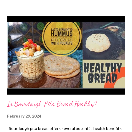
human health, some scientific studies suggest jackfruit may
offer various advantages: 1. Rich in Nutrients : Jackfruit is a
good source of several essential nutrients, including: Fiber :
Both soluble and insoluble fiber, which can aid digestion,
regulate blood sugar levels, and promote gut health. Vitamin C :
A powerful antioxidant that supports the immune system and
helps protect against cell damage. Potassium : Important for
maintaining healthy blood pressure and muscle function. B
vitamins : Essential for energy metabolism and br...
Is Sourdough Pita Bread Healthy?
February 29, 2024
Sourdough pita bread offers several potential health benefits