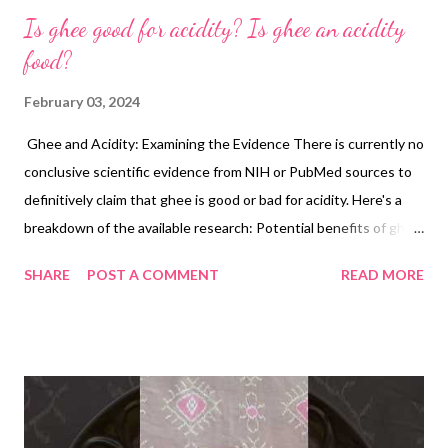
Is ghee good for acidity? Is ghee an acidity
food?
February 03, 2024
Ghee and Acidity: Examining the Evidence There is currently no
conclusive scientific evidence from NIH or PubMed sources to
definitively claim that ghee is good or bad for acidity. Here's a
breakdown of the available research: Potential benefits of ghee
for acidity: Anti-inflammatory propertie s: Some studies
SHARE
POST A COMMENT
READ MORE
suggest that ghee may have anti-inflammatory properties due
to its conjugated linoleic acid (CLA) content. Inflammation can
contribute to various digestive issues, potentially including
acidity. However, more research is needed to confirm this link
specifically for acidity. Lubrication and protection : Ghee's high
fat content might create a lubricating effect in the digestive