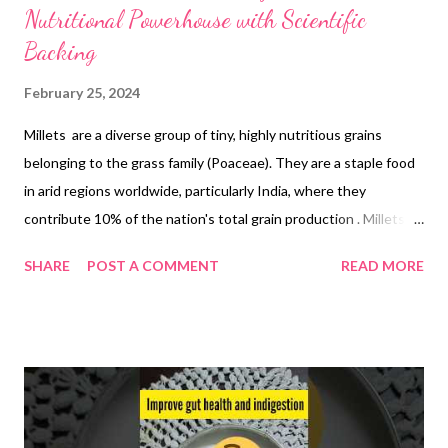
Nutritional Powerhouse with Scientific
Backing
February 25, 2024
Millets are a diverse group of tiny, highly nutritious grains
belonging to the grass family (Poaceae). They are a staple food
in arid regions worldwide, particularly India, where they
contribute 10% of the nation's total grain production . Millets
are classified as "nutri-cereals" due to their exceptional
SHARE
POST A COMMENT
READ MORE
nutritional profile , rich in protein, fiber, B-vitamins, minerals like
calcium, iron, zinc, potassium, and magnesium. Health Benefits:
Reduced chronic disease risk : Studies suggest millets may help
regulate blood sugar levels, contributing to diabetes
management ([1]). They may also positively impact blood
pressure and potentially reduce the risk of cardiovascular
disease and certain cancers. Improved gut health and immunity :