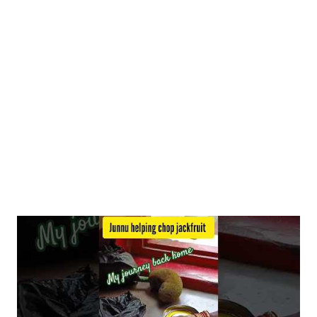
minerals like phosphorus, magnesium, and iron. Iron is vital for
red blood cell production and oxygen transport, while
magnesium and phosphorus play essential roles in various bodily
functions. Blood Sugar Management Studies suggest that
foxtail millet may help manage blood sugar levels du...