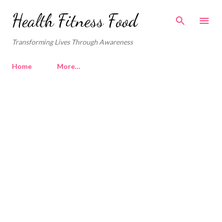
Skip to main content
Health Fitness Food
Transforming Lives Through Awareness
Home
More…
P
o
s
t
s