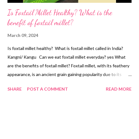
Is Foxtail Millet Healthy? What is the
benefit of foxtail millet?
March 09, 2024
Is foxtail millet healthy? What is foxtail millet called in India?
Kangni/ Kangu Can we eat foxtail millet everyday? yes What
are the benefits of foxtail millet? Foxtail millet, with its feathery
appearance, is an ancient grain gaining popularity due to its
impressive nutritional profile and potential health benefits.
SHARE
POST A COMMENT
READ MORE
Here's a breakdown of some key benefits supported by
research: Rich Source of Nutrients: Dietary Fiber Foxtail millet
boasts a significant amount of dietary fiber, crucial for gut
health and promoting feelings of satiety. It can aid digestion by
regulating bowel movements and potentially reduce the risk of
constipation. Essential Minerals This millet is a good source of