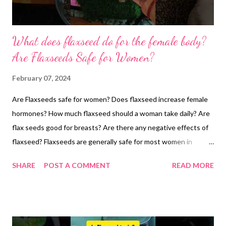
What does flaxseed do for the female body?
Are Flaxseeds Safe for Women?
February 07, 2024
Are Flaxseeds safe for women? Does flaxseed increase female
hormones? How much flaxseed should a woman take daily? Are
flax seeds good for breasts? Are there any negative effects of
flaxseed? Flaxseeds are generally safe for most women in
moderate amounts, however, their effect on menstrual cycles
SHARE
POST A COMMENT
READ MORE
needs careful consideration. Here's the breakdown based on
scientific research: One study explains, "Flaxseeds: A Natural
Ally for Period Health? Well, it seems flaxseeds pack even more
potential benefits! A study explored their impact on the