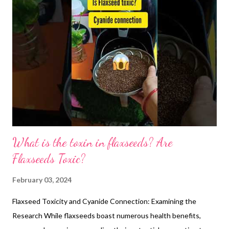
menstrual cycle, and the results are promising. Turns out,
consuming just a tablespoon of flaxseeds daily could lengthen
your luteal phase, the latter half of your cycle. This translates to
a one-day delay in your next period, offering some flexibility if
needed. But that's not all! Flaxseeds seem to boost ovarian
function, leading to fewer anovulatory cycles (those without
ovulation). This echoes the positive effects observed in women
on pl...
What is the toxin in flaxseeds? Are
Flaxseeds Toxic?
February 03, 2024
Flaxseed Toxicity and Cyanide Connection: Examining the
Research While flaxseeds boast numerous health benefits,