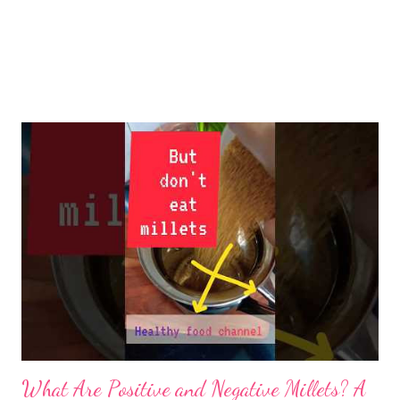
What Are Positive and Negative Millets? A