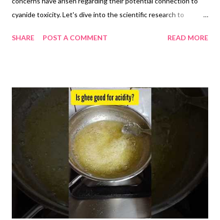
concerns have arisen regarding their potential connection to
cyanide toxicity. Let's dive into the scientific research to
understand the facts: 1. Cyanogenic Glycoside Content:
SHARE
POST A COMMENT
READ MORE
Flaxseeds do contain cyanogenic glycosides, specifically
linustatin and neolinustatin. When broken down by digestive
enzymes, these compounds release hydrogen cyanide (HCN).
However, it's crucial to understand the context: The amount of
HCN released from flaxseeds is very low, estimated at 1-2 mg
per tablespoon (10g) compared to the lethal dose of 50-60 mg
for an adult. Human bodies possess efficient HCN
detoxification pathways , primarily in the liver , readily
converting it to the harmless thiocyanate . Studies haven't
shown increased blood cyanide levels or adverse effects, even
with consumption of 50g flaxseeds daily for 8 weeks. 2.
Research Findings : A review on fla...