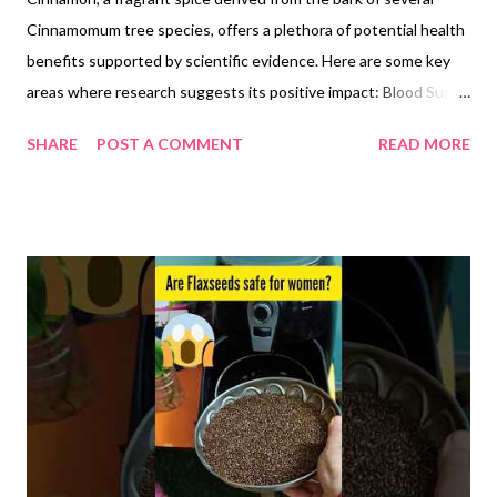
Cinnamomum tree species, offers a plethora of potential health
benefits supported by scientific evidence. Here are some key
areas where research suggests its positive impact: Blood Sugar
Control: Studies indicate cinnamon may improve insulin
SHARE
POST A COMMENT
READ MORE
sensitivity, aiding the body in utilizing blood sugar more
effectively. This can be beneficial for individuals with
prediabetes or type 2 diabetes. Heart Health: Cinnamon
consumption may help reduce "bad" LDL cholesterol and
triglycerides while increasing "good" HDL cholesterol,
contributing to a healthier heart profile. Inflammation: The
spice possesses anti-inflammatory properties, potentially
alleviating symptoms of conditions like arthritis and
inflammatory bowel disease. Antioxidant Activity: Cinnamon is
rich in antioxidants, which combat free radical damage linked to
various chronic diseases like cancer and heart disease. Brain
Function: Research suggests cinnamon...