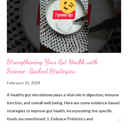
The high fiber content in millets promotes gut health and
digestion, while their micronutrients and phytochemicals
support the immune system . Gluten-free and suitable for celiac
disease : Unlike wheat and other grains, millets are naturally
glu...
Strengthening Your Gut Health with
Science-Backed Strategies
February 25, 2024
A healthy gut microbiome plays a vital role in digestion, immune
function, and overall well-being. Here are some evidence-based
strategies to improve gut health, incorporating the specific
foods you mentioned: 1. Embrace Prebiotics and
Probiotics:Prebiotics: These dietary fibers act as food for