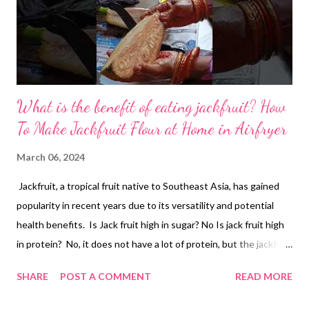
What is the benefit of eating jackfruit? How
To Make Jackfruit Flour at Home in Airfryer
March 06, 2024
Jackfruit, a tropical fruit native to Southeast Asia, has gained
popularity in recent years due to its versatility and potential
health benefits. Is Jack fruit high in sugar? No Is jack fruit high
in protein? No, it does not have a lot of protein, but the jackfruit
protein content is higher than many other fruits and
SHARE
POST A COMMENT
READ MORE
vegetables. What is the benefit of eating jackfruit? While more
research is needed to fully understand its complete impact on