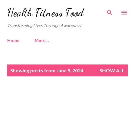
Skip to main content
Health Fitness Food
Transforming Lives Through Awareness
Home
More…
P
Showing posts from June 9, 2024
SHOW ALL
o
s
t
s