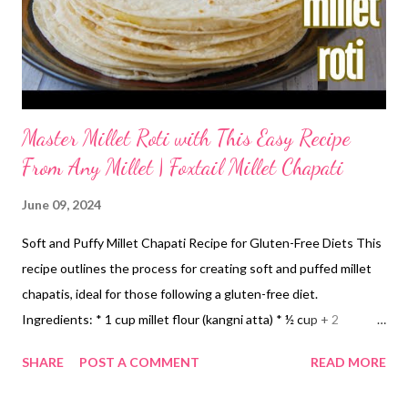
Master Millet Roti with This Easy Recipe
From Any Millet | Foxtail Millet Chapati
June 09, 2024
Soft and Puffy Millet Chapati Recipe for Gluten-Free Diets This
recipe outlines the process for creating soft and puffed millet
chapatis, ideal for those following a gluten-free diet.
Ingredients: * 1 cup millet flour (kangni atta) * ½ cup + 2
tablespoons water (adjust as needed) * Ghee (clarified butter) *
SHARE
POST A COMMENT
READ MORE
Salt (optional) Instructions 1. Homemade Millet Flour (Optional):
For optimal freshness and control over ingredients, the recipe