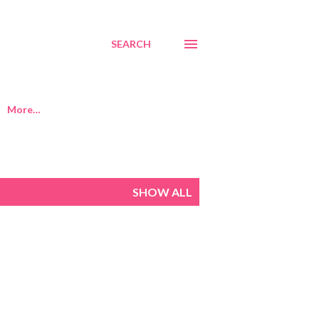
SEARCH
More…
SHOW ALL