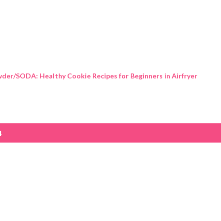
Skip to main content
der/SODA: Healthy Cookie Recipes for Beginners in Airfryer
4