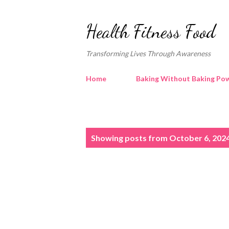
Health Fitness Food
Transforming Lives Through Awareness
Home
Baking Without Baking Pow
P
Showing posts from October 6, 202
o
s
t
s