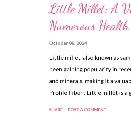
Little Millet: A V
Numerous Health 
October 08, 2024
Little millet, also known as sam
been gaining popularity in recent
and minerals, making it a valuab
Profile Fiber : Little millet is 
digestion, promotes satiety, an
SHARE
POST A COMMENT
Vitamins and Minerals : It is pa
iron, calcium, and magnesium. An