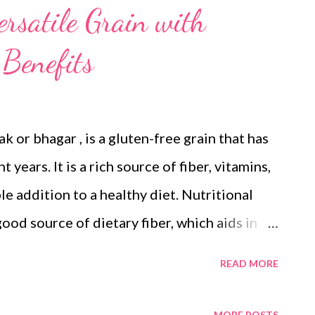
ersatile Grain with
Benefits
ak or bhagar , is a gluten-free grain that has
 years. It is a rich source of fiber, vitamins,
le addition to a healthy diet. Nutritional
a good source of dietary fiber, which aids in
d can help regulate blood sugar levels.
READ MORE
cked with essential nutrients like B vitamins,
tioxidants : Little millet contains
MORE POSTS