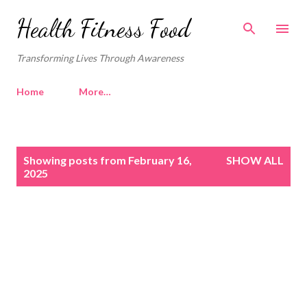
Skip to main content
Health Fitness Food
Transforming Lives Through Awareness
Home
More…
P
Showing posts from February 16,
SHOW ALL
o
2025
s
t
s