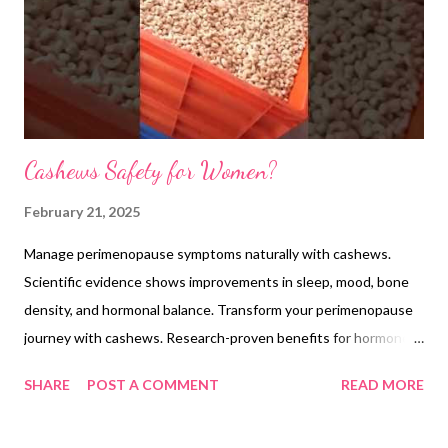
Cashews Safety for Women?
February 21, 2025
Manage perimenopause symptoms naturally with cashews.
Scientific evidence shows improvements in sleep, mood, bone
density, and hormonal balance. Transform your perimenopause
journey with cashews. Research-proven benefits for hormones,
sleep, mood, and bone health. Expert guidelines for daily
SHARE
POST A COMMENT
READ MORE
consumption. Cashews: A Natural Aid for Women's Health
During Perimenopause Scientific research increasingly supports