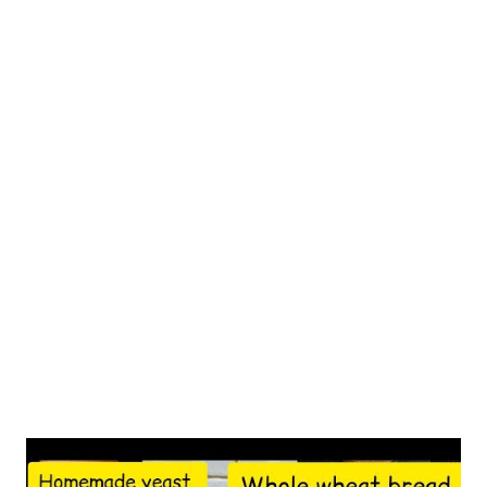
the role of nuts in women's health, particularly during
perimenopause. A 2023 study in the Journal of Nutrition found
that women who consumed nuts regularly showed better
hormonal balance and reduced menopausal symptoms.
Cashews, in particular, stand out for their unique nutrient
profile that addresses multiple perimenopausal concerns.
Understanding Cashews' Nutritional Profile According to the
USDA Nutrient Database, cashews pack a powerful nutritional
punch in every serving. A single ounce (28g) provides essential
nutrients that support women's health during perime...