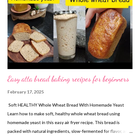
Easy atta bread baking recipes for beginners
February 17, 2025
Soft HEALTHY Whole Wheat Bread With Homemade Yeast
Learn how to make soft, healthy whole wheat bread using
homemade yeast in this easy air fryer recipe. This bread is
packed with natural ingredients, slow-fermented for flavor, and
perfect for health-conscious bakers! Homemade whole wheat