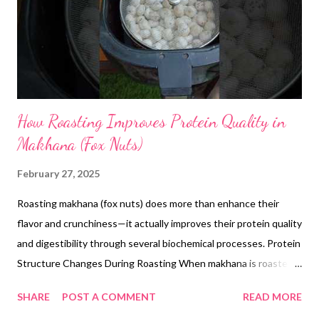
How Roasting Improves Protein Quality in
Makhana (Fox Nuts)
February 27, 2025
Roasting makhana (fox nuts) does more than enhance their
flavor and crunchiness—it actually improves their protein quality
and digestibility through several biochemical processes. Protein
Structure Changes During Roasting When makhana is roasted,
the heat causes structural changes to its proteins. Research
SHARE
POST A COMMENT
READ MORE
from the Journal of Food Science shows that temperatures