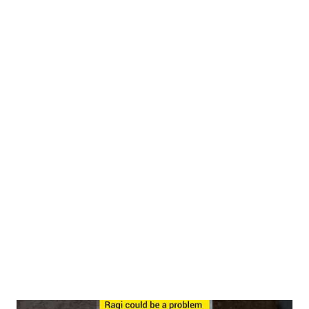
between 120-150°C (typical roasting temperatures) cause
partial denaturation of proteins. This process unfolds the
complex three-dimensional structure of proteins, exposing
previously hidden amino acid chains. This unfolding effect
makes the proteins more accessible to digestive enzymes. A
study in Food Chemistry demonstrated that roasted makhana
had 18-24% higher protein digestibility compared to raw
samples. Maillard Reaction Benefits During roasting, the Maillard
reaction occurs—a chemical reaction between amino acids and
reducing sugars that gives roasted foods their characteristic
flavor and aroma. While this reactio...