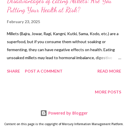
Disadvantages of Eating Millets: Are You
Putting Your Health at Risk?
February 23, 2025
Millets (Bajra, Jowar, Ragi, Kangni, Kutki, Sama, Kodo, etc.) are a
superfood, but if you consume them without soaking or
fermenting, they can have negative effects on health. Eating
unsoaked millets may lead to hormonal imbalance, digestive
problems, and nutrient deficiencies. If you cannot consume
SHARE
POST A COMMENT
READ MORE
millets the right way, it is better to avoid them! It is important
to understand the potential problems of eating unsoaked
millets. Hormonal Imbalance 🌀 Millets contain goitrogens and
MORE POSTS
phytoestrogens, which can disrupt hormonal balance. ❌ Thyroid
problems: Millets can block iodine absorption, increasing the risk
Powered by Blogger
of hypothyroidism.❌ Irregular periods: Excess phytoestrogens
may disturb estrogen levels, triggering PCOS and menstrual
Content on this page is the copyright of Mercury Information Management Platform.