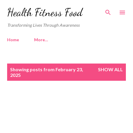
Skip to main content
Health Fitness Food
Transforming Lives Through Awareness
Home
More…
P
Showing posts from February 23,
SHOW ALL
o
2025
s
t
s