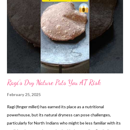
Ragi's Dry Nature Puts You AT Risk
February 25, 2025
Ragi (finger millet) has earned its place as a nutritional
powerhouse, but its natural dryness can pose challenges,
particularly for North Indians who might be less familiar with its