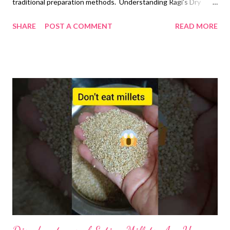
traditional preparation methods. Understanding Ragi's Dry
Nature and How to Balance It The astringent and dry
SHARE
POST A COMMENT
READ MORE
properties of ragi are well-documented in Ayurvedic texts,
which classify it as having "ruksha" (dry) and "kashaya"
(astringent) qualities. This traditional knowledge has been
validated by modern nutritional science, explaining why careful
preparation of ragi is essential for comfortable digestion and
maximum nutrient absorption. The Science Behind Ragi's
Dryness Ragi's dryness stems from its unique composition that
sets it apart from other grains commonly used in North Indian
cuisine. Understanding these properties helps explain why
particular food pairings are recommended. High Tannin Content
and Astringency Scientific studies have confirmed that ragi
contains 0.6...