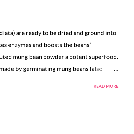
nt source of protein and essential amino
a strong and healthy body
iata) are ready to be dried and ground into
ttps://pubmed.ncbi.nlm.nih.gov/38501131/).
ates enzymes and boosts the beans’
routed mung bean powder a potent superfood.
made by germinating mung beans (also
 drying and grinding them – is earning
READ MORE
e superfood. Sprouting causes biochemical
ce their nutritional value and health
germination activates enzymes and boosts
, and antioxidants in mung beans. The result