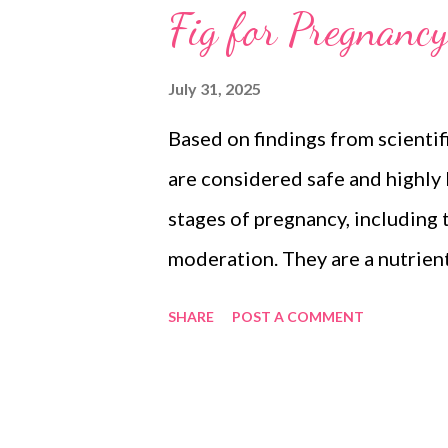
Fig for Pregnancy
July 31, 2025
Based on findings from scientifi
are considered safe and highly
stages of pregnancy, including t
moderation. They are a nutrien
increased nutritional demands 
SHARE
POST A COMMENT
health and fetal development. 
can lead to excessive sugar int
Literature Research from medi