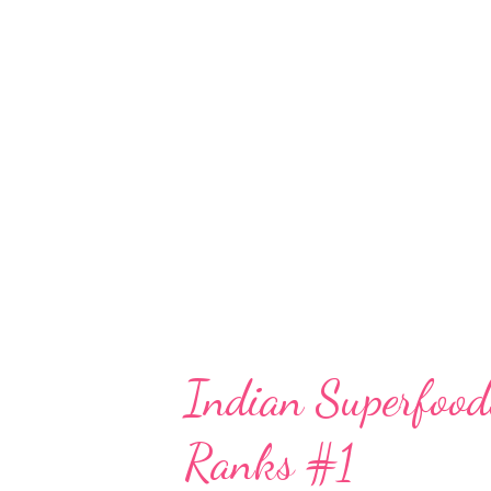
on including dried fruits like 
Findings Scientific literature s
prenatal diet. A notable study h
fruits, which includes figs, rais
decreased risk of spontaneous
[(pubmed.ncbi.nlm.nih.gov)](htt
Indian Superfood
Ranks #1