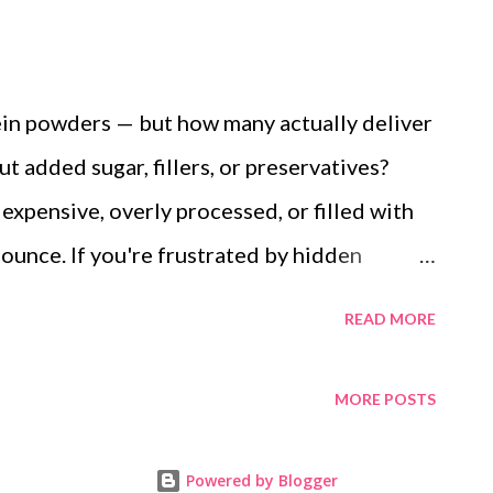
tein powders — but how many actually deliver
t added sugar, fillers, or preservatives?
xpensive, overly processed, or filled with
ounce. If you're frustrated by hidden
owder to trust, here's your solution: a
READ MORE
h simple, natural ingredients from your
her the ancient strength of ragi, the
MORE POSTS
ds, and the natural sweetness of jaggery. It's
or everyday wellness. Ingredients: 2–3 ragi
Powered by Blogger