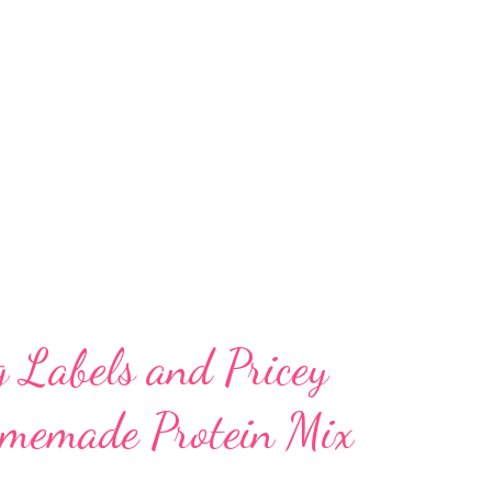
ch in high-quality protein, dietary fiber, B
s. In this article, we delve into the
routed mung bean powder – from its
gestibility to its role in supporting
 heart health, and immunity. A Nutrient-
g Labels and Pricey
omemade Protein Mix