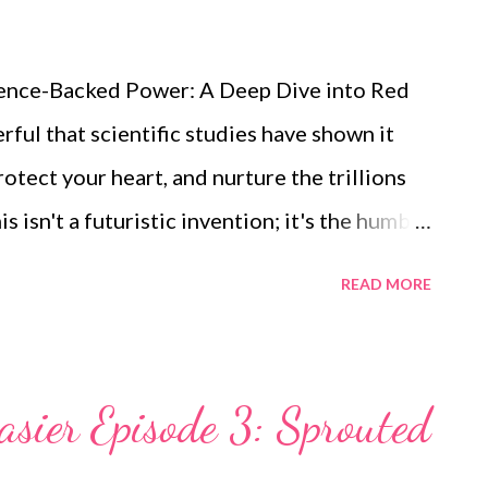
ience-Backed Power: A Deep Dive into Red
ful that scientific studies have shown it
otect your heart, and nurture the trillions
s isn't a futuristic invention; it's the humble
as Lens culinaris and to many as masoor dal,
READ MORE
nal giant. A Nutritional Profile Confirmed by
confirm that lentils are a "nutritionally
uality nutrients [(pubmed.ncbi.nlm.nih.gov)]
asier Episode 3: Sprouted
ov/35449893/). They are celebrated in
 rich composition: High-Quality Plant