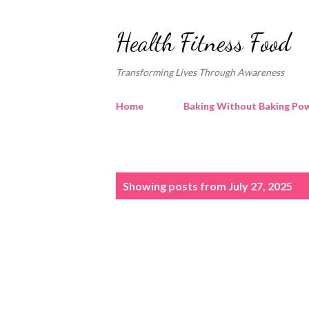
Health Fitness Food
Transforming Lives Through Awareness
Home
Baking Without Baking Pow
P
Showing posts from July 27, 2025
o
s
t
s