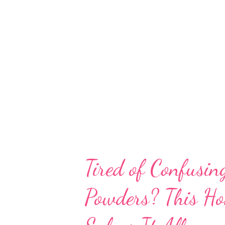
is a sprouted mung bean flour ri
vitamins, and bioactive compound
science-backed benefits of sp
improved nutrient profile and di
digestion, blood sugar control,
Dense Pl...
Tired of Confusin
Powders? This H