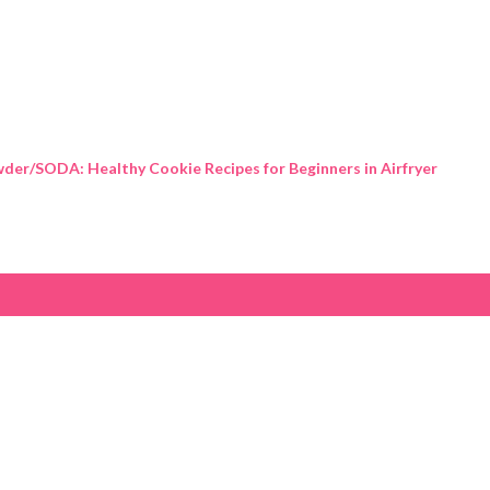
Skip to main content
der/SODA: Healthy Cookie Recipes for Beginners in Airfryer