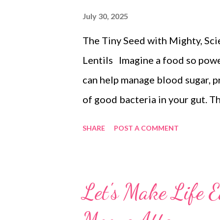
July 30, 2025
The Tiny Seed with Mighty, Sc
Lentils Imagine a food so power
can help manage blood sugar, pr
of good bacteria in your gut. Thi
red lentil. Known to scientists 
SHARE
POST A COMMENT
this small legume is a nutritio
Research Peer-reviewed studies 
dense crop" packed with high-q
Let's Make Life E
(https://pubmed.ncbi.nlm.nih.g
scientific literature for their