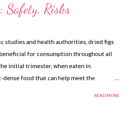
: Safety, Risks
c studies and health authorities, dried figs
 beneficial for consumption throughout all
he initial trimester, when eaten in
t-dense food that can help meet the
of pregnancy, supporting both maternal
READ MORE
The key is moderation, as overconsumption
ake. Findings from Scientific and Medical
cal databases provides a positive outlook