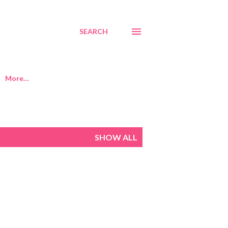
SEARCH
More…
SHOW ALL