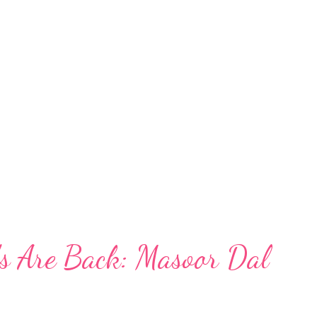
figs in a pregnancy diet. PubMed Research
upports the inclusion of dried fruits in a
ighlighted that a regular intake of dried
ins, apricots, and dates, was associated with a
 preterm delivery
ps://pubmed...
s Are Back: Masoor Dal