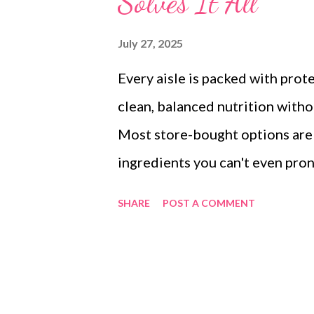
Solves It All
July 27, 2025
Every aisle is packed with pro
clean, balanced nutrition withou
Most store-bought options are e
ingredients you can't even pron
additives or don't know which p
SHARE
POST A COMMENT
homemade protein mix made wit
kitchen. This blend brings toget
nutrient density of nuts and see
clean, powerful, and tailored f