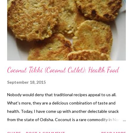
Coconut Tikki (Coconut Cutlet): Health Food
September 18, 2015
Nobody would deny that traditional recipes appeal to us all.
What's more, they are a delicious combination of taste and
health. Today, I have come up with another delectable snack
from the state of Odisha. Coconut is a rare commodity in North
India (though it has started to become popular now), but it is a