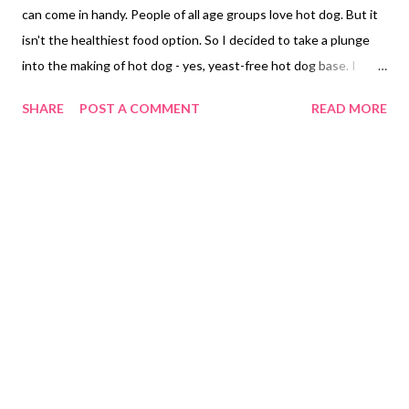
can come in handy. People of all age groups love hot dog. But it
isn't the healthiest food option. So I decided to take a plunge
into the making of hot dog - yes, yeast-free hot dog base. I
added exactly the same ingredients as that of yeast-free bread .
SHARE
POST A COMMENT
READ MORE
Voila! The result I got was good, though it does not give you
the same taste as the market-bought hot dog, it is a good
alternative for those looking for a no yeast option. Whether you
want to avoid yeast the beast for health reasons, histamine
intolerance, yeast allergy, or due to religious belief, this no yeast
bread recipe can be the answer to satiate your garlic bread
cravings. Did I say this is a whole wheat bread no yeast no
maida? White flour or all-purpose flour is the worst ingredient
to include in your recipes. It does your bodies no good; rather, it
only adds carbs and empty calories in your bodies. Maida has
been a cause of...