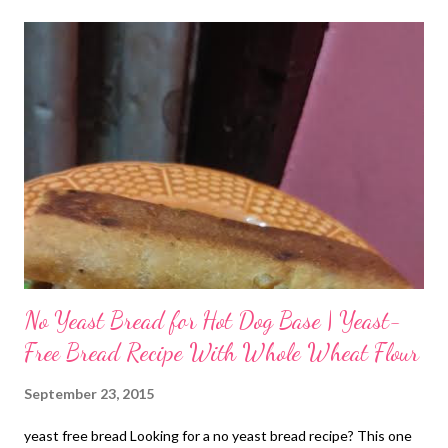
The simple cookies with black cardamom flavor were no match
to the cookies sold out in confectionaries these days. You could
munch on those healthy bites all the time. I still remember
unpacking those baked goodies bursting with the flavors of
black cardamom - opening those aluminum tins and then
unpacking the atta bites from their newspaper packs. I so wish
to travel back to childhood now. Ever single memory gives me
goosebumps now. I have the best childhood I could imagine. So
m...
No Yeast Bread for Hot Dog Base | Yeast-
Free Bread Recipe With Whole Wheat Flour
September 23, 2015
yeast free bread Looking for a no yeast bread recipe? This one