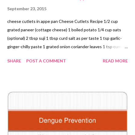
September 23, 2015
cheese cutlets in appe pan Cheese Cutlets Recipe 1/2 cup
grated paneer (cottage cheese) 1 boiled potato 1/4 cup oats
(optional) 2 tbsp suji 1 tbsp curd salt as per taste 1 tsp garlic-
ginger-chilly paste 1 grated onion coriander leaves 1 tsp cumin
seeds (jeera) Mix everything and make cute little balls. Grease
SHARE
POST A COMMENT
READ MORE
the appe pan with a drop of oil. Place a skillet (tawa) on direct
flame. Put the appe pan on the skillet. Place balls. Cover the pan
with a lid. Heat on medium flame. Fry for 5 mins and then flip
sides of the little roundels so that they are evenly heated from
all sides. Serve with coriander chutney or condiment of your
choice. I relished these cuties as an accompaniment with rice.