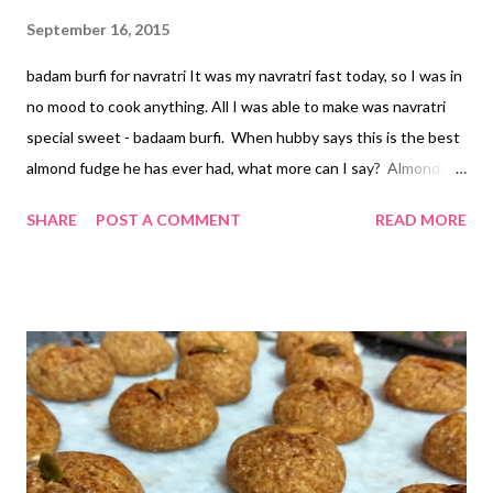
September 16, 2015
badam burfi for navratri It was my navratri fast today, so I was in
no mood to cook anything. All I was able to make was navratri
special sweet - badaam burfi. When hubby says this is the best
almond fudge he has ever had, what more can I say? Almonds
are power-packed nuts - rich in calcium, dietary fiber, proteins,
SHARE
POST A COMMENT
READ MORE
and magnesium. Almonds benefit health in numerous ways.
Help manage blood glucose levels Add dietary fiber and aid in
digestion Make a powerful snacking option Are loaded with
vitamins & minerals, making them a complete health food Health
benefits of almonds have been a matter of discussion for
centuries, with no controversies whatsoever. Eat them raw or
toasted; flakes or sliced, slivered or floured or simply turn them
into almond milk or almond butter. Believe me or not, almond
butter makes a great substitute to clarified butter. I have tried