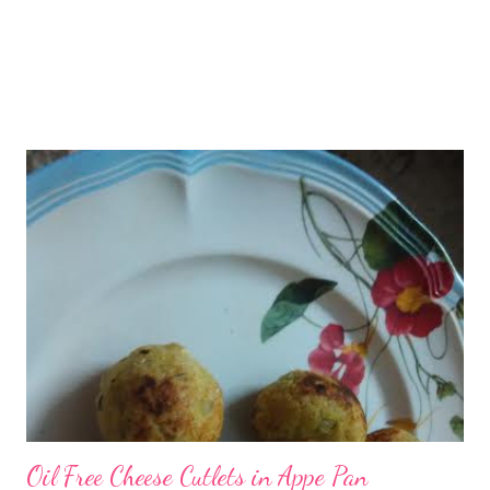
Oil Free Cheese Cutlets in Appe Pan