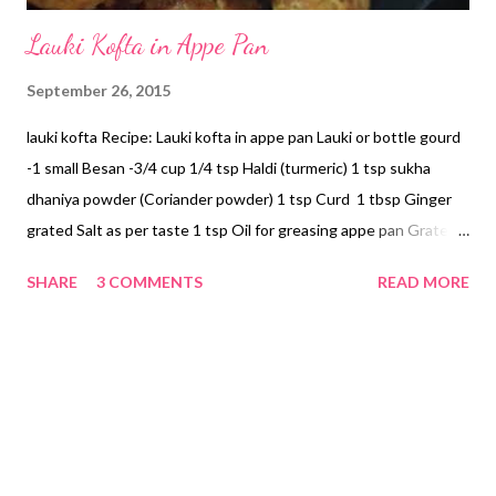
Lauki Kofta in Appe Pan
September 26, 2015
lauki kofta Recipe: Lauki kofta in appe pan Lauki or bottle gourd
-1 small Besan -3/4 cup 1/4 tsp Haldi (turmeric) 1 tsp sukha
dhaniya powder (Coriander powder) 1 tsp Curd 1 tbsp Ginger
grated Salt as per taste 1 tsp Oil for greasing appe pan Grate
lauki using a grater. Squeeze water. This is an important step.
SHARE
3 COMMENTS
READ MORE
Grate ginger and add to bottle gourd. Add salt, haldi, coriander
powder, chilly powder (if you are using), and besan. Check for
consistency. Add curd. Mix well. Grease appe pan. Make little
balls and place in appe pan. Cover appe pan with a lid. Place a
skillet (tawa) beneath the paniyaram patra (appe pan) and keep
on medium flame. Check after 5 minutes. Flip sides of each ball
in the patra and cover again. Keep checking in between until