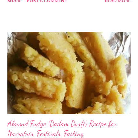
SHARE
POST A COMMENT
READ MORE
staple in coastal states of the country. Odisha is one such
coastal state of India with copious production of coconut !!
coconut tikki Here's presenting coconut tikki (cutlet) or nariya
bhajja - as it is commonly called in Odisha. The recipe uses
simple easily available ingredients at home - including ginger,
garlic, besan (gram flour - besides coconut. Let's make this
scrumptious snack that I usually enjoy as a side dish or
accompaniment with rice. Recipe : 1/2 cup besan (gram
flour/chana dal) 1/2 cup fresh coconut - the more the better 1
tbsp ginger-garlic paste 1/2 tsp- turmeric salt as per taste
Green/red chilly - optional Water -little...
Almond Fudge (Badam Burfi) Recipe for
Navratris, Festivals, Fasting