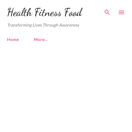
Skip to main content
Health Fitness Food
Transforming Lives Through Awareness
Home
More…
P
o
s
t
s