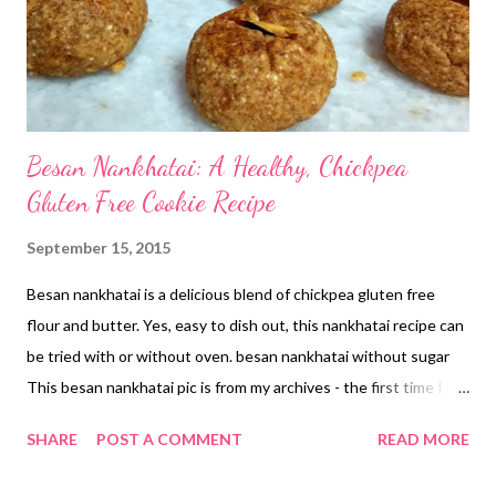
an almond butter cake , without adding a single drop of oil or...
Besan Nankhatai: A Healthy, Chickpea
Gluten Free Cookie Recipe
September 15, 2015
Besan nankhatai is a delicious blend of chickpea gluten free
flour and butter. Yes, easy to dish out, this nankhatai recipe can
be tried with or without oven. besan nankhatai without sugar
This besan nankhatai pic is from my archives - the first time I
made this delicacy, that too in cooker and on gas stove. This is
SHARE
POST A COMMENT
READ MORE
my first attempt at cookie making. It was just the time the
baking bug had bitten me!!! I did not own a microwave until