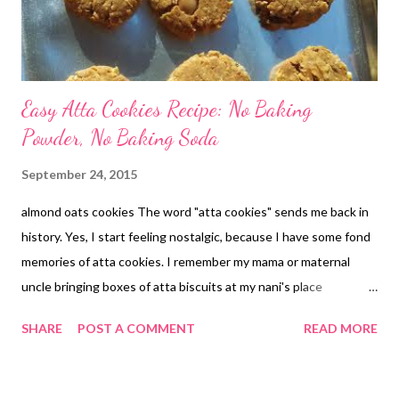
Easy Atta Cookies Recipe: No Baking
Powder, No Baking Soda
September 24, 2015
almond oats cookies The word "atta cookies" sends me back in
history. Yes, I start feeling nostalgic, because I have some fond
memories of atta cookies. I remember my mama or maternal
uncle bringing boxes of atta biscuits at my nani's place
everytime we visited them during summer vacations. Then
SHARE
POST A COMMENT
READ MORE
when it was time to return to our place, he would bring more of
those boxes for us to take back home. Aww...I am getting
nostalgic. The atta cookies were simple and yet so delicious.