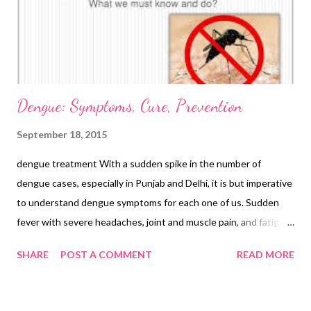
Dengue: Symptoms, Cure, Prevention
September 18, 2015
dengue treatment With a sudden spike in the number of
dengue cases, especially in Punjab and Delhi, it is but imperative
to understand dengue symptoms for each one of us. Sudden
fever with severe headaches, joint and muscle pain, and fatigue
are the most common signs, which are typical of viral fever.
SHARE
POST A COMMENT
READ MORE
Unmindful of the fact that it could be dengue, we mistake it for
common cold, flu, viral infection, exhaustion, or body fatigue. In
such conditions, we tend to use non-steroidal anti-