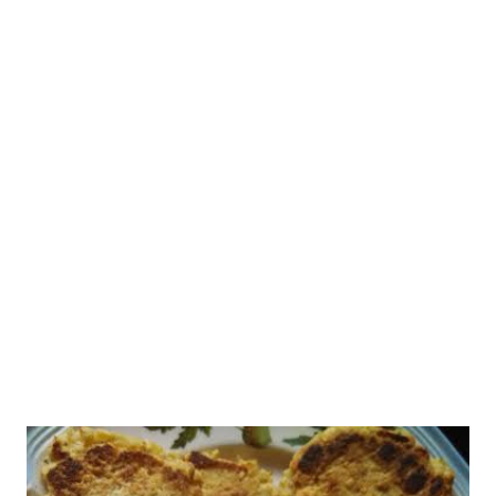
inflammatory drugs (NSAIDs), including voveran, disprin,
aspirin, brufen, and ibrufen, and paracetamol-based drugs
(which include combiflam, Dolo). Please do not use these drugs
on your own without medical advice , as these actually increase
the risk of death from dengue. These over-the-counter drugs
reduce platelet levels considerably and cause gastric or
intestinal tract bleeding that decreases blood platelets, further
enhancing the dengue effect. Please incre...