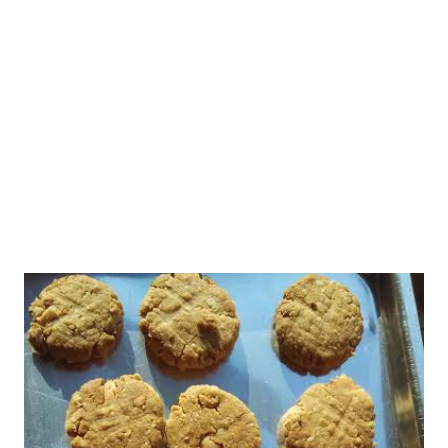
done.