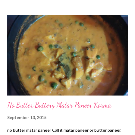
then and decided to buy after this successful attempt at cookie
making. You may be surprised to know that I started my cookie
baking journey with this batch. So this is special and I want to
share this with you all. Now if you are wondering: is chickpea
flour gluten free , then I would say yes it is! besan nankhatai in
cooker So you can enjoy this healthy batch of baked goodies
dished out with a simple chickpea biscuit recipe, so anybody can
try out and relish heaven in every bite. ile emoticon chickpea
flour co...
No Butter Buttery Matar Paneer Korma
September 13, 2015
no butter matar paneer Call it matar paneer or butter paneer,