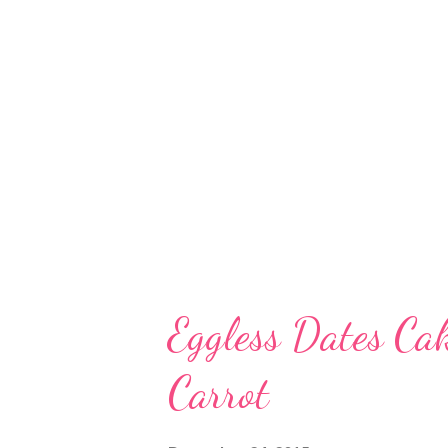
access. eggless basbousa ith d
Eggless Almond Butter Wheat C
Steamed Biscuit Cake Suji Cak
Ginger Cake Eggless Wheat Date
Eggless Dates C
Carrot