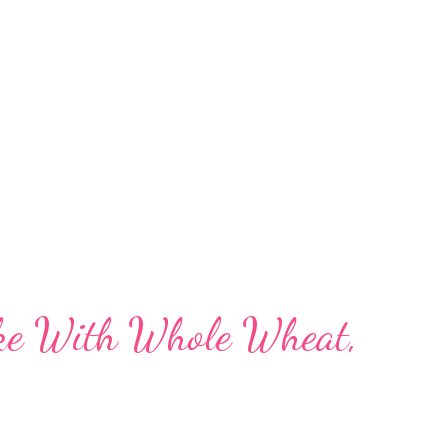
ates 3 Ingredient Biscuit Cake Steamed
ake Eggless Gur ginger Cake Eggless
e on Stovetop No Sugar Eggless Wheat Gur
s Carrot Cake Eggless, Sugarless C...
ake With Whole Wheat,