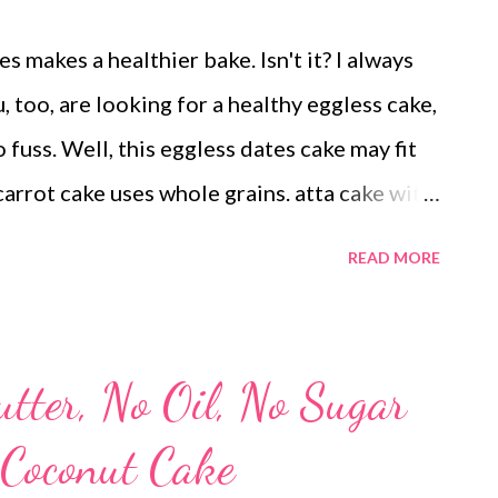
 makes a healthier bake. Isn't it? I always
, too, are looking for a healthy eggless cake,
no fuss. Well, this eggless dates cake may fit
carrot cake uses whole grains. atta cake with
 dietary fiber and makes an excellent
READ MORE
trying to bake a healthy cake, then better to
d. Secondly, the cake with dates uses carrot.
 winter vegetable in your bakes, for it can add
tter, No Oil, No Sugar
oconut adds a layer of flavor to this healthy
 Coconut Cake
op of it, this moist cake uses no maida or