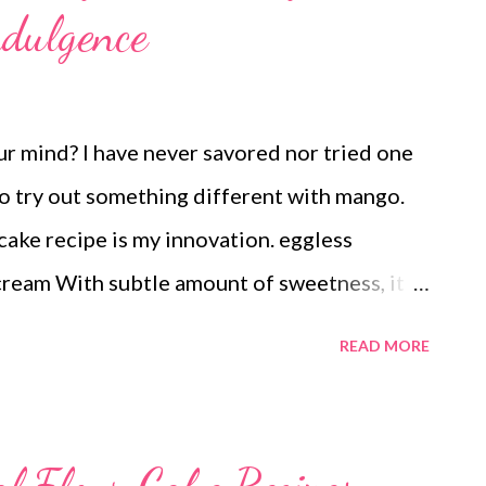
ndulgence
 mind? I have never savored nor tried one
to try out something different with mango.
ake recipe is my innovation. eggless
ream With subtle amount of sweetness, it is
round. Perhaps this is not a diabetes-
READ MORE
sweet is toxic for type 2 diabetics. But if you
 sugar levels managed, a slice of this
thout cheese is for you. Yes, one slice won't