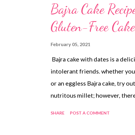
Bajra Cake Recip
Gluten-Free Cake
February 05, 2021
Bajra cake with dates is a delic
intolerant friends. whether you 
or an eggless Bajra cake, try out
nutritous millet; however, there
pearl millet, which limit the bio
SHARE
POST A COMMENT
sprouting, and roasting can hel
bajra while improving the bioav