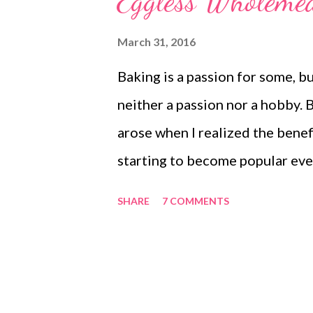
Eggless Wholemea
hurt. So what are you waiting fo
butterless, simple cake recipe 
March 31, 2016
mango cheesecake sugarless c
Baking is a passion for some, but
cheesecake Ingredients 1 cup-
neither a passion nor a hobby. 
make it sweeter) Suji/semolina
arose when I realized the benef
Besan/chickpea flour- 1/4 cu...
starting to become popular eve
cakes continue to flood the mar
SHARE
7 COMMENTS
word "H." My choice of food an
unhealthy items. You all know 
recipes. This wholemeal flour ca
collate all of my healthy cakes 