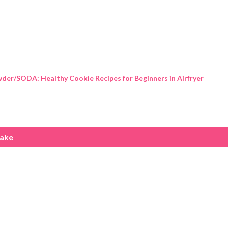
Skip to main content
der/SODA: Healthy Cookie Recipes for Beginners in Airfryer
cake