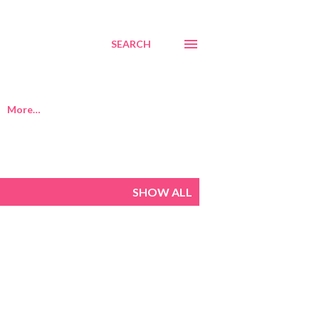
SEARCH
More…
SHOW ALL