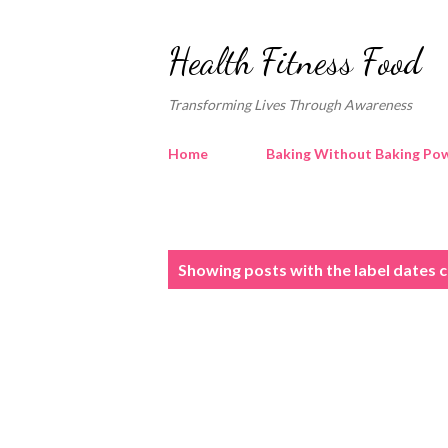
Health Fitness Food
Transforming Lives Through Awareness
Home
Baking Without Baking Pow
P
Showing posts with the label
dates 
o
s
t
s