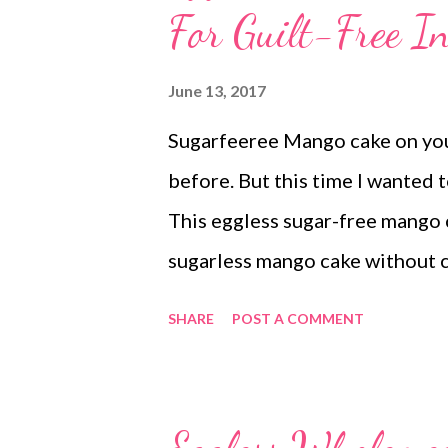
For Guilt-Free I
June 13, 2017
Sugarfeeree Mango cake on your
before. But this time I wanted 
This eggless sugar-free mango c
sugarless mango cake without c
one perfect bake for everyone a
SHARE
POST A COMMENT
friendly recipe, since anything 
exercise everyday and keep your
eggless sugarless mango cake wi