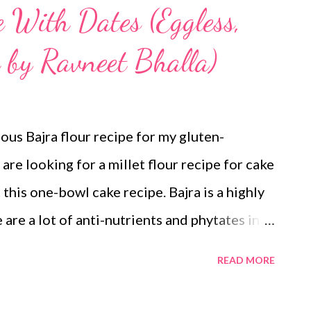
e With Dates (Eggless,
 by Ravneet Bhalla)
ious Bajra flour recipe for my gluten-
are looking for a millet flour recipe for cake
 this one-bowl cake recipe. Bajra is a highly
 are a lot of anti-nutrients and phytates in
availability of its minerals. Soaking,
READ MORE
p reduce the phytates and anti-nutrients in
ailability of iron and magnesium along with