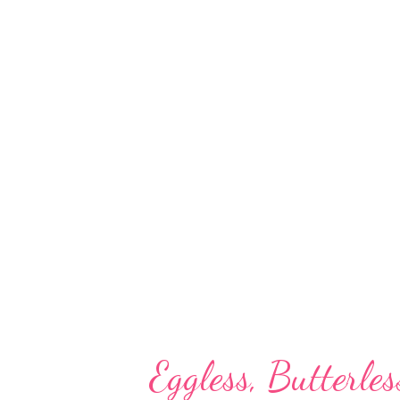
other minerals. Besides, bajra i
go-to millet for those on a ca
play a role in suppressing tum
bajra? Pearl millet has a larger
than that of sorghum. That mean
than jowar. Research statistics
Eggless, Butterle