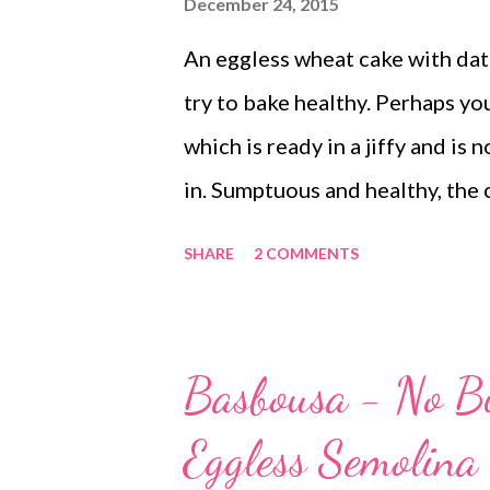
December 24, 2015
An eggless wheat cake with dates
try to bake healthy. Perhaps you
which is ready in a jiffy and is 
in. Sumptuous and healthy, the 
dates Dates is a good source of
SHARE
2 COMMENTS
alternative to sugar. If you are 
skip sugar and add dates instea
It's a good idea to include this
Basbousa - No Bu
color and taste to the recipe. C
Eggless Semolina
cake with carrot and dates. On t