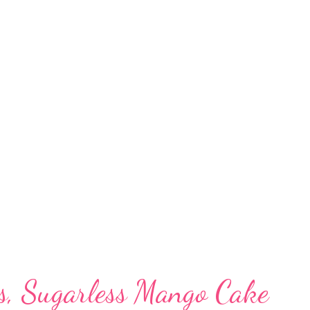
s packed with antioxidants, which makes it a
ncer diet. Phenolic compounds are known to
or development. Which is better jowar or
 percentage of germ out of the total kernel
s bajra has higher protein and lower starch
 reveal 17.4% germ in pearl millet compar...
ss, Sugarless Mango Cake