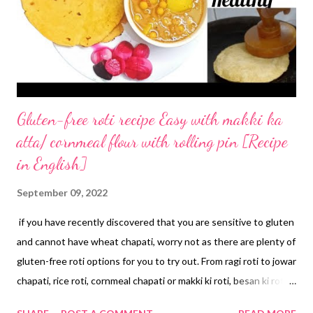
Gluten-free roti recipe Easy with makki ka
atta/ cornmeal flour with rolling pin [Recipe
in English]
September 09, 2022
if you have recently discovered that you are sensitive to gluten
and cannot have wheat chapati, worry not as there are plenty of
gluten-free roti options for you to try out. From ragi roti to jowar
chapati, rice roti, cornmeal chapati or makki ki roti, besan ki roti,
and millet chapatis, you will find numerous ways to make gluten-