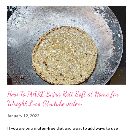
How To MAKE Bajra Roti Soft at Home for
Weight Loss (Youtube video)
January 12, 2022
If you are on a gluten-free diet and want to add ways to use