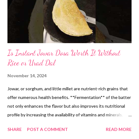
Is Instant Jowar Dosa Worth It Without
Rice or Urad Dal
November 14, 2024
Jowar, or sorghum, and little millet are nutrient-rich grains that
offer numerous health benefits. **Fermentation** of the batter
not only enhances the flavor but also improves its nutritional
profile by increasing the availability of vitamins and minerals.
But if you are looking for a quick recipe, then you may try the
SHARE
POST A COMMENT
READ MORE
instant version too, without fermentation. But I love fermented