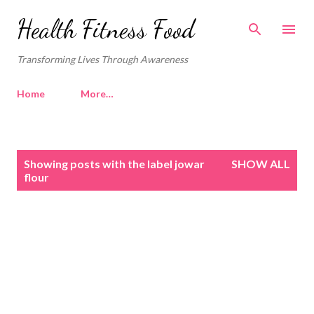
Skip to main content
Health Fitness Food
Transforming Lives Through Awareness
Home
More…
P
Showing posts with the label
jowar
SHOW ALL
o
flour
s
t
s