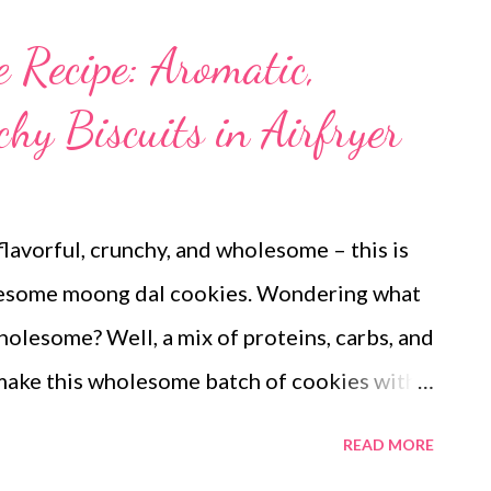
 Recipe: Aromatic,
hy Biscuits in Airfryer
lavorful, crunchy, and wholesome – this is
olesome moong dal cookies. Wondering what
olesome? Well, a mix of proteins, carbs, and
o make this wholesome batch of cookies with
ith oatmeal The simple cookie recipe is
READ MORE
e aromatic enough to tempt your taste buds