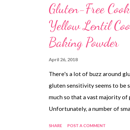
Gluten-Free Cook
Yellow Lentil Coo
Baking Powder
April 26, 2018
There's a lot of buzz around gl
gluten sensitivity seems to be 
much so that a vast majority of
Unfortunately, a number of sma
toward gluten. So you, too, seem
SHARE
POST A COMMENT