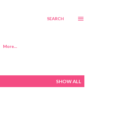
SEARCH
More…
SHOW ALL