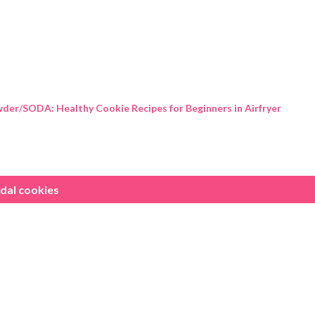
Skip to main content
der/SODA: Healthy Cookie Recipes for Beginners in Airfryer
dal cookies