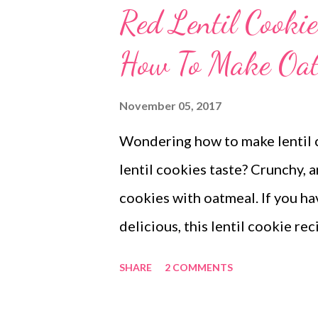
Red Lentil Cooki
How To Make Oat
November 05, 2017
Wondering how to make lentil 
lentil cookies taste? Crunchy, a
cookies with oatmeal. If you 
delicious, this lentil cookie re
waiting for? One batch of no su
SHARE
2 COMMENTS
try! Yes, these are gluten free 
red lentil cookies with oatmeal