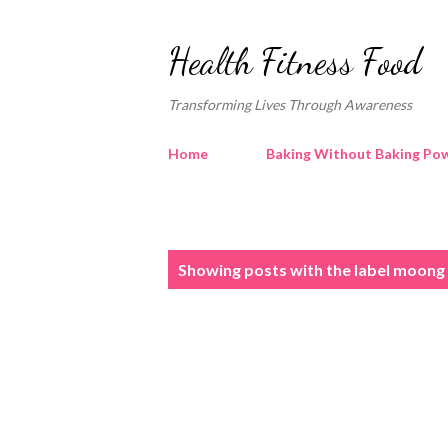
Health Fitness Food
Transforming Lives Through Awareness
Home
Baking Without Baking Pow
P
Showing posts with the label
moong 
o
s
t
s