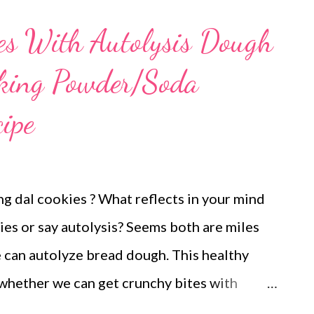
experiments work when they are served to
es With Autolysis Dough
s my cookie experiments and feels he would
aking Powder/Soda
he is back home. Red Lentil cookies No bp/bs
 :) Did you know that red lentils are a
ipe
e slowly absorbed in the body? Slow
e of glucose. This gives you more reasons to
yd...
g dal cookies ? What reflects in your mind
es or say autolysis? Seems both are miles
e can autolyze bread dough. This healthy
 whether we can get crunchy bites with
s moong dal cookies in airfryer without