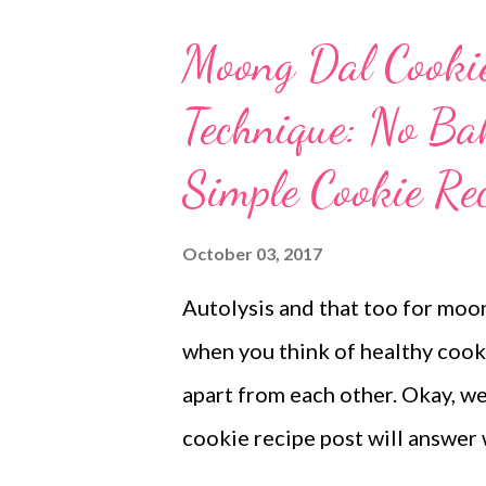
better idea of how my cookie 
Moong Dal Cooki
different taste buds. Dad love
Technique: No B
miss all healthy biscuits when 
I make my own red lentil powder
Simple Cookie Rec
powerhouse of proteins that ar
absorption means a slow releas
October 03, 2017
choose red lentils for your ever
Autolysis and that too for moon
when you think of healthy cooki
apart from each other. Okay, w
cookie recipe post will answer
autolyzed cookie dough. eggles