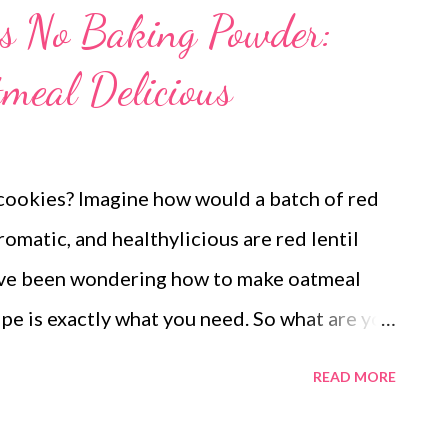
es No Baking Powder:
meal Delicious
cookies? Imagine how would a batch of red
romatic, and healthylicious are red lentil
have been wondering how to make oatmeal
cipe is exactly what you need. So what are you
gar, low fat cookies with oatmeal is a must
READ MORE
cookies to please your kids and the kid in you.
 Dad and mom are here, so I can have a