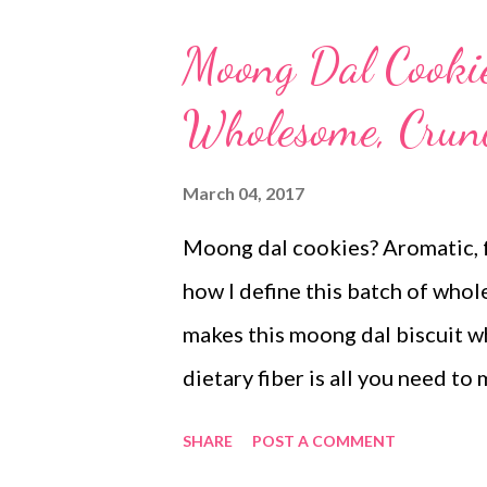
Moong Dal Cookie
Wholesome, Crunc
March 04, 2017
Moong dal cookies? Aromatic, f
how I define this batch of wh
makes this moong dal biscuit wh
dietary fiber is all you need t
moong dal. moong dal bicuits w
SHARE
POST A COMMENT
quick to process rustic in tast