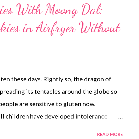
ies With Moong Dal:
kies in Airfryer Without
uten these days. Rightly so, the dragon of
spreading its tentacles around the globe so
 people are sensitive to gluten now.
ll children have developed intolerance
 interested in gluten recipes, or for that
READ MORE