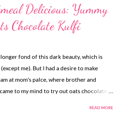
meal Delicious: Yummy
s Chocolate Kulfi
 longer fond of this dark beauty, which is
 (except me). But I had a desire to make
I am at mom's palce, where brother and
 came to my mind to try out oats chocolate
adhwa aunty requested a healthy chocolate
READ MORE
 to her. chocolate kulfi with oatmeal no cream
ulfi (feedback: Satinder Wadhwa aunty) oats