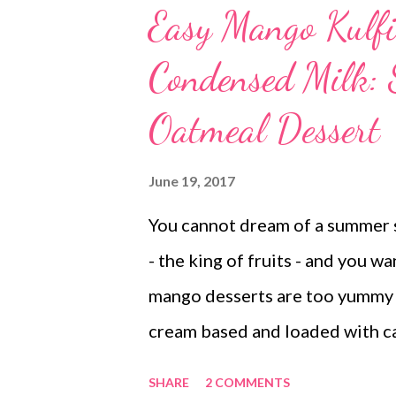
Easy Mango Kulfi
Condensed Milk:
Oatmeal Dessert
June 19, 2017
You cannot dream of a summer 
- the king of fruits - and you wa
mango desserts are too yummy t
cream based and loaded with ca
your calorie intake. So should y
SHARE
2 COMMENTS