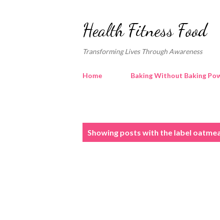
Health Fitness Food
Transforming Lives Through Awareness
Home
Baking Without Baking Pow
P
Showing posts with the label
oatmea
o
s
t
s