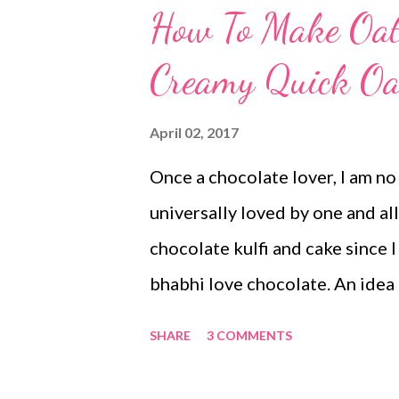
How To Make Oat
Creamy Quick Oat
April 02, 2017
Once a chocolate lover, I am no
universally loved by one and all
chocolate kulfi and cake since 
bhabhi love chocolate. An idea
kulfi. The same day Satinder W
SHARE
3 COMMENTS
kulfi recipe. I could not say no
no milk dairy free chocolate k