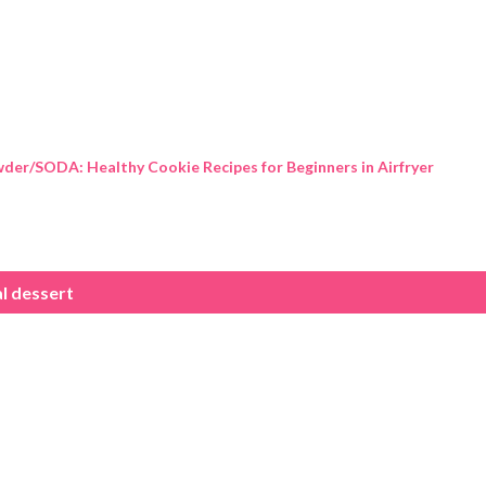
Skip to main content
der/SODA: Healthy Cookie Recipes for Beginners in Airfryer
l dessert