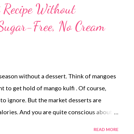
 Recipe Without
 Sugar-Free, No Cream
season without a dessert. Think of mangoes
nt to get hold of mango kulfi . Of course,
o ignore. But the market desserts are
lories. And you are quite conscious about
ou stop dreaming of desserts when it is still
READ MORE