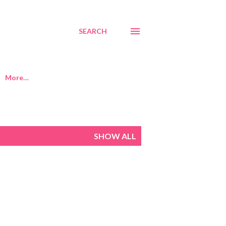
SEARCH
More…
SHOW ALL