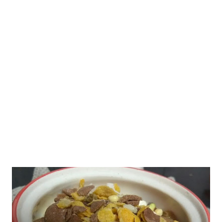
like the last season when you had tried out two of my mango
kulfi recipes - both using oatmeal. So what is different this time?
mango kulfi Well, last season, my dear friend Ritu S. Mendiratta
had shared her mango kulfi recipe in our food group " Healthy
Recipes by Homemakers ." The moment I saw her mango kulfi
recipe , I knew it is sure going to be ...