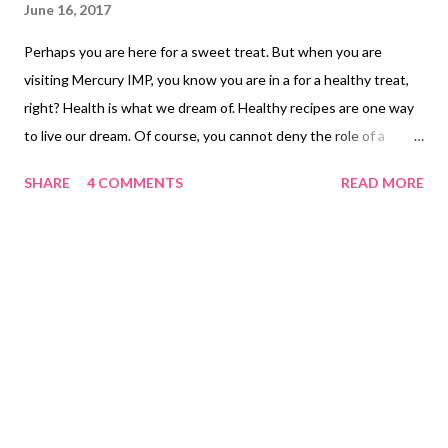
June 16, 2017
Perhaps you are here for a sweet treat. But when you are
visiting Mercury IMP, you know you are in a for a healthy treat,
right? Health is what we dream of. Healthy recipes are one way
to live our dream. Of course, you cannot deny the role of a
healthy exercise regimen for a healthy you, isn't it? So this
SHARE
4 COMMENTS
READ MORE
oatmeal ladoo recipe comes with a yummy twist. This is
absolutely nutty and 100% vegan. Yes, my dear friends, if you
are looking for a vegan sweet treat, then this sugarless oatmeal
ladoo recipe is going to be a big hit with your loved ones. One
try is a must. sugarfree ladoo oats The oats ladoo recipe takes
inspiration from Radha Natarajan's oats wheat flakes ladoo ,
though I have come up with my own twists and modifications.
Here's the sugarless oats ladoo recipe that makes a healthy
snack for preschoolers. If you are bored with oats and
wondering how to make oatmeal delicious, then this is it.