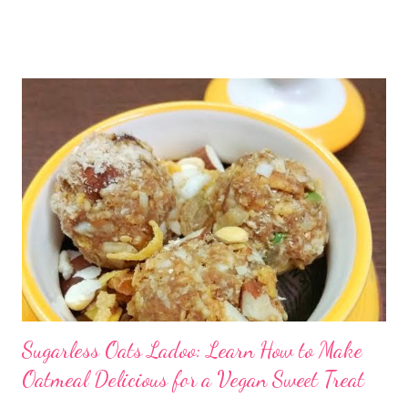
healthy snack for preschoolers If kids do not love home food,
then you are up for some challenging time. Unfortunately, in
many houses, home-cooked meals are a thing of the past, with
processed foods becoming a major source of empty calories.
Gradually, this results in nutritional deficits in the body,
resulting in high levels of childhood obesity. Not only this, it
leads to lifestyle-related scourges, such as cancer, diabetes,
and heart disease. By cutting down outside food, junk food, and
processed food from your everyday meals, you can ensure a
healthy life for your family. ...
Sugarless Oats Ladoo: Learn How to Make
Oatmeal Delicious for a Vegan Sweet Treat