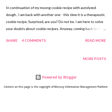
In continuation of my moong cookie recipe with autolyzed
dough , I am back with another one - this time it is a therapeutic
cookie recipe. Surprised, are you? Do not be. I am here to solve
your doubts about cookie recipes. Anyway, coming back to the
autolyzed cookie recipe, this time it is lactation cookies with
SHARE
4 COMMENTS
READ MORE
fiber-rich oatmeal and goodness of fennel, flax seeds, and olive
oil. When your dad says, if you start a healthy cookie bakery,
these cookies would sell in an instant, you know it all about this
MORE POSTS
batch of cookies. oats lactation cookies no raising agents
lactation cookies autolyzed dough Trust me, this lactation
Powered by Blogger
cookie recipe is a keeper. How? Because this is my second
attempt at making cookies for new moms and this is also my
Content on this page is the copyright of Mercury Information Management Platform.
second attempt at making cookies with autolyzed dough.
Autolysis - the no-knead kneading technique . A Little About
Lactation Cookies with almond flour, flax seeds After numerous