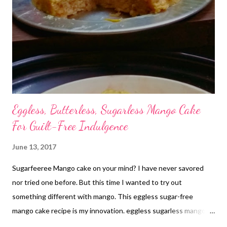
overcame extreme hardships to raise her two kids. Now that
she is old enough to look after herself, her daughter-in-law has
thrown her out of her home. Her son is speechless before his
wife but keeps eyes on her pension ...
Eggless, Butterless, Sugarless Mango Cake
For Guilt-Free Indulgence
June 13, 2017
Sugarfeeree Mango cake on your mind? I have never savored
nor tried one before. But this time I wanted to try out
something different with mango. This eggless sugar-free
mango cake recipe is my innovation. eggless sugarless mango
cake without cream With subtle amount of sweetness, it is one