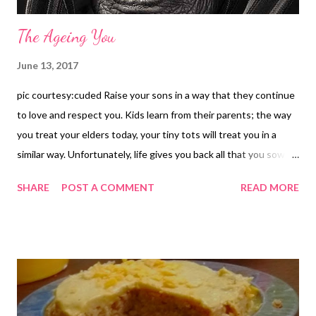
The Ageing You
June 13, 2017
pic courtesy:cuded Raise your sons in a way that they continue
to love and respect you. Kids learn from their parents; the way
you treat your elders today, your tiny tots will treat you in a
similar way. Unfortunately, life gives you back all that you sow
today. Below, I have just spoken my heart out after observing
SHARE
POST A COMMENT
READ MORE
the world around me. This is the reality...the actual picture of life
around us. In India, when children grow up, it is almost assured
that they will grab the property and assets of parents as legal
heir, irrespective of the fact whether they look after the aged
parents. Unfortunately, there is loss of respect, love, and care
for parents. I will give you an example . There is a widow lady
(70+) in my neighborhood. Her hubby died long ago and she