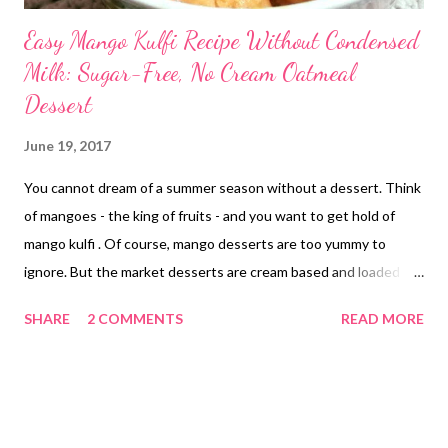
Easy Mango Kulfi Recipe Without Condensed
Milk: Sugar-Free, No Cream Oatmeal
Dessert
June 19, 2017
You cannot dream of a summer season without a dessert. Think
of mangoes - the king of fruits - and you want to get hold of
mango kulfi . Of course, mango desserts are too yummy to
ignore. But the market desserts are cream based and loaded
with calories. And you are quite conscious about your calorie
SHARE
2 COMMENTS
READ MORE
intake. So should you stop dreaming of desserts when it is still
hot? sugar-free mango kulfi no cream without condensed milk
Perhaps not, for there are diet desserts to try out. This website
is a hub of healthy food lovers. This mango season I have come
up with another super delicious creamy mango frozen delight ,