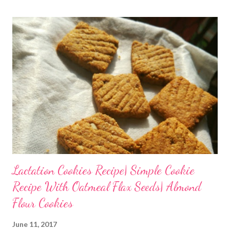
Lactation Cookies Recipe| Simple Cookie
Recipe With Oatmeal Flax Seeds| Almond
Flour Cookies
June 11, 2017