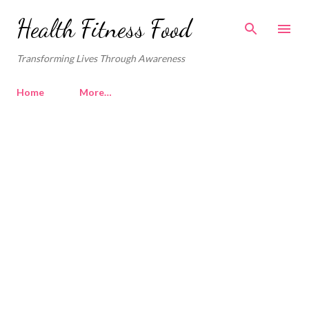
Skip to main content
Health Fitness Food
Transforming Lives Through Awareness
Home
More…
P
o
s
t
s