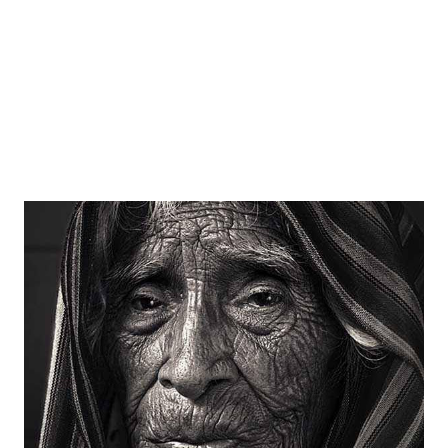
Ingredients 1/2 cup- oatmeal 1/4 cup- poha/rice ...