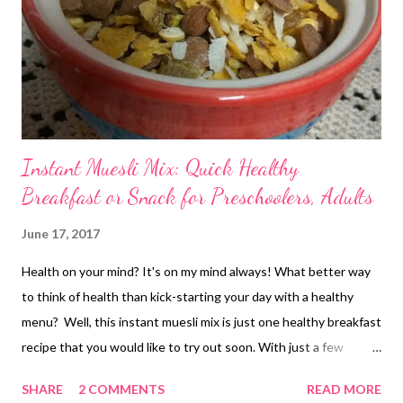
Instant Muesli Mix: Quick Healthy
Breakfast or Snack for Preschoolers, Adults
June 17, 2017
Health on your mind? It's on my mind always! What better way
to think of health than kick-starting your day with a healthy
menu? Well, this instant muesli mix is just one healthy breakfast
recipe that you would like to try out soon. With just a few
ingredients easily available in every home, this instant muesli
SHARE
2 COMMENTS
READ MORE
mix is what you should be trying out next. instant muesli mix - a