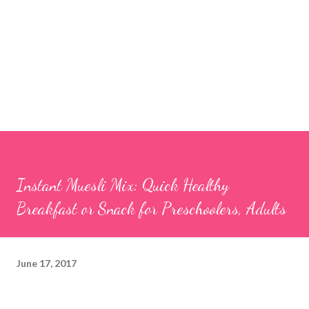
Instant Muesli Mix: Quick Healthy
Breakfast or Snack for Preschoolers, Adults
June 17, 2017