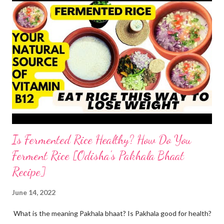
home At home, making quick tandoori roti on tawa is a breeze!
so here's how I do it to avoid all the health risks associated with
restaurant tandoori roti. we can easily make soft atta tandoori
roti on tawa too. yes, tandoor cooking is good but maida isn't.
start by adding water to a bowl. throw in methi powder and
flaxmeal. You can skip both if you want. but I suggest adding
the two ingredients in y...
Is Fermented Rice Healthy? How Do You
Ferment Rice [Odisha's Pakhala Bhaat
Recipe]
June 14, 2022
What is the meaning Pakhala bhaat? Is Pakhala good for health?