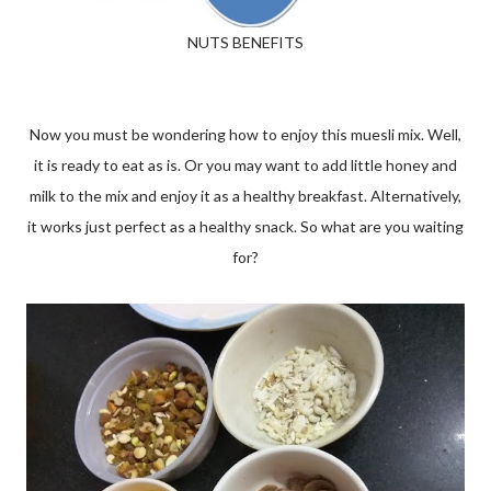
NUTS BENEFITS
Now you must be wondering how to enjoy this muesli mix. Well,
it is ready to eat as is. Or you may want to add little honey and
milk to the mix and enjoy it as a healthy breakfast. Alternatively,
it works just perfect as a healthy snack. So what are you waiting
for?