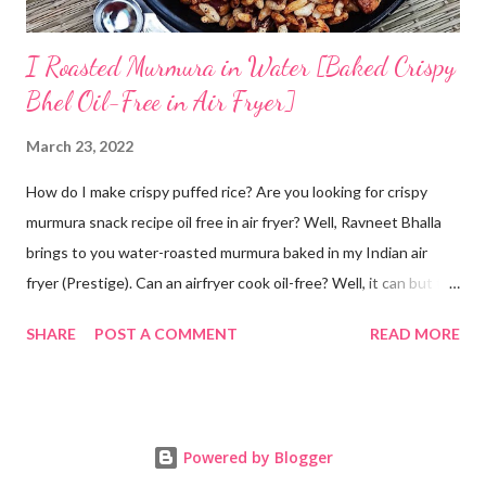
I Roasted Murmura in Water [Baked Crispy
Bhel Oil-Free in Air Fryer]
March 23, 2022
How do I make crispy puffed rice? Are you looking for crispy
murmura snack recipe oil free in air fryer? Well, Ravneet Bhalla
brings to you water-roasted murmura baked in my Indian air
fryer (Prestige). Can an airfryer cook oil-free? Well, it can but the
results are not always up to your expectations. Some recipes do
SHARE
POST A COMMENT
READ MORE
require oil. But this puffed rice recipe does not require any oil. A
trial with water has given me super amazing results oil free. Can
puffed rice be made in oven? Yes! How is murmura prepared?
As its name suggests, murmura is made from rice. Rice grain is
Powered by Blogger
roasted until it puffs. Will post a video if anyone is interested in