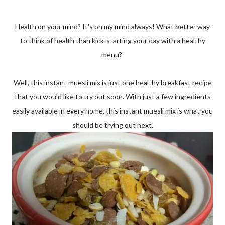
Health on your mind? It's on my mind always! What better way
to think of health than kick-starting your day with a healthy
menu?
Well, this instant muesli mix is just one healthy breakfast recipe
that you would like to try out soon. With just a few ingredients
easily available in every home, this instant muesli mix is what you
should be trying out next.