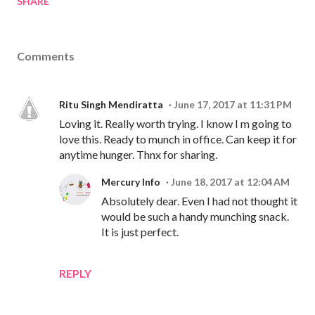
SHARE
Comments
Ritu Singh Mendiratta
June 17, 2017 at 11:31 PM
Loving it. Really worth trying. I know I m going to
love this. Ready to munch in office. Can keep it for
anytime hunger. Thnx for sharing.
Mercury Info
June 18, 2017 at 12:04 AM
Absolutely dear. Even I had not thought it
would be such a handy munching snack.
It is just perfect.
REPLY