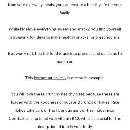
from your everyday meals, you can ensure a healthy life for your
family.
While kids love everything sweet and snacky, you find yourself
struggling for ideas to make healthy snacks for preschoolers.
But worry not, healthy food is quick to process and delicious to
munch on.
This
instant muesli mix
is one such example.
You will love these crunchy healthy bites because these are
loaded with the goodness of nuts and crunch of flakes. Rice
flakes take care of the fiber quotient of this muesli mix.
Cornflakes is fortified with vitamin B12, which is crucial for the
absorption of iron in your body.