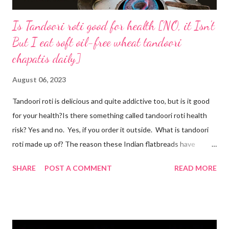
Is Tandoori roti good for health [NO, it Isn't
But I eat soft oil-free wheat tandoori
chapatis daily]
August 06, 2023
Tandoori roti is delicious and quite addictive too, but is it good
for your health?Is there something called tandoori roti health
risk? Yes and no. Yes, if you order it outside. What is tandoori
roti made up of? The reason these Indian flatbreads have
earned a bad reputation is that they are made with maida or
SHARE
POST A COMMENT
READ MORE
refined flour, which is only empty calories. Then they use dalda
or hydrogenated fat to make the roti soft. remember, tandoori
roti is an addiction and I am addicted to it but one made at home
with wholesome ingredients. How to make tandoori roti at