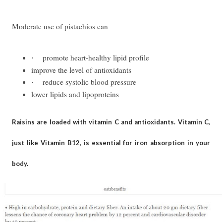
Moderate use of pistachios can
promote heart-healthy lipid profile
·
improve the level of antioxidants
reduce systolic blood pressure
·
lower lipids and lipoproteins
Raisins are loaded with vitamin C and antioxidants. Vitamin C,
just like Vitamin B12, is essential for iron absorption in your
body.