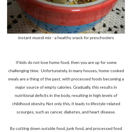
instant muesli mix - a healthy snack for preschoolers
If kids do not love home food, then you are up for some
challenging time. Unfortunately, in many houses, home-cooked
meals are a thing of the past, with processed foods becoming a
major source of empty calories. Gradually, this results in
nutritional deficits in the body, resulting in high levels of
childhood obesity. Not only this, it leads to lifestyle-related
scourges, such as cancer, diabetes, and heart disease.
By cutting down outside food, junk food, and processed food