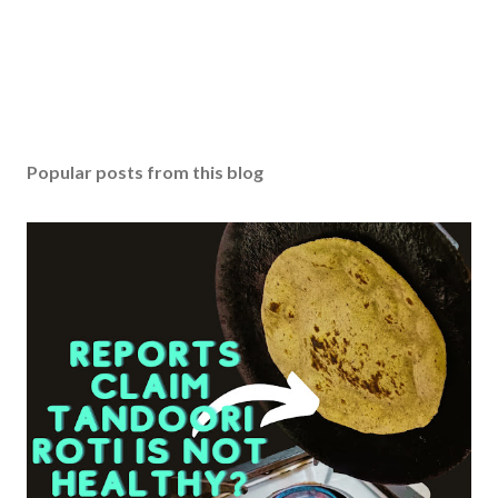
n
t
Popular posts from this blog