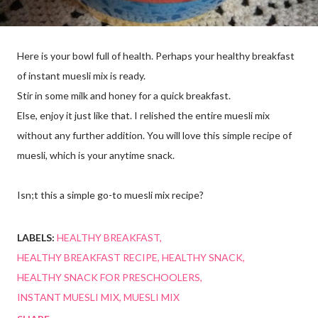
Here is your bowl full of health. Perhaps your healthy breakfast
of instant muesli mix is ready.
Stir in some milk and honey for a quick breakfast.
Else, enjoy it just like that. I relished the entire muesli mix
without any further addition. You will love this simple recipe of
muesli, which is your anytime snack.
Isn;t this a simple go-to muesli mix recipe?
LABELS:
HEALTHY BREAKFAST
HEALTHY BREAKFAST RECIPE
HEALTHY SNACK
HEALTHY SNACK FOR PRESCHOOLERS
INSTANT MUESLI MIX
MUESLI MIX