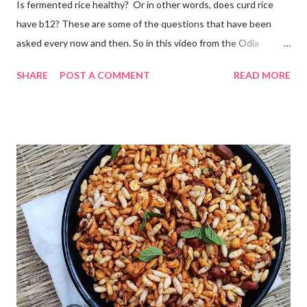
Is fermented rice healthy? Or in other words, does curd rice
have b12? These are some of the questions that have been
asked every now and then. So in this video from the Odia
cuisine, I present to you Odisha special Pakhala - the ancient
SHARE
POST A COMMENT
READ MORE
Odia tradition of fermenting rice. Now coming back to making
Pakhala at home. I dedicate this video to my mother-in-law, who
has taught me some simple ways to ferment rice with and
without curd. The idea is to cook rice in water, primarily you will
need to boil rice in a lot of water. Drain off excess water and let
the rice come to room temperature. Then mix it with curd, salt,
and water and store in an earthen clay pot. Since we want to
ferment rice, the idea is to leave it overnight at room
temperature - ideally in a cool location, which is not too hot. By
next morning, the rice should have fermented - teeming with
colonies of healthy bacteria. If you use brown rice...