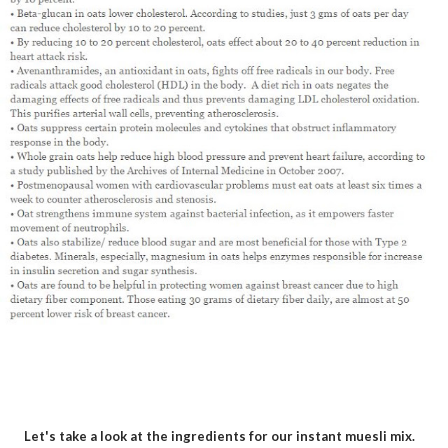
Let's take a look at the ingredients for our instant muesli mix.