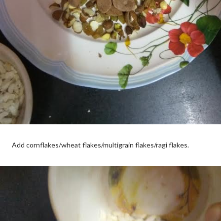
Add cornflakes/wheat flakes/multigrain flakes/ragi flakes.