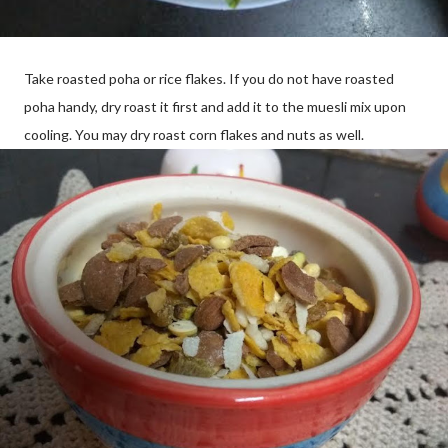
Take roasted poha or rice flakes. If you do not have roasted
poha handy, dry roast it first and add it to the muesli mix upon
cooling. You may dry roast corn flakes and nuts as well.