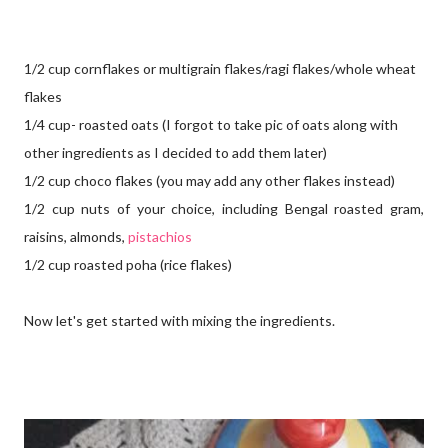
1/2 cup cornflakes or multigrain flakes/ragi flakes/whole wheat
flakes
1/4 cup- roasted oats (I forgot to take pic of oats along with
other ingredients as I decided to add them later)
1/2 cup choco flakes (you may add any other flakes instead)
1/2 cup nuts of your choice, including Bengal roasted gram,
raisins, almonds,
pistachios
1/2 cup roasted poha (rice flakes)
Now let's get started with mixing the ingredients.