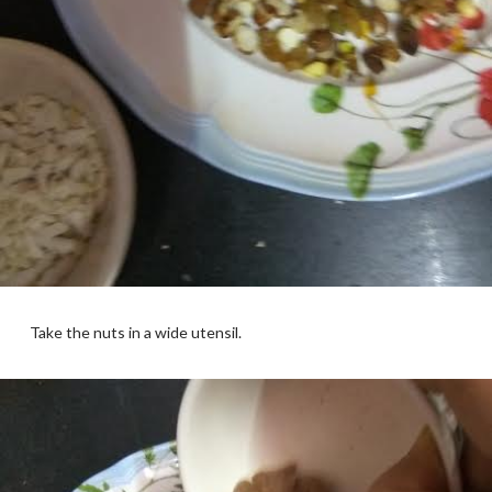
Take the nuts in a wide utensil.