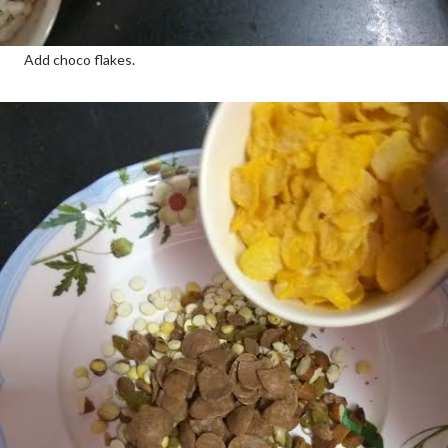
Add choco flakes.