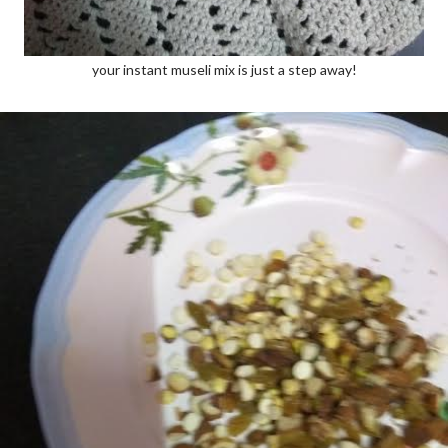
your instant museli mix is just a step away!