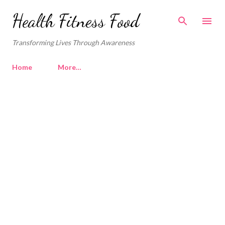
Skip to main content
Health Fitness Food
Transforming Lives Through Awareness
Home
More…