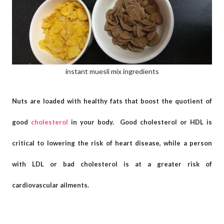
instant muesli mix ingredients
Nuts are loaded with healthy fats that boost the quotient of
good
cholesterol
in your body. Good cholesterol or HDL is
critical to lowering the risk of heart disease, while a person
with LDL or bad cholesterol is at a greater risk of
cardiovascular ailments.