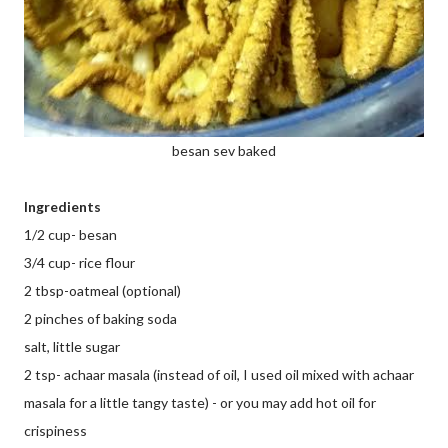
besan sev baked
Ingredients
1/2 cup- besan
3/4 cup- rice flour
2 tbsp-oatmeal (optional)
2 pinches of baking soda
salt, little sugar
2 tsp- achaar masala (instead of oil, I used oil mixed with achaar
masala for a little tangy taste) - or you may add hot oil for
crispiness