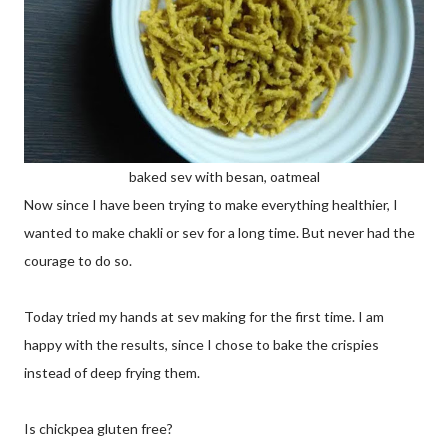
baked sev with besan, oatmeal
Now since I have been trying to make everything healthier, I
wanted to make chakli or sev for a long time. But never had the
courage to do so.
Today tried my hands at sev making for the first time. I am
happy with the results, since I chose to bake the crispies
instead of deep frying them.
Is chickpea gluten free?