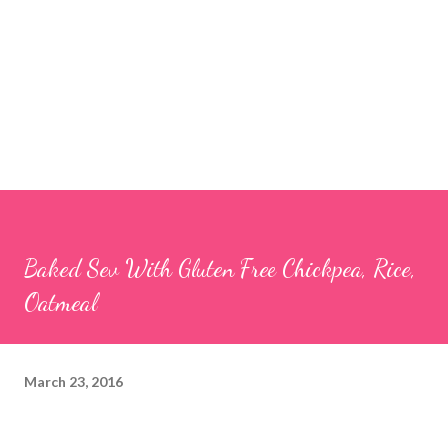
Baked Sev With Gluten Free Chickpea, Rice,
Oatmeal
March 23, 2016