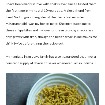
I have been madly in love with chaklis ever since I tasted them
the first time in my hostel 10 years ago. A close friend from
Tamil Nadu - granddaughter of the then chief minister
M.Karunanidhi- was my hostel mate. She introduced me to
these crispy bites and my love for these crunchy snacks has
only grown with time, though the health freak in me makes me
think twice before trying the recipe out.
My marriage in an odiya family has also guaranteed that I get a
constant supply of chaklis to savor whenever I am in Odisha :)