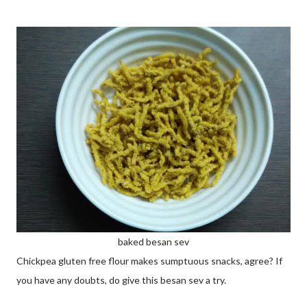
baked besan sev
Chickpea gluten free flour makes sumptuous snacks, agree? If
you have any doubts, do give this besan sev a try.