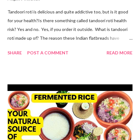
Tandoori roti is delicious and quite addictive too, but is it good
for your health?Is there something called tandoori roti health
risk? Yes and no. Yes, if you order it outside. What is tandoori
roti made up of? The reason these Indian flatbreads have
earned a bad reputation is that they are made with maida or
SHARE
POST A COMMENT
READ MORE
refined flour, which is only empty calories. Then they use dalda
or hydrogenated fat to make the roti soft. remember, tandoori
roti is an addiction and I am addicted to it but one made at home
with wholesome ingredients. How to make tandoori roti at
home At home, making quick tandoori roti on tawa is a breeze!
so here's how I do it to avoid all the health risks associated with
restaurant tandoori roti. we can easily make soft atta tandoori
roti on tawa too. yes, tandoor cooking is good but maida isn't.
start by adding water to a bowl. throw in methi powder and
flaxmeal. You can skip both if you want. but I suggest adding