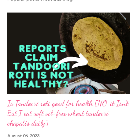
Is Tandoori roti good for health [NO, it Isn't
But I eat soft oil-free wheat tandoori
chapatis daily]
August 06, 2023