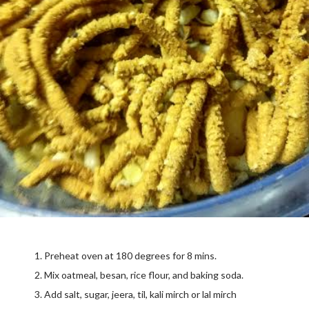
Preheat oven at 180 degrees for 8 mins.
Mix oatmeal, besan, rice flour, and baking soda.
Add salt, sugar, jeera, til, kali mirch or lal mirch