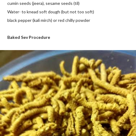
cumin seeds (jeera), sesame seeds (til)
Water- to knead soft dough (but not too soft)
black pepper (kali mirch) or red chilly powder
Baked Sev Procedure