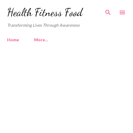
Skip to main content
Health Fitness Food
Transforming Lives Through Awareness
Home
More…