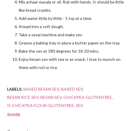
Mix achaar masala or oil. Rub with hands. It should be little
like bread crumbs.
Add water little by little - 1 tsp at a time.
Knead into a soft dough.
Take a sevai machine and make sev
Grease a baking tray or place a butter paper on the tray.
Bake the sev at 180 degrees for 18-20 mins.
Enjoy besan sev with tea or as snack. I love to munch on
them with roti or rice.
LABELS:
BAKED BESAN SEV
BAKED SEV
BESAN RICE SEV
BESAN SEV
CHICKPEA GLUTEN FREE
IS CHICKPEA FLOUR GLUTEN FREE
SEV
SHARE