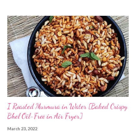
has taught me some simple ways to ferment rice with and
without curd. The idea is to cook rice in water, primarily you will
need to boil rice in a lot of water. Drain off excess water and let
the rice come to room temperature. Then mix it with curd, salt,
and water and store in an earthen clay pot. Since we want to
ferment rice, the idea is to leave it overnight at room
temperature - ideally in a cool location, which is not too hot. By
next morning, the rice should have fermented - teeming with
colonies of healthy bacteria. If you use brown rice...
I Roasted Murmura in Water [Baked Crispy
Bhel Oil-Free in Air Fryer]
March 23, 2022