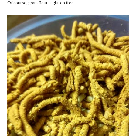
Of course, gram flour is gluten free.