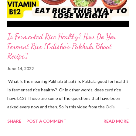
the two ingredients in y...
Is Fermented Rice Healthy? How Do You
Ferment Rice [Odisha's Pakhala Bhaat
Recipe]
June 14, 2022
What is the meaning Pakhala bhaat? Is Pakhala good for health?
Is fermented rice healthy? Or in other words, does curd rice
have b12? These are some of the questions that have been
asked every now and then. So in this video from the Odia
cuisine, I present to you Odisha special Pakhala - the ancient
SHARE
POST A COMMENT
READ MORE
Odia tradition of fermenting rice. Now coming back to making
Pakhala at home. I dedicate this video to my mother-in-law, who