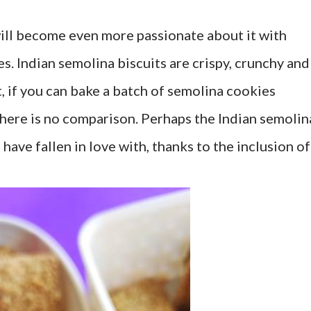
 will become even more passionate about it with
s. Indian semolina biscuits are crispy, crunchy and
ct, if you can bake a batch of semolina cookies
here is no comparison. Perhaps the Indian semolin
 have fallen in love with, thanks to the inclusion of