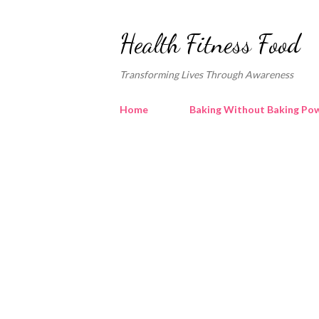
Health Fitness Food
Transforming Lives Through Awareness
Home
Baking Without Baking Pow