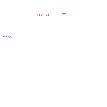
SEARCH
More…