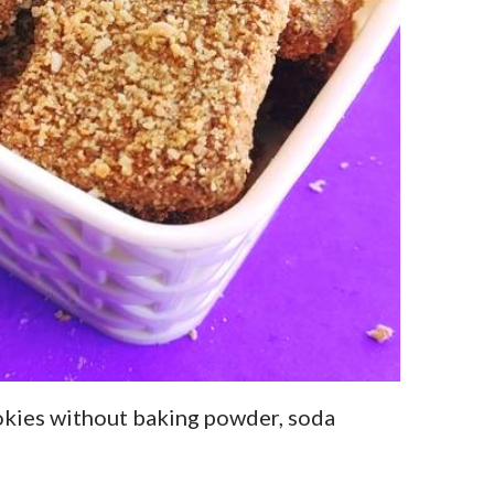
kies without baking powder, soda