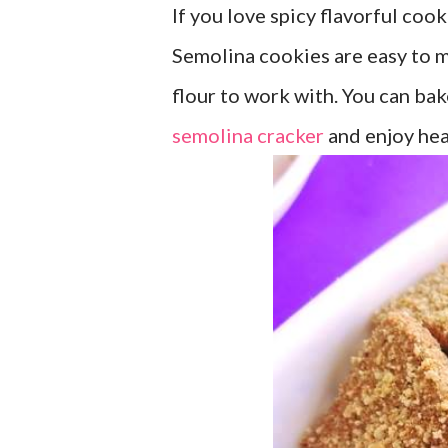
If you love spicy flavorful coo
Semolina cookies are easy to ma
flour to work with. You can ba
semolina cracker
and enjoy heal