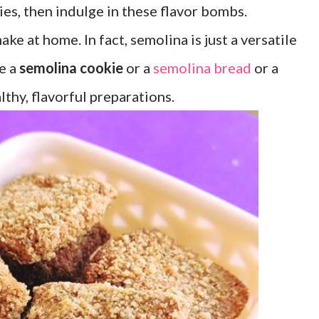
kies, then indulge in these flavor bombs.
ke at home. In fact, semolina is just a versatile
ke a
semolina cookie
or a
semolina bread
or a
thy, flavorful preparations.