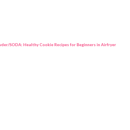
Skip to main content
der/SODA: Healthy Cookie Recipes for Beginners in Airfryer