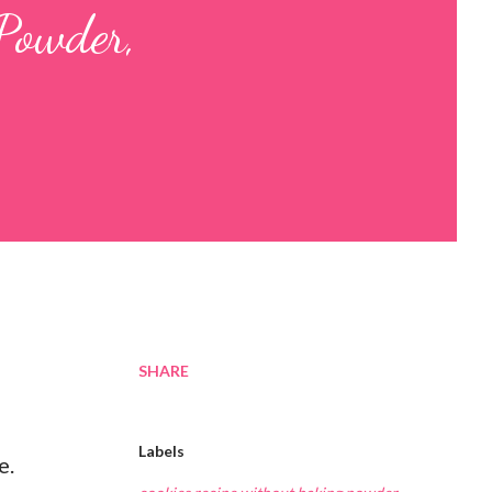
Powder,
SHARE
Labels
e.