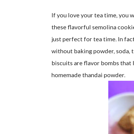
If you love your tea time, you
these flavorful semolina cookie
just perfect for tea time. In fa
without baking powder, soda, t
biscuits are flavor bombs that I
homemade thandai powder.