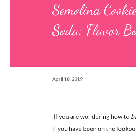
Semolina Cooki
Soda: Flavor Bo
April 18, 2019
If you are wondering how to
b
If you have been on the lookout