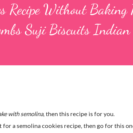
es Recipe Without Baking 
mbs Suji Biscuits Indian
ake with semolina
, then this recipe is for you.
 for a semolina cookies recipe, then go for this on