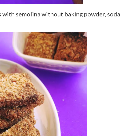
s with semolina without baking powder, soda