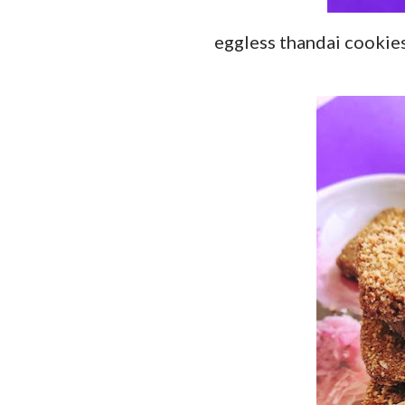
eggless thandai cookie