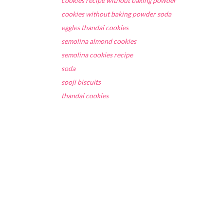
cookies recipe without baking powder
cookies without baking powder soda
eggles thandai cookies
semolina almond cookies
semolina cookies recipe
soda
sooji biscuits
thandai cookies