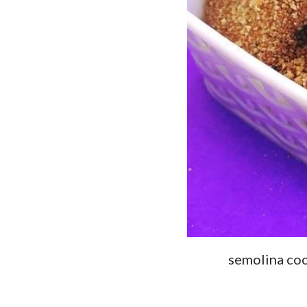
semolina coo