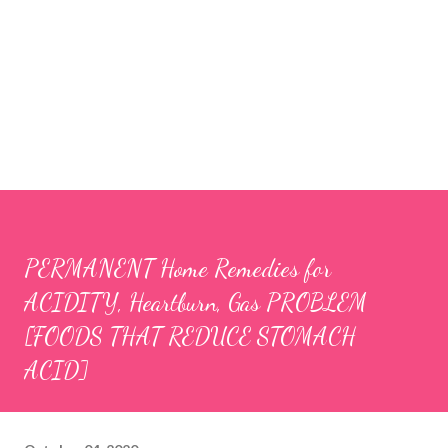
PERMANENT Home Remedies for
ACIDITY, Heartburn, Gas PROBLEM
[FOODS THAT REDUCE STOMACH
ACID]