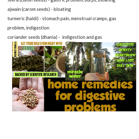
ajwain (carom seeds) - bloating
turmeric (haldi) - stomach pain, menstrual cramps, gas 
problem, indigestion