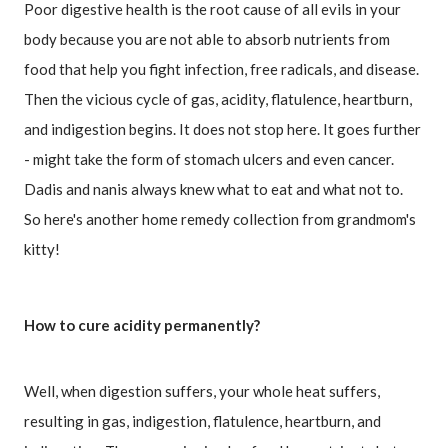
Poor digestive health is the root cause of all evils in your 
body because you are not able to absorb nutrients from 
food that help you fight infection, free radicals, and disease.

Then the vicious cycle of gas, acidity, flatulence, heartburn, 
and indigestion begins. It does not stop here. It goes further 
- might take the form of stomach ulcers and even cancer.

Dadis and nanis always knew what to eat and what not to.

So here's another home remedy collection from grandmom's 
kitty!
How to cure acidity permanently?
Well, when digestion suffers, your whole heat suffers, 
resulting in gas, indigestion, flatulence, heartburn, and 