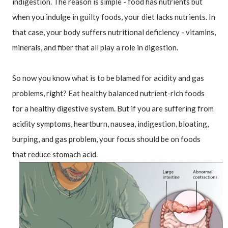
indigestion. The reason is simple - food has nutrients but 
when you indulge in guilty foods, your diet lacks nutrients. In 
that case, your body suffers nutritional deficiency - vitamins, 
minerals, and fiber that all play a role in digestion.
So now you know what is to be blamed for acidity and gas 
problems, right? Eat healthy balanced nutrient-rich foods 
for a healthy digestive system. But if you are suffering from 
acidity symptoms, heartburn, nausea, indigestion, bloating, 
burping, and gas problem, your focus should be on foods 
that reduce stomach acid.