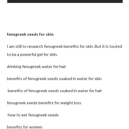
fenugreek seeds for skin
I am still to research fenugreek benefits for skin. But it is touted
to be a powerful gel for skin.
drinking fenugreek water for hair
benefits of fenugreek seeds soaked in water for skin
benefits of fenugreek seeds soaked in water for hair
fenugreek seeds benefits for weight loss
how to eat fenugreek seeds
benefits for women