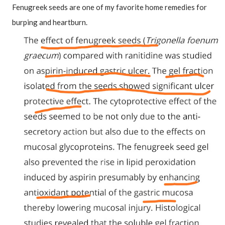
Fenugreek seeds are one of my favorite home remedies for 
burping and heartburn.