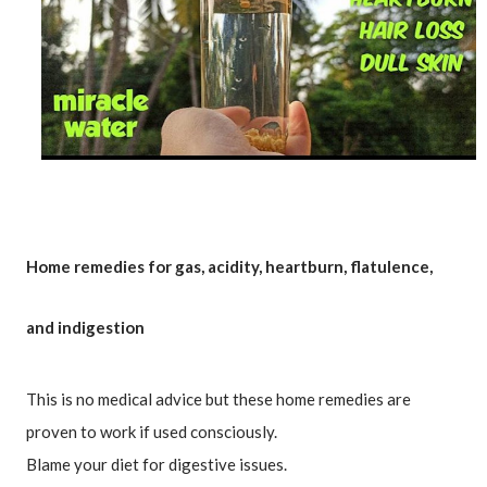
Home remedies for gas, acidity, heartburn, flatulence, 
and indigestion
This is no medical advice but these home remedies are 
proven to work if used consciously.

Blame your diet for digestive issues.
