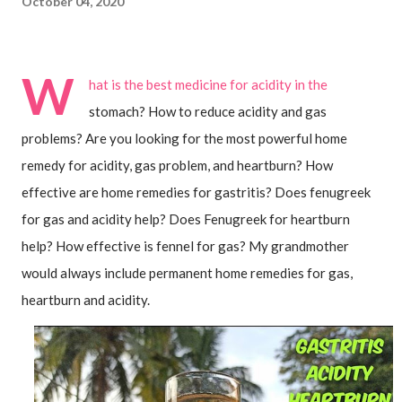
October 04, 2020
W
hat is the best medicine for acidity in the 
stomach? How to reduce acidity and gas 
problems? Are you looking for the most powerful home 
remedy for acidity, gas problem, and heartburn? How 
effective are home remedies for gastritis? Does fenugreek 
for gas and acidity help? Does Fenugreek for heartburn 
help? How effective is fennel for gas? My grandmother 
would always include permanent home remedies for gas, 
heartburn and acidity. 