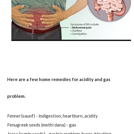
Here are a few home remedies for acidity and gas 
problem.
Fennel (saunf) - indigestion, heartburn, acidity
Fenugreek seeds (methi dana) - gas
Jeera (cumin seeds) - gastric problem, burps, bloating