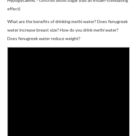
Hypoglycaemic - controls blood sugar (has an insulin-stimulating
effect)
What are the benefits of drinking methi water? Does fenugreek
water increase breast size? How do you drink methi water?
Does fenugreek water reduce weight?