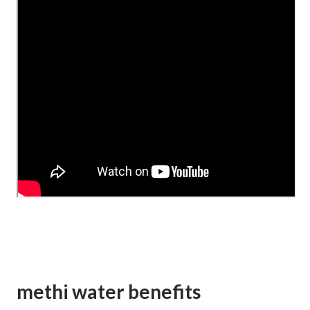
methi water benefits