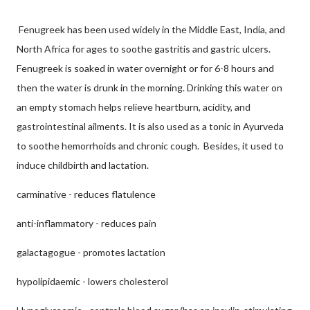
Fenugreek has been used widely in the Middle East, India, and
North Africa for ages to soothe gastritis and gastric ulcers.
Fenugreek is soaked in water overnight or for 6-8 hours and
then the water is drunk in the morning. Drinking this water on
an empty stomach helps relieve heartburn, acidity, and
gastrointestinal ailments. It is also used as a tonic in Ayurveda
to soothe hemorrhoids and chronic cough. Besides, it used to
induce childbirth and lactation.
carminative - reduces flatulence
anti-inflammatory - reduces pain
galactagogue - promotes lactation
hypolipidaemic - lowers cholesterol