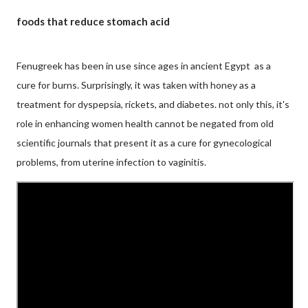
foods that reduce stomach acid
Fenugreek has been in use since ages in ancient Egypt as a
cure for burns. Surprisingly, it was taken with honey as a
treatment for dyspepsia, rickets, and diabetes. not only this, it's
role in enhancing women health cannot be negated from old
scientific journals that present it as a cure for gynecological
problems, from uterine infection to vaginitis.