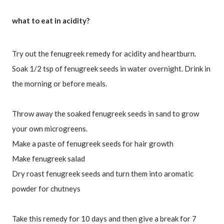
what to eat in acidity?
Try out the fenugreek remedy for acidity and heartburn. 
Soak 1/2 tsp of fenugreek seeds in water overnight. Drink in 
the morning or before meals. 
Throw away the soaked fenugreek seeds in sand to grow 
your own microgreens.
Make a paste of fenugreek seeds for hair growth
Make fenugreek salad
Dry roast fenugreek seeds and turn them into aromatic 
Take this remedy for 10 days and then give a break for 7 