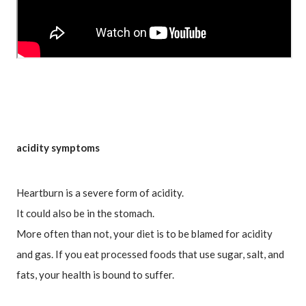
acidity symptoms
Heartburn is a severe form of acidity.
It could also be in the stomach.
More often than not, your diet is to be blamed for acidity 
and gas. If you eat processed foods that use sugar, salt, and 