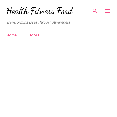
Skip to main content
Health Fitness Food
Transforming Lives Through Awareness
Home
More…