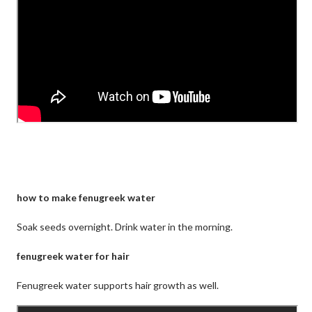
how to make fenugreek water
Soak seeds overnight. Drink water in the morning.
fenugreek water for hair
Fenugreek water supports hair growth as well.