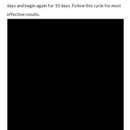
days and begin again for 10 days. Follow this cycle for most 
effective results.